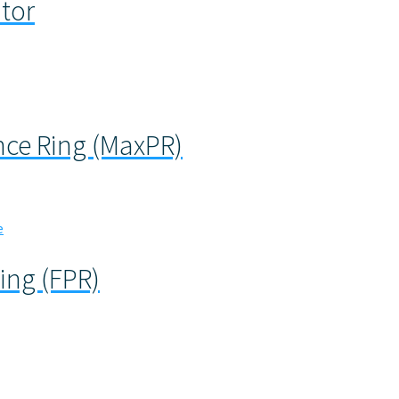
ator
ce Ring (MaxPR)
ing (FPR)