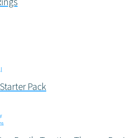
Rings
 Starter Pack