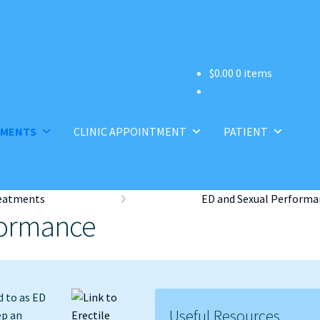
$
0.00
0 items
TMENTS
CLINIC APPOINTMENT
PATIENT
eatments
ED and Sexual Performa
formance
d to as ED
Useful Resources
ep an