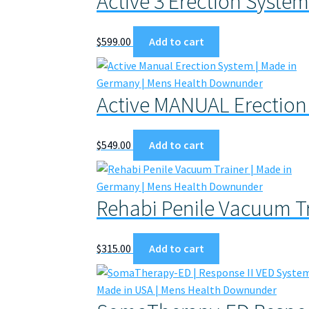
Active 3 Erection Syste
$
599.00
Add to cart
Active MANUAL Erection
$
549.00
Add to cart
Rehabi Penile Vacuum T
$
315.00
Add to cart