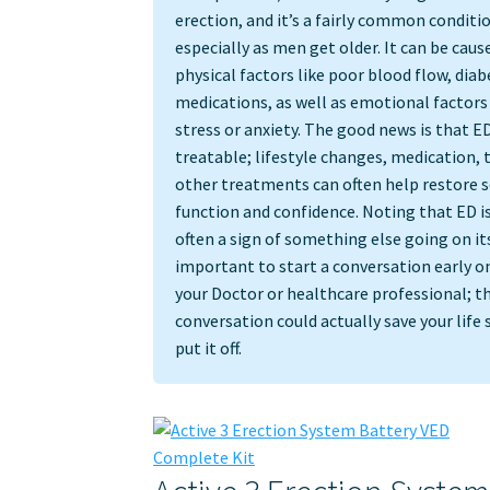
erection, and it’s a fairly common conditi
especially as men get older. It can be caus
physical factors like poor blood flow, diab
medications, as well as emotional factors 
stress or anxiety. The good news is that ED
treatable; lifestyle changes, medication, 
other treatments can often help restore s
function and confidence. Noting that ED is
often a sign of something else going on its
important to start a conversation early o
your Doctor or healthcare professional; thi
conversation could actually save your life 
put it off.