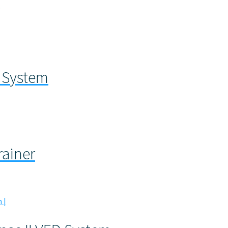
m
 System
rainer