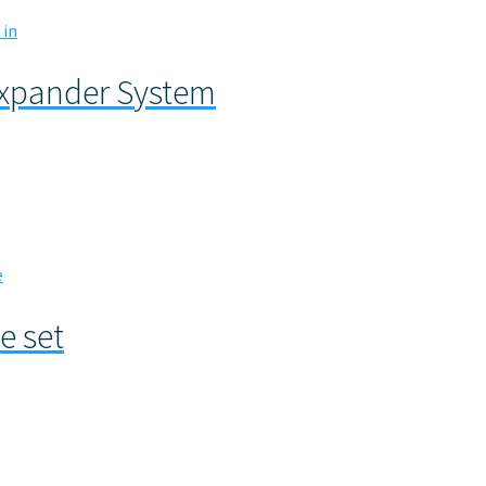
Expander System
e set