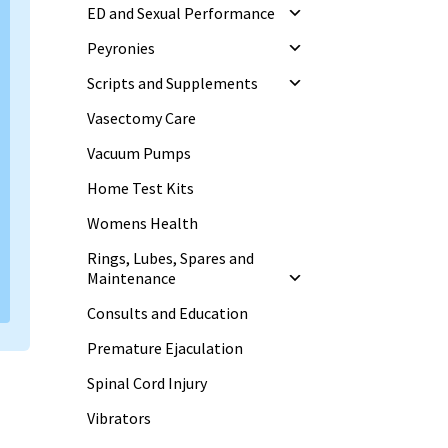
ED and Sexual Performance
Peyronies
Scripts and Supplements
Vasectomy Care
Vacuum Pumps
Home Test Kits
Womens Health
Rings, Lubes, Spares and
Maintenance
Consults and Education
Premature Ejaculation
Spinal Cord Injury
Vibrators