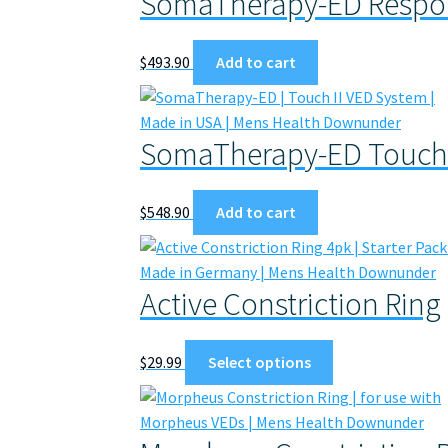
SomaTherapy-ED Respon
$
493.90
Add to cart
SomaTherapy-ED Touch 
$
548.90
Add to cart
Active Constriction Ring
This
$
29.99
Select options
product
has
multiple