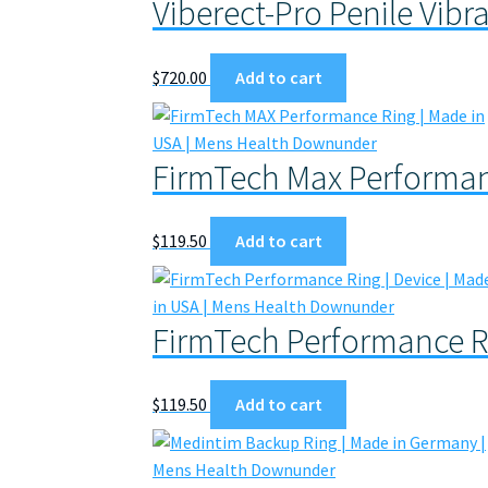
Viberect-Pro Penile Vibr
$
720.00
Add to cart
FirmTech Max Performan
$
119.50
Add to cart
FirmTech Performance R
$
119.50
Add to cart