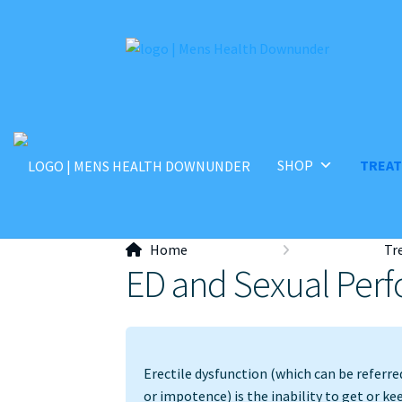
Skip
Skip
to
to
navigation
content
SHOP
TREA
Home
Tr
ED and Sexual Per
Erectile dysfunction (which can be referre
or impotence) is the inability to get or ke