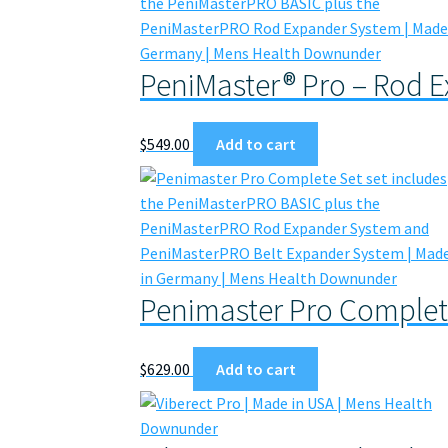
PeniMaster® Pro – Rod 
$
549.00
Add to cart
Penimaster Pro Complet
$
629.00
Add to cart