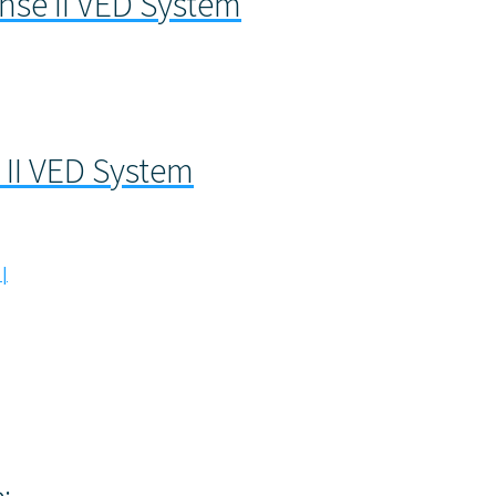
se II VED System
II VED System