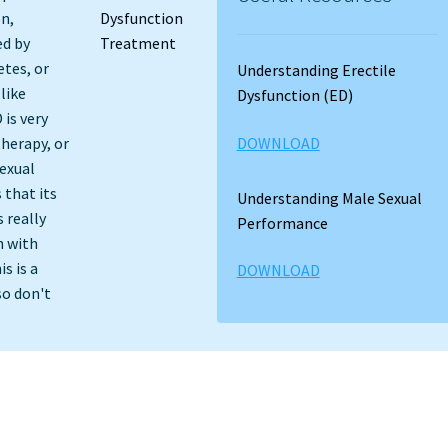
on,
ed by
etes, or
Understanding Erectile
like
Dysfunction (ED)
 is very
DOWNLOAD
therapy, or
exual
 that its
Understanding Male Sexual
 really
Performance
n with
s is a
DOWNLOAD
so don't