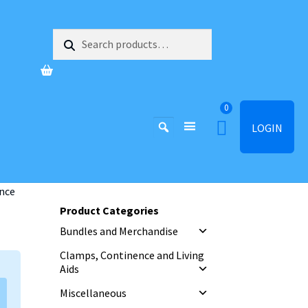
Search
Search
for:
0
LOGIN
nce
Product Categories
Bundles and Merchandise
Clamps, Continence and Living
Aids
Miscellaneous