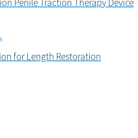
ion Penile Traction Therapy Device
tion for Length Restoration