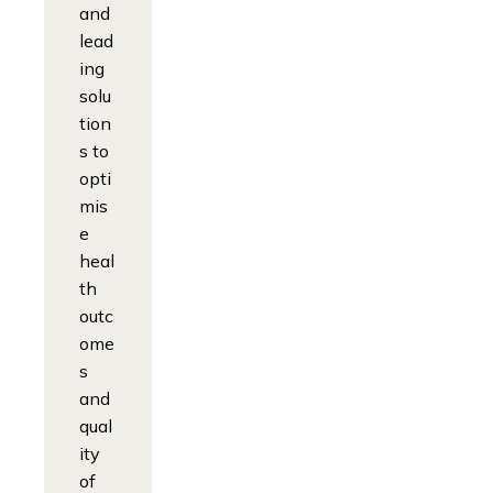
and
lead
ing
solu
tion
s to
opti
mis
e
heal
th
outc
ome
s
and
qual
ity
of