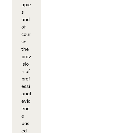
apie
s
and
of
cour
se
the
prov
isio
n of
prof
essi
onal
evid
enc
e
bas
ed