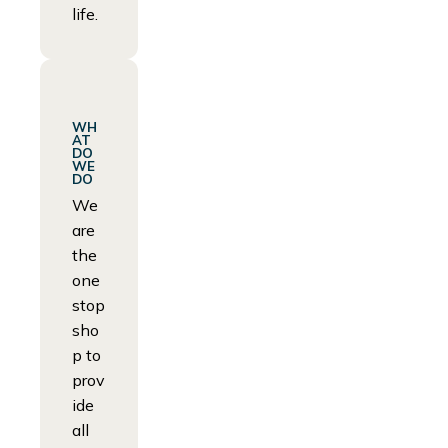
life.
WH
AT
DO
WE
DO
We
are
the
one
stop
sho
p to
prov
ide
all