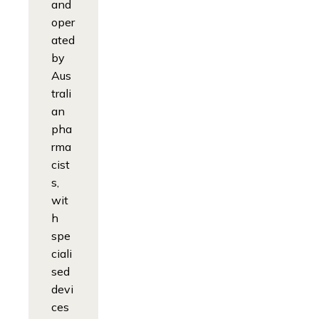
and
oper
ated
by
Aus
trali
an
pha
rma
cist
s,
wit
h
spe
ciali
sed
devi
ces