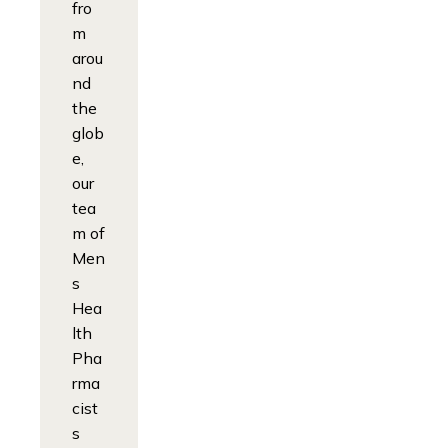
fro
m
arou
nd
the
glob
e,
our
tea
m of
Men
s
Hea
lth
Pha
rma
cist
s