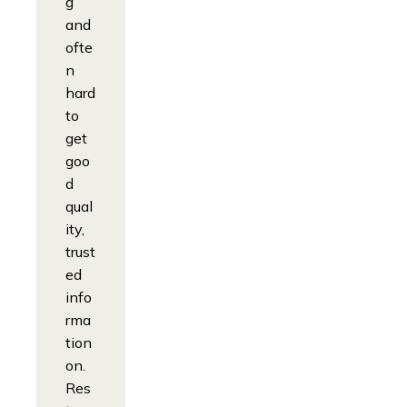
g
and
ofte
n
hard
to
get
goo
d
qual
ity,
trust
ed
info
rma
tion
on.
Res