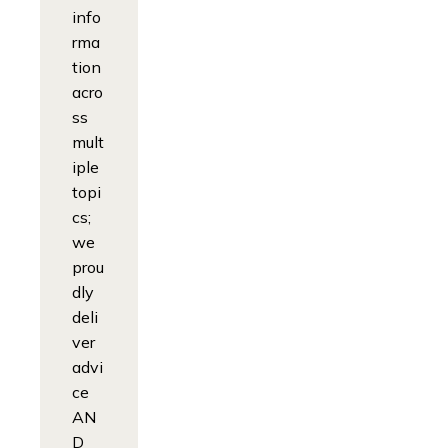
info
rma
tion
acro
ss
mult
iple
topi
cs;
we
prou
dly
deli
ver
advi
ce
AN
D