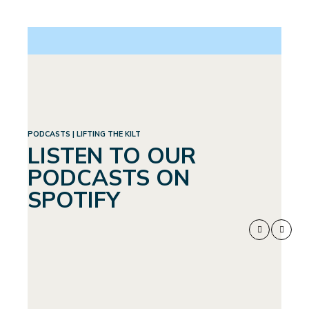
PODCASTS | LIFTING THE KILT
LISTEN TO OUR
PODCASTS ON
SPOTIFY
WEIGHTLOSS:
SEPTEMBER 4, 2024
A WHOLE
NEW WORLD