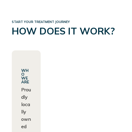
START YOUR TREATMENT JOURNEY
HOW DOES IT WORK?
WH
O
WE
ARE
Prou
dly
loca
lly
own
ed