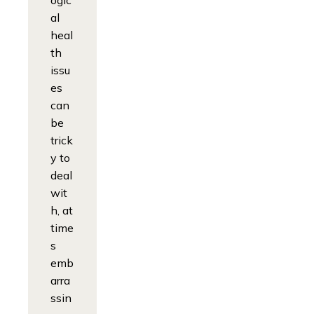
ogic
al
heal
th
issu
es
can
be
trick
y to
deal
wit
h, at
time
s
emb
arra
ssin