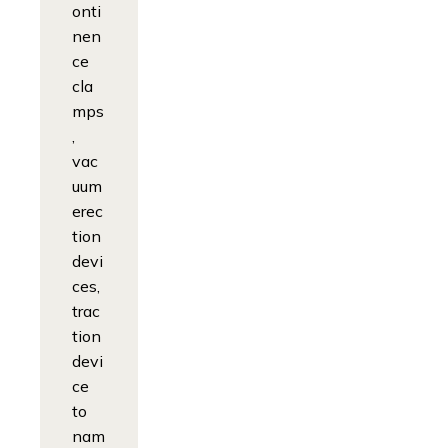
onti
nen
ce
cla
mps
,
vac
uum
erec
tion
devi
ces,
trac
tion
devi
ce
to
nam