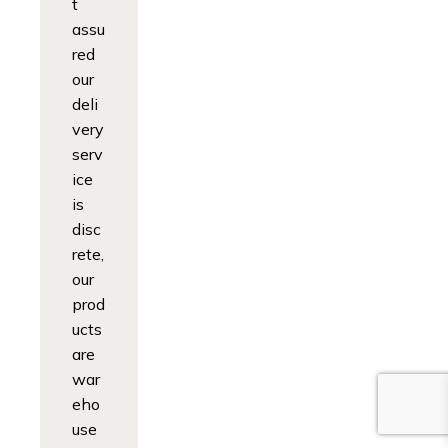
t
assu
red
our
deli
very
serv
ice
is
disc
rete,
our
prod
ucts
are
war
eho
use