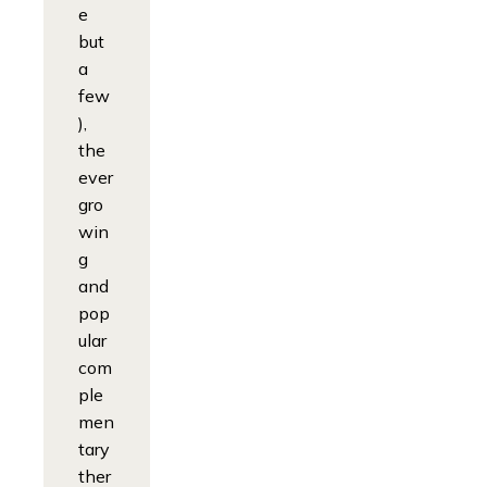
e
but
a
few
),
the
ever
gro
win
g
and
pop
ular
com
ple
men
tary
ther