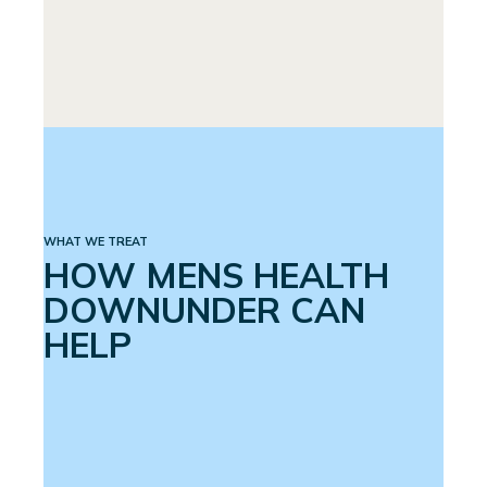
PREMATURE EJACULATION
SPINAL CORD INJURY
WHAT WE TREAT
HOW MENS HEALTH
DOWNUNDER CAN
HELP