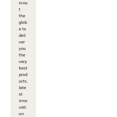
scou
t
the
glob
e to
deli
ver
you
the
very
best
prod
ucts,
late
st
inno
vati
on