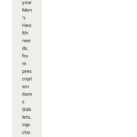
your
Men
's
Hea
lth
nee
ds,
fro
m
pres
cript
ion
item
s
(tab
lets,
inje
ctio