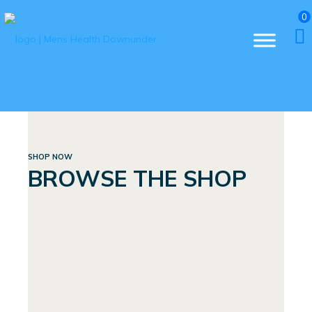
0
SHOP NOW
BROWSE THE SHOP
BUNDLES