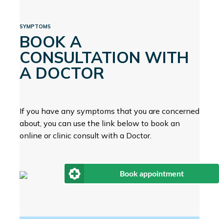
SYMPTOMS
BOOK A
CONSULTATION WITH
A DOCTOR
If you have any symptoms that you are concerned
about, you can use the link below to book an
online or clinic consult with a Doctor.
Book appointment