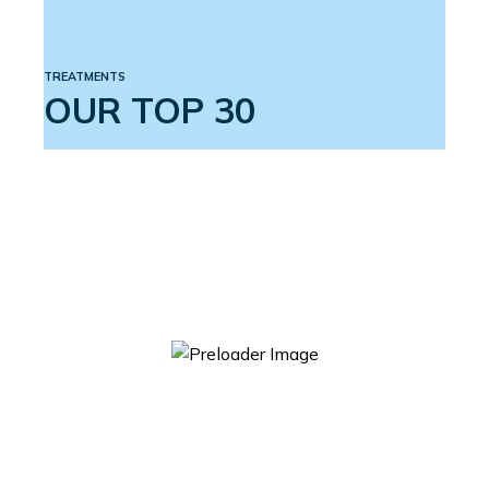
TREATMENTS
OUR TOP 30
ACTIVE 3 ERECTION SYSTEM
$
599.00
ADD TO CART