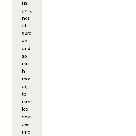
ns,
gels,
nas
al
spra
ys
and
so
muc
h
mor
e),
to
med
ical
devi
ces
(inc