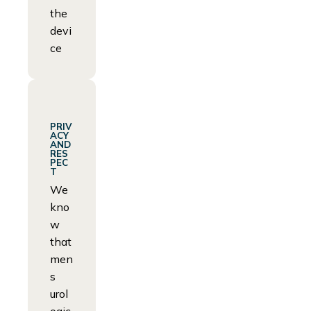
the
devi
ce
PRIV
ACY
AND
RES
PEC
T
We
kno
w
that
men
s
urol