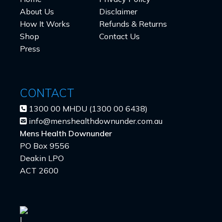
About Us
Disclaimer
How It Works
Refunds & Returns
Shop
Contact Us
Press
CONTACT
1300 00 MHDU (1300 00 6438)
info@menshealthdownunder.com.au
Mens Health Downunder
PO Box 9556
Deakin LPO
ACT 2600