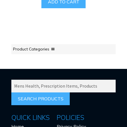
ADD TO CART
Product Categories
SEARCH
PRODUCTS
FOR:
QUICK LINKS
POLICIES
Home
Privacy Policy