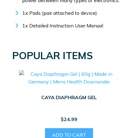
power between many types of electronics.
1x Pads (pair attached to device)
1x Detailed Instruction User Manual
POPULAR ITEMS
CAYA DIAPHRAGM GEL
$
24.99
ADD TO CART