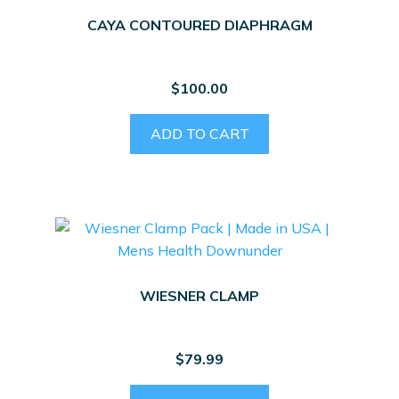
CAYA CONTOURED DIAPHRAGM
$
100.00
ADD TO CART
WIESNER CLAMP
$
79.99