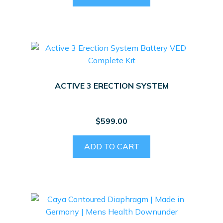
ACTIVE 3 ERECTION SYSTEM
$
599.00
ADD TO CART