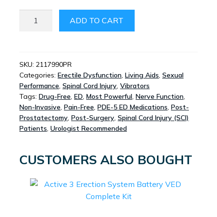
VIBERECT-
ADD TO CART
PRO
PENILE
VIBRATOR
QUANTITY
SKU:
2117990PR
Categories:
Erectile Dysfunction
,
Living Aids
,
Sexual
Performance
,
Spinal Cord Injury
,
Vibrators
Tags:
Drug-Free
,
ED
,
Most Powerful
,
Nerve Function
,
Non-Invasive
,
Pain-Free
,
PDE-5 ED Medications
,
Post-
Prostatectomy
,
Post-Surgery
,
Spinal Cord Injury (SCI)
Patients
,
Urologist Recommended
CUSTOMERS ALSO BOUGHT