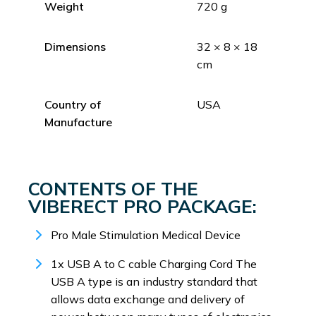
Weight
720 g
Dimensions
32 × 8 × 18
cm
Country of
USA
Manufacture
CONTENTS OF THE
VIBERECT PRO PACKAGE:
Pro Male Stimulation Medical Device
1x USB A to C cable Charging Cord The
USB A type is an industry standard that
allows data exchange and delivery of