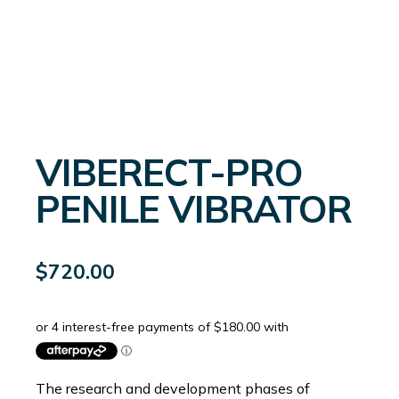
VIBERECT-PRO
PENILE VIBRATOR
$
720.00
The research and development phases of