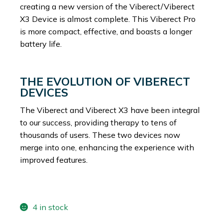
creating a new version of the Viberect/Viberect
X3 Device is almost complete. This Viberect Pro
is more compact, effective, and boasts a longer
battery life.
THE EVOLUTION OF VIBERECT
DEVICES
The Viberect and Viberect X3 have been integral
to our success, providing therapy to tens of
thousands of users. These two devices now
merge into one, enhancing the experience with
improved features.
4 in stock