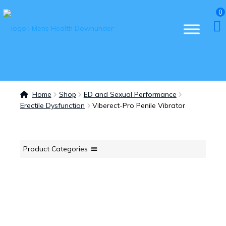
0
Home
Shop
ED and Sexual Performance
Erectile Dysfunction
Viberect-Pro Penile Vibrator
Product Categories