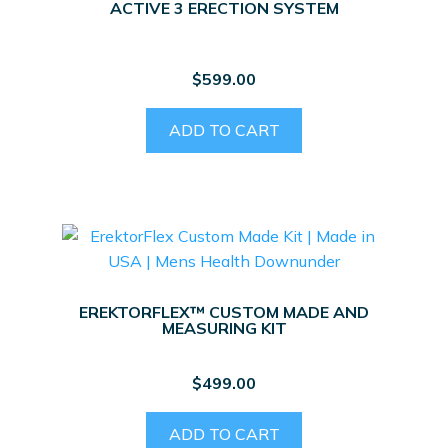
ACTIVE 3 ERECTION SYSTEM
$
599.00
ADD TO CART
EREKTORFLEX™ CUSTOM MADE AND
MEASURING KIT
$
499.00
ADD TO CART