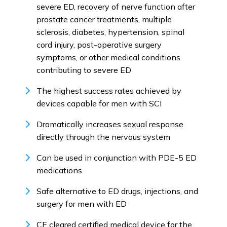
severe ED, recovery of nerve function after
prostate cancer treatments, multiple
sclerosis, diabetes, hypertension, spinal
cord injury, post-operative surgery
symptoms, or other medical conditions
contributing to severe ED
The highest success rates achieved by
devices capable for men with SCI
Dramatically increases sexual response
directly through the nervous system
Can be used in conjunction with PDE-5 ED
medications
Safe alternative to ED drugs, injections, and
surgery for men with ED
CE cleared certified medical device for the