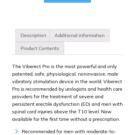
Description
Additional information
Product Contents
The Viberect Pro is the most powerful and only
patented, safe, physiological, noninvasive, male
vibratory stimulation device in the world. Viberect
Pro is recommended by urologists and health care
providers for the treatment of severe and
persistent erectile dysfunction (ED) and men with
spinal cord injuries above the T10 level. Now
available for the first time without a prescription.
Recommended for men with moderate-to-