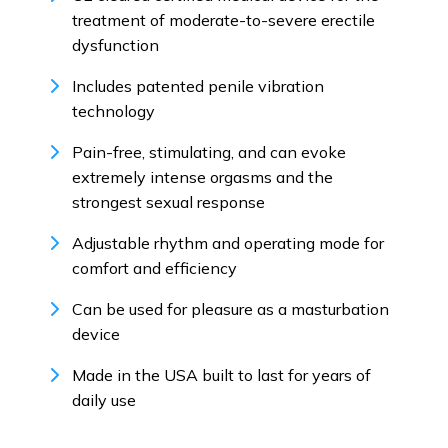
treatment of moderate-to-severe erectile
dysfunction
Includes patented penile vibration
technology
Pain-free, stimulating, and can evoke
extremely intense orgasms and the
strongest sexual response
Adjustable rhythm and operating mode for
comfort and efficiency
Can be used for pleasure as a masturbation
device
Made in the USA built to last for years of
daily use