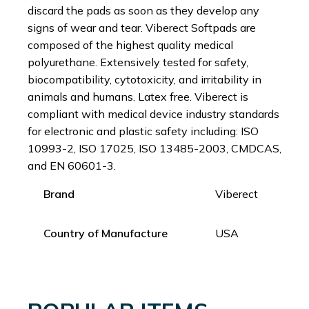
discard the pads as soon as they develop any
signs of wear and tear. Viberect Softpads are
composed of the highest quality medical
polyurethane. Extensively tested for safety,
biocompatibility, cytotoxicity, and irritability in
animals and humans. Latex free. Viberect is
compliant with medical device industry standards
for electronic and plastic safety including: ISO
10993-2, ISO 17025, ISO 13485-2003, CMDCAS,
and EN 60601-3.
Brand
Viberect
Country of Manufacture
USA