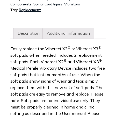
Components
,
Spinal Cord Injury
,
Vibrators
X3
Tag:
Replacement
DEVICE
-
PACK
OF
Description
Additional information
2
QUANTITY
®
®
Easily replace the Viberect X2
or Viberect X3
soft pads when needed. Includes 2 replacement
®
®
soft pads. Each
Viberect X2
and
Viberect X3
Medical Penile Vibratory Device includes two free
softpads that last for months of use. When the
soft pads show signs of wear and tear, simply
replace them with this new set of soft pads. The
soft pads are easy to remove and replace. Please
note: Soft pads are for individual use only. They
must be properly cleaned in home and clinic
setting as described in the User manual. Please