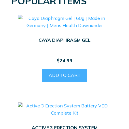
POPULAR ITEMS
CAYA DIAPHRAGM GEL
$
24.99
ADD TO CART
ACTIVE 3 ERECTION SYSTEM