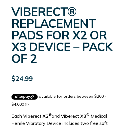
VIBERECT®
REPLACEMENT
PADS FOR X2 OR
X3 DEVICE – PACK
OF 2
$
24.99
®
®
Each
Viberect X2
and
Viberect X3
Medical
Penile Vibratory Device includes two free soft