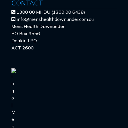
CONTACT
1300 00 MHDU (1300 00 6438)
info@menshealthdownunder.com.au
Mens Health Downunder
PO Box 9556
Deakin LPO
ACT 2600