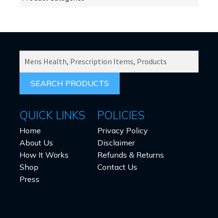
SEARCH
PRODUCTS
FOR:
QUICK LINKS
POLICIES
Home
Privacy Policy
About Us
Disclaimer
How It Works
Refunds & Returns
Shop
Contact Us
Press