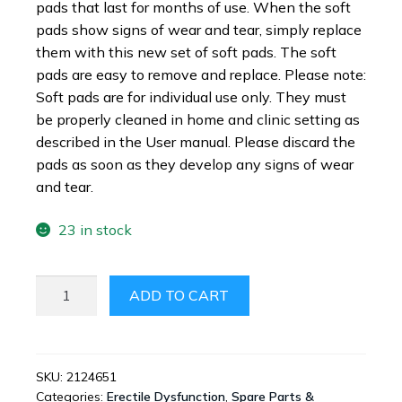
pads that last for months of use. When the soft
pads show signs of wear and tear, simply replace
them with this new set of soft pads. The soft
pads are easy to remove and replace. Please note:
Soft pads are for individual use only. They must
be properly cleaned in home and clinic setting as
described in the User manual. Please discard the
pads as soon as they develop any signs of wear
and tear.
23 in stock
VIBERECT®
ADD TO CART
REPLACEMENT
PADS
FOR
X2
SKU:
2124651
Categories:
Erectile Dysfunction
,
Spare Parts &
OR