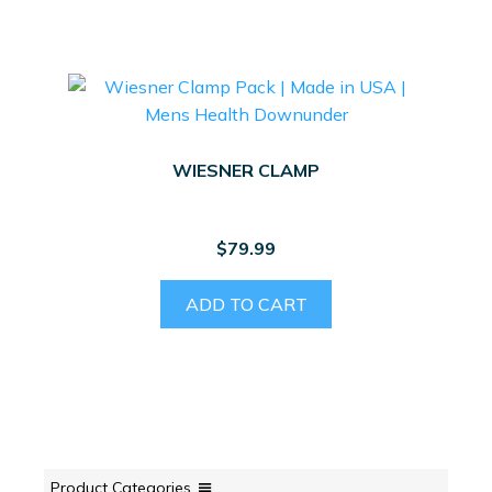
WIESNER CLAMP
$
79.99
ADD TO CART
Product Categories