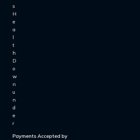
Payments Accepted by