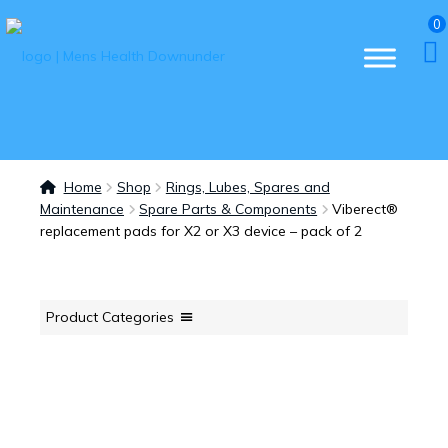
0
Home
Shop
Rings, Lubes, Spares and
Maintenance
Spare Parts & Components
Viberect®
replacement pads for X2 or X3 device – pack of 2
Product Categories