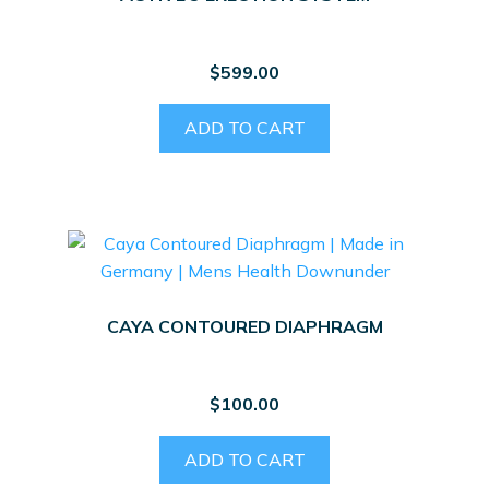
$
599.00
ADD TO CART
CAYA CONTOURED DIAPHRAGM
$
100.00
ADD TO CART