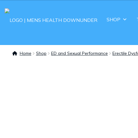
SHOP
Home
Shop
ED and Sexual Performance
Erectile Dys