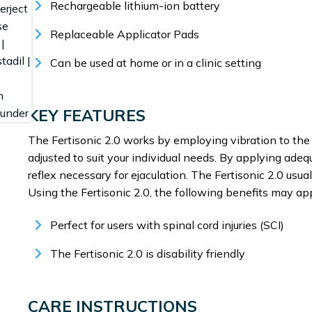
Rechargeable lithium-ion battery
Replaceable Applicator Pads
Can be used at home or in a clinic setting
KEY FEATURES
The Fertisonic 2.0 works by employing vibration to the 
adjusted to suit your individual needs. By applying adeq
reflex necessary for ejaculation. The Fertisonic 2.0 us
Using the Fertisonic 2.0, the following benefits may app
Perfect for users with spinal cord injuries (SCI)
The Fertisonic 2.0 is disability friendly
CARE INSTRUCTIONS