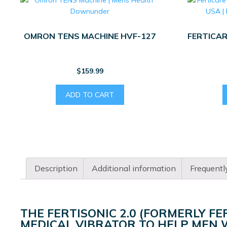
OMRON TENS MACHINE HVF-127
FERTICAR
$
159.99
ADD TO CART
Description
Additional information
Frequentl
THE FERTISONIC 2.0 (FORMERLY FE
MEDICAL VIBRATOR TO HELP MEN W