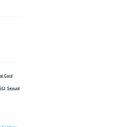
al Cord
SCI
,
Sexual