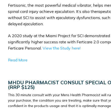
Fertisonic, the most powerful medical vibrator, helps me
spinal cord injury achieve ejaculation. It’s also therapeut
without SCI to assist with ejaculatory dysfunctions, such
delayed ejaculation.
A 2020 study at the Miami Project for SCI demonstrated
significantly higher success rate with Ferticare 2.0 comp
Ferticare Personal.
View the Study here!
Read More
MHDU PHARMACIST CONSULT SPECIAL 
(RRP $125)
This 30 minute consult with your Mens Health Pharmacist will r
your purchase, the condition you are treating, make sure that y
confident in the products usage and that it is optimally manage