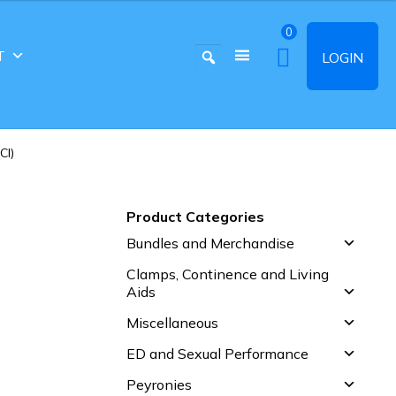
0
T
LOGIN
CI)
Product Categories
Bundles and Merchandise
Clamps, Continence and Living
Aids
Miscellaneous
ED and Sexual Performance
Peyronies