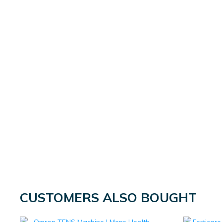
CUSTOMERS ALSO BOUGHT