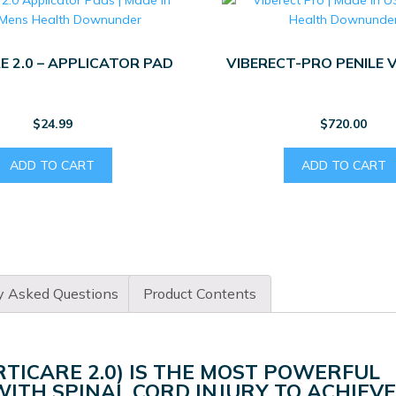
E 2.0 – APPLICATOR PAD
VIBERECT-PRO PENILE 
$
24.99
$
720.00
ADD TO CART
ADD TO CART
y Asked Questions
Product Contents
RTICARE 2.0) IS THE MOST POWERFUL
ITH SPINAL CORD INJURY TO ACHIEVE