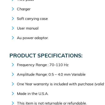
Charger
Soft carrying case
User manual
Au power adaptor.
PRODUCT SPECIFICATIONS:
Frequency Range : 70-110 Hz
Amplitude Range: 0.5 – 4.0 mm Variable
One Year warranty is included with purchase (valid 
Made in the U.S.A.
This item is not returnable or refundable.