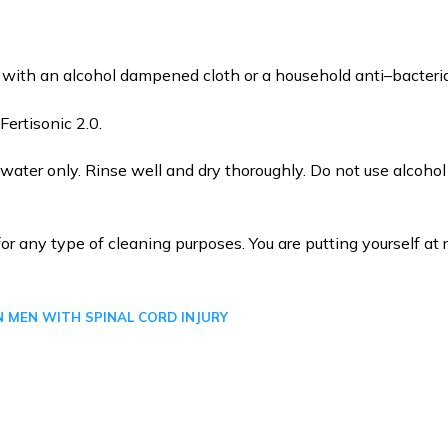
d with an alcohol dampened cloth or a household anti–bacteria
ertisonic 2.0.
ter only. Rinse well and dry thoroughly. Do not use alcoho
or any type of cleaning purposes. You are putting yourself at r
N MEN WITH SPINAL CORD INJURY