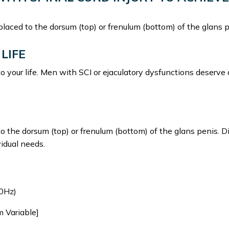
 placed to the dorsum (top) or frenulum (bottom) of the glans p
LIFE
to your life. Men with SCI or ejaculatory dysfunctions deserve
to the dorsum (top) or frenulum (bottom) of the glans penis. D
vidual needs.
0Hz)
m Variable]