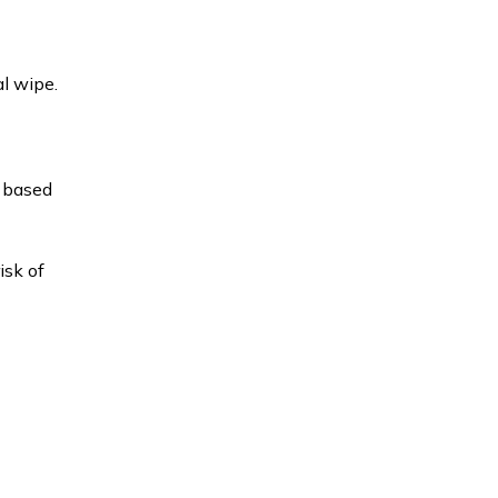
l wipe.
l based
isk of