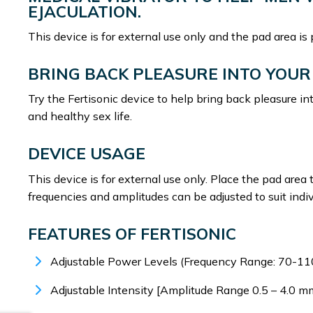
EJACULATION.
This device is for external use only and the pad area is
BRING BACK PLEASURE INTO YOUR 
Try the Fertisonic device to help bring back pleasure in
and healthy sex life.
DEVICE USAGE
This device is for external use only. Place the pad area 
frequencies and amplitudes can be adjusted to suit indi
FEATURES OF FERTISONIC
Adjustable Power Levels (Frequency Range: 70-11
Adjustable Intensity [Amplitude Range 0.5 – 4.0 m