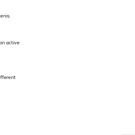
enis.
 an active
ifferent