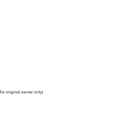
for original owner only)