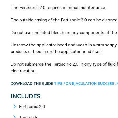
The Fertisonic 2.0 requires minimal maintenance.
The outside casing of the Fertisonic 2.0 can be cleane
Do not use undiluted bleach on any components of the F
Unscrew the applicator head and wash in warm soapy wa
products or bleach on the applicator head itself.
Do not submerge the Fertisonic 2.0 in any type of fluid f
electrocution.
DOWNLOAD THE GUIDE
TIPS FOR EJACULATION SUCCESS I
INCLUDES
Fertisonic 2.0
Two pads