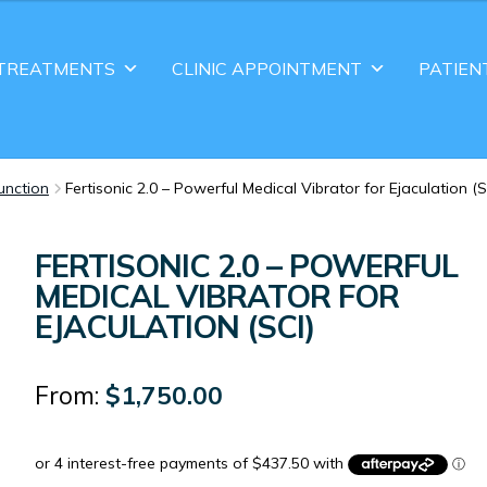
TREATMENTS
CLINIC APPOINTMENT
PATIEN
function
Fertisonic 2.0 – Powerful Medical Vibrator for Ejaculation (S
FERTISONIC 2.0 – POWERFUL
MEDICAL VIBRATOR FOR
EJACULATION (SCI)
From:
$
1,750.00