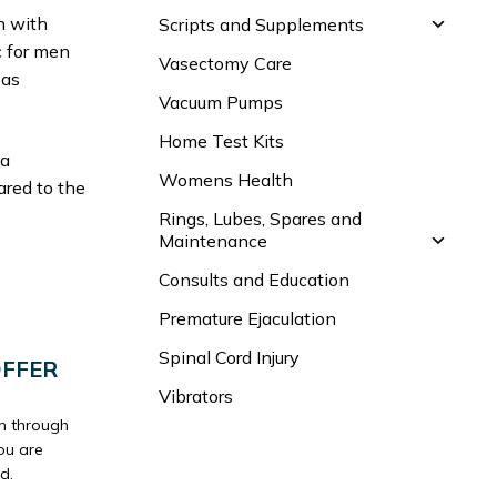
n with
Scripts and Supplements
ic for men
Vasectomy Care
 as
Vacuum Pumps
Home Test Kits
 a
Womens Health
ared to the
Rings, Lubes, Spares and
Maintenance
Consults and Education
Premature Ejaculation
Spinal Cord Injury
OFFER
Vibrators
un through
ou are
d.