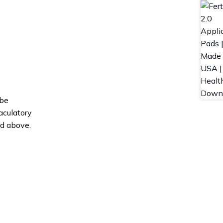
 be
aculatory
nd above.