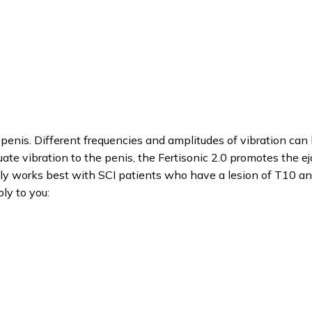
penis. Different frequencies and amplitudes of vibration can
uate vibration to the penis, the Fertisonic 2.0 promotes the ej
ually works best with SCI patients who have a lesion of T10 a
ly to you: