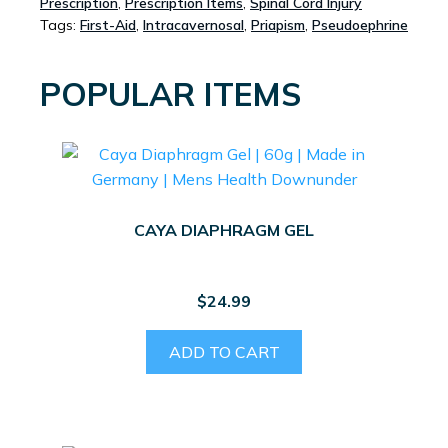
Prescription
,
Prescription Items
,
Spinal Cord Injury
Tags:
First-Aid
,
Intracavernosal
,
Priapism
,
Pseudoephrine
POPULAR ITEMS
CAYA DIAPHRAGM GEL
$
24.99
ADD TO CART