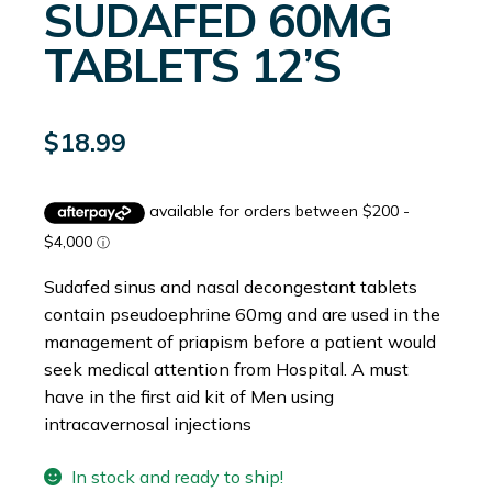
SUDAFED 60MG
TABLETS 12’S
$
18.99
Sudafed sinus and nasal decongestant tablets
contain pseudoephrine 60mg and are used in the
management of priapism before a patient would
seek medical attention from Hospital. A must
have in the first aid kit of Men using
intracavernosal injections
In stock and ready to ship!