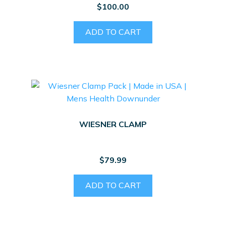
$
100.00
ADD TO CART
WIESNER CLAMP
$
79.99
ADD TO CART