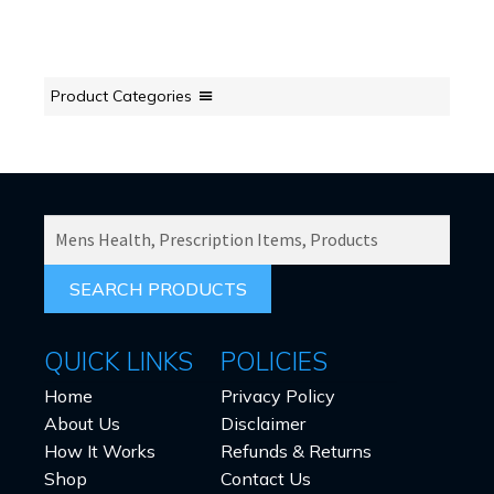
Product Categories
SEARCH
PRODUCTS
FOR:
QUICK LINKS
POLICIES
Home
Privacy Policy
About Us
Disclaimer
How It Works
Refunds & Returns
Shop
Contact Us