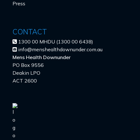
Press
CONTACT
1300 00 MHDU (1300 00 6438)
info@menshealthdownunder.com.au
Mens Health Downunder
PO Box 9556
Deakin LPO
ACT 2600