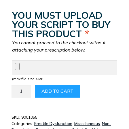
YOU MUST UPLOAD
YOUR SCRIPT TO BUY
THIS PRODUCT
*
You cannot proceed to the checkout without
attaching your prescription below.
(max file size 4 MB)
SUDAFED
ADD TO CART
60MG
TABLETS
12’S
QUANTITY
SKU:
9001055
Categories:
Erectile Dysfunction
,
Miscellaneous
,
Non-