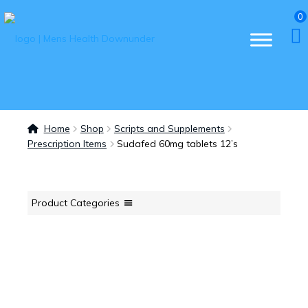
0
Home
Shop
Scripts and Supplements
Prescription Items
Sudafed 60mg tablets 12’s
Product Categories