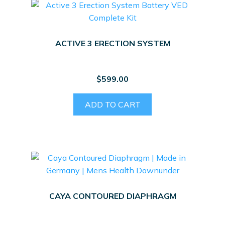
ACTIVE 3 ERECTION SYSTEM
$
599.00
ADD TO CART
CAYA CONTOURED DIAPHRAGM