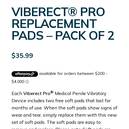
VIBERECT® PRO
REPLACEMENT
PADS – PACK OF 2
$
35.99
®
Each
Viberect Pro
Medical Penile Vibratory
Device includes two free soft pads that last for
months of use. When the soft pads show signs of
wear and tear, simply replace them with this new
set of soft pads. The soft pads are easy to