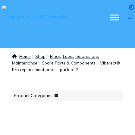
0
Home
Shop
Rings, Lubes, Spares and
Maintenance
Spare Parts & Components
Viberect®
Pro replacement pads – pack of 2
Product Categories