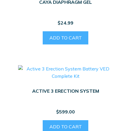
CAYA DIAPHRAGM GEL
$
24.99
ADD TO CART
ACTIVE 3 ERECTION SYSTEM
$
599.00
ADD TO CART