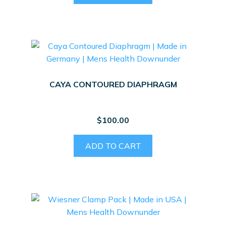
CAYA CONTOURED DIAPHRAGM
$
100.00
ADD TO CART