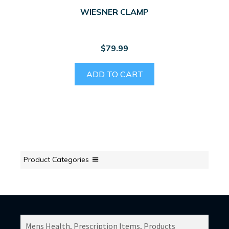
WIESNER CLAMP
$
79.99
ADD TO CART
Product Categories
SEARCH