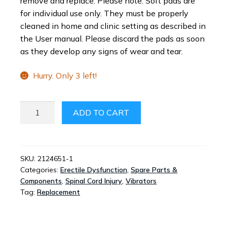
remove and replace. Please note: Soft pads are
for individual use only. They must be properly
cleaned in home and clinic setting as described in
the User manual. Please discard the pads as soon
as they develop any signs of wear and tear.
Hurry. Only 3 left!
VIBERECT®
ADD TO CART
PRO
REPLACEMENT
PADS
-
SKU:
2124651-1
Categories:
Erectile Dysfunction
,
Spare Parts &
PACK
Components
,
Spinal Cord Injury
,
Vibrators
OF
Tag:
Replacement
2
QUANTITY