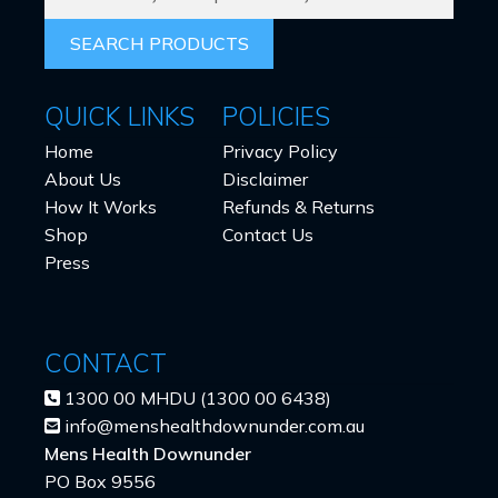
PRODUCTS
FOR:
QUICK LINKS
POLICIES
Home
Privacy Policy
About Us
Disclaimer
How It Works
Refunds & Returns
Shop
Contact Us
Press
CONTACT
1300 00 MHDU (1300 00 6438)
info@menshealthdownunder.com.au
Mens Health Downunder
PO Box 9556