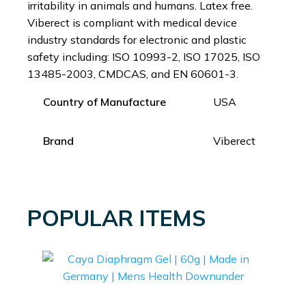
irritability in animals and humans. Latex free.
Viberect is compliant with medical device
industry standards for electronic and plastic
safety including: ISO 10993-2, ISO 17025, ISO
13485-2003, CMDCAS, and EN 60601-3.
Country of Manufacture
USA
Brand
Viberect
POPULAR ITEMS