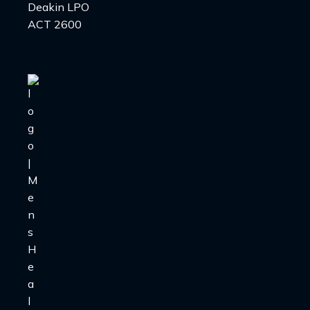
Deakin LPO
ACT 2600