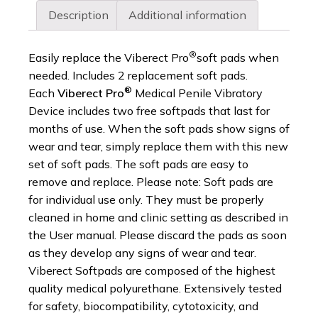
Description
Additional information
®
Easily replace the Viberect Pro
soft pads when
needed. Includes 2 replacement soft pads.
®
Each
Viberect Pro
Medical Penile Vibratory
Device includes two free softpads that last for
months of use. When the soft pads show signs of
wear and tear, simply replace them with this new
set of soft pads. The soft pads are easy to
remove and replace. Please note: Soft pads are
for individual use only. They must be properly
cleaned in home and clinic setting as described in
the User manual. Please discard the pads as soon
as they develop any signs of wear and tear.
Viberect Softpads are composed of the highest
quality medical polyurethane. Extensively tested
for safety, biocompatibility, cytotoxicity, and