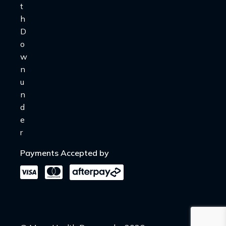
Payments Accepted by