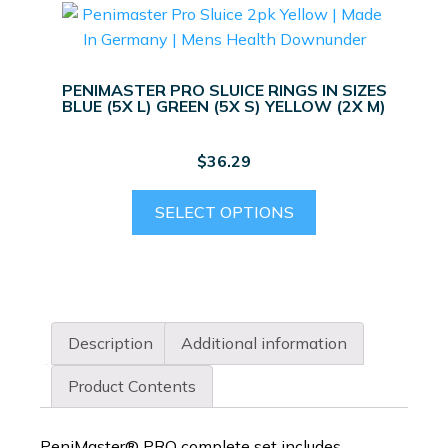
PENIMASTER PRO SLUICE RINGS IN SIZES
BLUE (5X L) GREEN (5X S) YELLOW (2X M)
$
36.29
This
SELECT OPTIONS
product
has
multiple
variants.
The
Description
Additional information
options
may
Product Contents
be
chosen
PeniMaster® PRO complete set includes