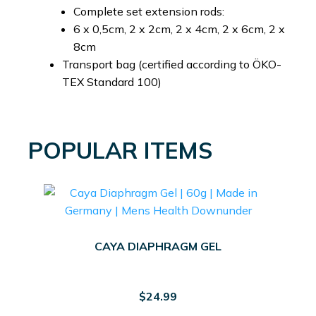
Complete set extension rods:
6 x 0,5cm, 2 x 2cm, 2 x 4cm, 2 x 6cm, 2 x
8cm
Transport bag (certified according to ÖKO-
TEX Standard 100)
POPULAR ITEMS
CAYA DIAPHRAGM GEL
$
24.99