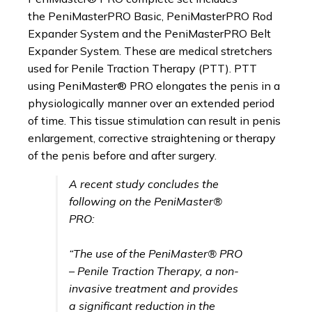
on
the PeniMasterPRO Basic, PeniMasterPRO Rod
the
Expander System and the PeniMasterPRO Belt
product
Expander System. These are medical stretchers
page
used for Penile Traction Therapy (PTT). PTT
using PeniMaster® PRO elongates the penis in a
physiologically manner over an extended period
of time. This tissue stimulation can result in penis
enlargement, corrective straightening or therapy
of the penis before and after surgery.
A recent study concludes the
following on the PeniMaster®
PRO:
“The use of the PeniMaster® PRO
– Penile Traction Therapy, a non-
invasive treatment and provides
a significant reduction in the