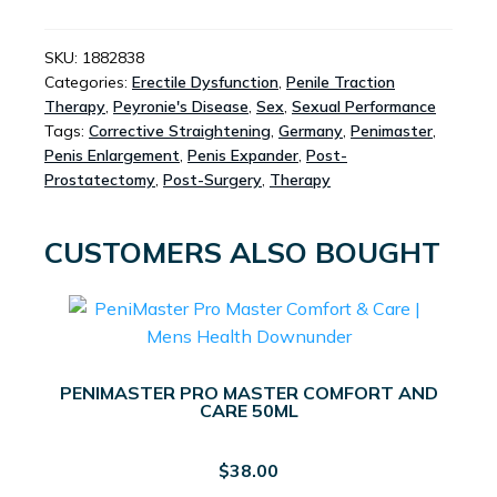
COMPLETE
SET
QUANTITY
SKU:
1882838
Categories:
Erectile Dysfunction
,
Penile Traction
Therapy
,
Peyronie's Disease
,
Sex
,
Sexual Performance
Tags:
Corrective Straightening
,
Germany
,
Penimaster
,
Penis Enlargement
,
Penis Expander
,
Post-
Prostatectomy
,
Post-Surgery
,
Therapy
CUSTOMERS ALSO BOUGHT
PENIMASTER PRO MASTER COMFORT AND
CARE 50ML
$
38.00