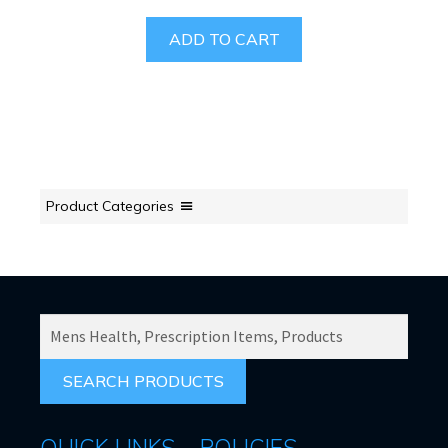
ADD TO CART
Product Categories
SEARCH
PRODUCTS
FOR:
QUICK LINKS
POLICIES