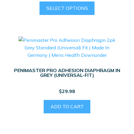
This
SELECT OPTIONS
product
has
multiple
variants.
The
options
may
be
PENIMASTER PRO ADHESION DIAPHRAGM IN
chosen
GREY (UNIVERSAL-FIT)
on
the
$
29.98
product
page
ADD TO CART