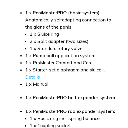
1 x PeniMasterPRO (basic system)
-
Anatomically selfadapting connection to
the glans of the penis
1 x Sluice ring
2 x Split adapter (two sizes)
1 x Standard rotary valve
1 x Pump ball application system
1 x ProMaster Comfort and Care
1 x Starter-set diaphragm and sluice ...
Details
1 x Manual
1 x PeniMasterPRO belt expander system
1 x PeniMasterPRO rod expander system:
1 x Basic ring incl. spring balance
1 x Coupling socket