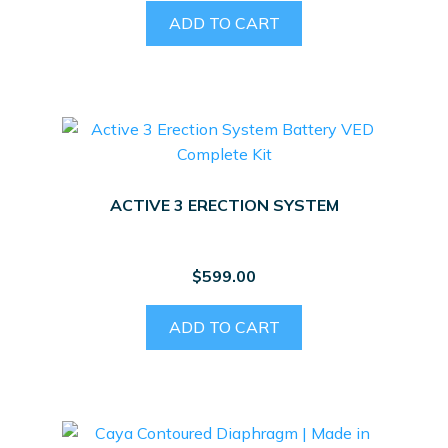
ADD TO CART
ACTIVE 3 ERECTION SYSTEM
$
599.00
ADD TO CART