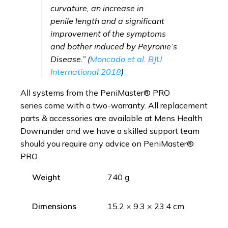
curvature, an increase in
penile length and a significant
improvement of the symptoms
and bother induced by Peyronie’s
Disease.” (
Moncado et al.
BJU
International 2018
)
All systems from the PeniMaster® PRO
series come with a two-warranty. All replacement
parts & accessories are available at Mens Health
Downunder and we have a skilled support team
should you require any advice on PeniMaster®
PRO.
Weight
740 g
Dimensions
15.2 × 9.3 × 23.4 cm