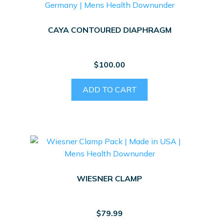
CAYA CONTOURED DIAPHRAGM
$
100.00
ADD TO CART
WIESNER CLAMP
$
79.99