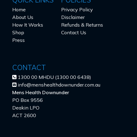
Home
Privacy Policy
About Us
Disclaimer
How It Works
Refunds & Returns
Shop
Contact Us
Press
CONTACT
1300 00 MHDU (1300 00 6438)
info@menshealthdownunder.com.au
Mens Health Downunder
PO Box 9556
Deakin LPO
ACT 2600