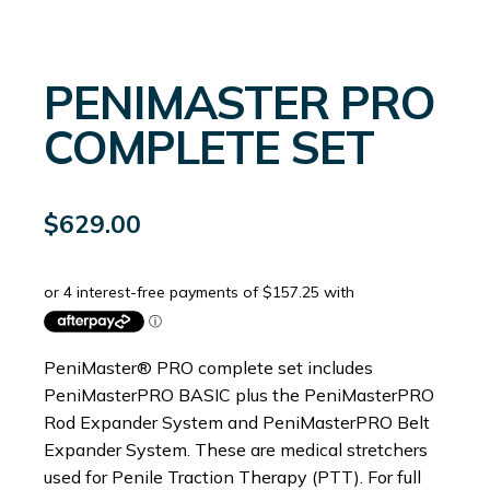
PENIMASTER PRO
COMPLETE SET
$
629.00
PeniMaster® PRO complete set includes
PeniMasterPRO BASIC plus the PeniMasterPRO
Rod Expander System and PeniMasterPRO Belt
Expander System. These are medical stretchers
used for Penile Traction Therapy (PTT). For full