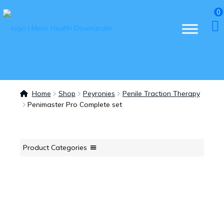
0
Home
Shop
Peyronies
Penile Traction Therapy
Penimaster Pro Complete set
Product Categories