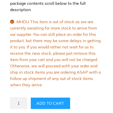
package contents scroll below to the full
description.
MHDU This item is out of stock as we are
currently awaiting for more stock to arrive from
our supplier. You can still place an order for this
product, but there may be some delays in getting
it to you. If you would rather not wait for us to
receive the new stock, please just remove this
item from your cart and you will not be charged.
Otherwise, we will proceed with your order and
ship in stock items you are ordering ASAP with a
follow up shipment of any out of stock items
when they arrive.
PENIMASTER
ADD TO CART
PRO