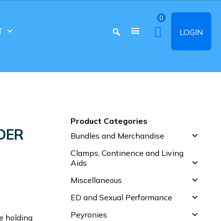
0
T
LOGIN
Product Categories
DER
Bundles and Merchandise
Clamps, Continence and Living
Aids
Miscellaneous
ED and Sexual Performance
Peyronies
e holding