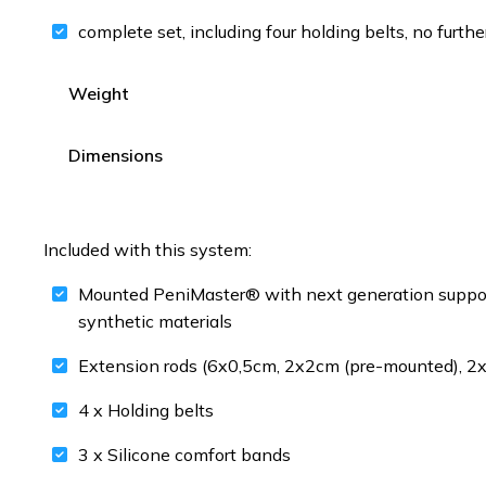
complete set, including four holding belts, no furthe
Weight
Dimensions
Included with this system:
Mounted PeniMaster® with next generation support 
synthetic materials
Extension rods (6x0,5cm, 2x2cm (pre-mounted), 
4 x Holding belts
3 x Silicone comfort bands