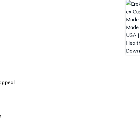
 appeal
n