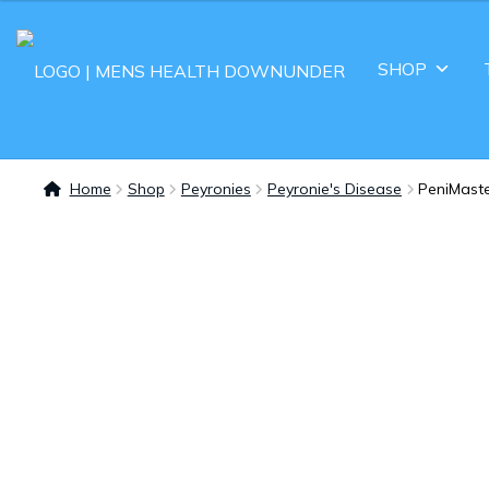
SHOP
Home
Shop
Peyronies
Peyronie's Disease
PeniMaste