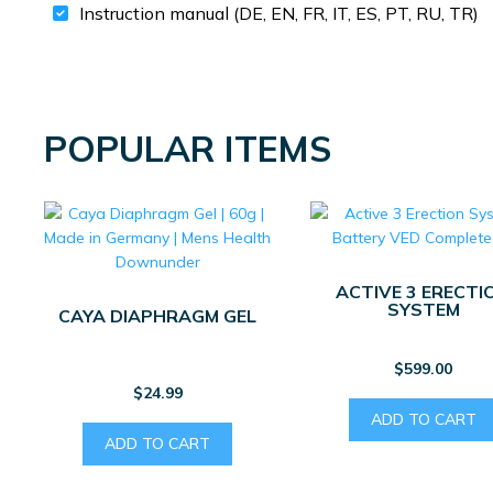
Instruction manual (DE, EN, FR, IT, ES, PT, RU, TR)
POPULAR ITEMS
ACTIVE 3 ERECTI
SYSTEM
CAYA DIAPHRAGM GEL
$
599.00
$
24.99
ADD TO CART
ADD TO CART