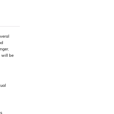
veral
nd
nger,
 will be
xual
es