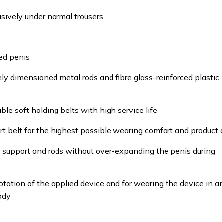
usively under normal trousers
ed penis
ely dimensioned metal rods and fibre glass-reinforced plastic
le soft holding belts with high service life
t belt for the highest possible wearing comfort and product
g support and rods without over-expanding the penis during
rotation of the applied device and for wearing the device in a
ody