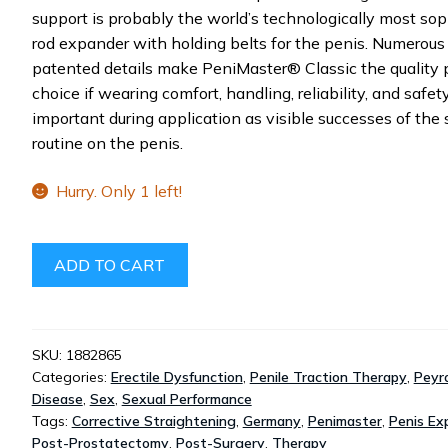
support is probably the world’s technologically most sop
rod expander with holding belts for the penis. Numerous
patented details make PeniMaster® Classic the quality 
choice if wearing comfort, handling, reliability, and safet
important during application as visible successes of the 
routine on the penis.
Hurry. Only 1 left!
PENIMASTER®
ADD TO CART
CLASSIC
-
PHYSIOLOGICAL
PENIS
SKU:
1882865
Categories:
Erectile Dysfunction
,
Penile Traction Therapy
,
Peyro
EXPANDER
Disease
,
Sex
,
Sexual Performance
QUANTITY
Tags:
Corrective Straightening
,
Germany
,
Penimaster
,
Penis Ex
Post-Prostatectomy
,
Post-Surgery
,
Therapy