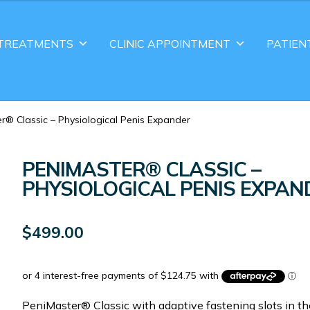
TREATMENTS
CLINIC APPOINTMENT
PATIEN
r® Classic – Physiological Penis Expander
PENIMASTER® CLASSIC –
PHYSIOLOGICAL PENIS EXPAN
$
499.00
PeniMaster® Classic with adaptive fastening slots in th