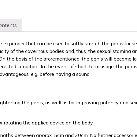
ontents
ue expander that can be used to softly stretch the penis for se
acity of the cavernous bodies and, thus, the sexual stamina a
. On the basis of the aforementioned, the penis will become lo
erected condition. In the event of short-term usage, the penis
dvantageous, e.g. before having a sauna.
ightening the penis, as well as for improving potency and se
or rotating the applied device on the body
 lengths between approx. 5cm and 30cm. No further accessori