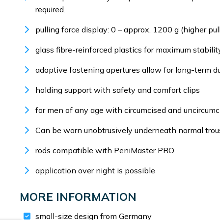
required.
pulling force display: 0 – approx. 1200 g (higher pu
glass fibre-reinforced plastics for maximum stability
adaptive fastening apertures allow for long-term du
holding support with safety and comfort clips
for men of any age with circumcised and uncircumc
Can be worn unobtrusively underneath normal trou
rods compatible with PeniMaster PRO
application over night is possible
MORE INFORMATION
small-size design from Germany