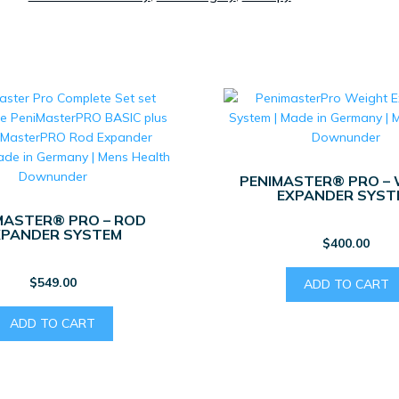
PENIMASTER® PRO –
EXPANDER SYST
MASTER® PRO – ROD
XPANDER SYSTEM
$
400.00
$
549.00
ADD TO CART
ADD TO CART