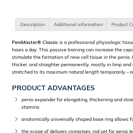
Description
Additional information
Product C
PeniMaster® Classic
is a professional physiologic tiss
hours a day. This passive training can increase the cap
stimulate the formation of new cell tissue in the penis
thicker, and straighter permanently, mostly in limp and 
stretched to its maximum natural length temporarily – a
PRODUCT ADVANTAGES
penis expander for elongating, thickening and stra
stamina
anatomically universally shaped base ring allows f
the scope of delivery comprises: rod set for penis