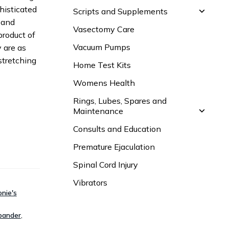
histicated
Scripts and Supplements
 and
Vasectomy Care
product of
Vacuum Pumps
y are as
stretching
Home Test Kits
Womens Health
Rings, Lubes, Spares and
Maintenance
Consults and Education
Premature Ejaculation
Spinal Cord Injury
Vibrators
nie's
pander
,