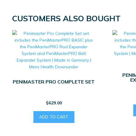
CUSTOMERS ALSO BOUGHT
PENI
E
PENIMASTER PRO COMPLETE SET
$
629.00
ADD TO CART