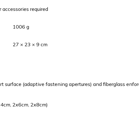
r accessories required
1006 g
27 × 23 × 9 cm
surface (adaptive fastening apertures) and fiberglass enfo
2x4cm, 2x6cm, 2x8cm)