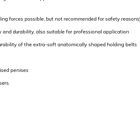
lling forces possible, but not recommended for safety reasons)
 and durability, also suitable for professional application
rability of the extra-soft anatomically shaped holding belts
ised penises
sers.