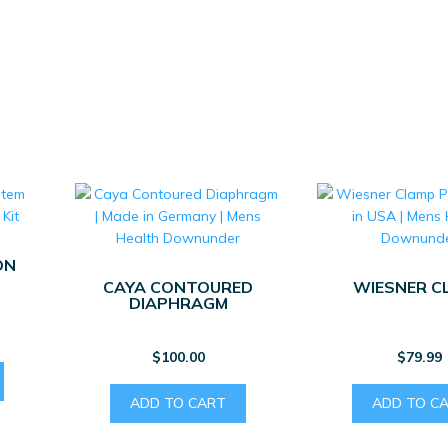
ON
CAYA CONTOURED
WIESNER C
DIAPHRAGM
$
100.00
$
79.99
ADD TO CART
ADD TO C