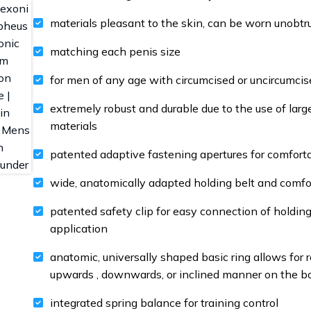
materials pleasant to the skin, can be worn unobtr
matching each penis size
for men of any age with circumcised or uncircumcis
extremely robust and durable due to the use of larg
materials
patented adaptive fastening apertures for comfortab
wide, anatomically adapted holding belt and comfor
patented safety clip for easy connection of holdin
application
anatomic, universally shaped basic ring allows for 
upwards , downwards, or inclined manner on the b
integrated spring balance for training control