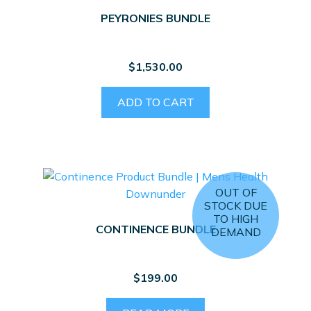
PEYRONIES BUNDLE
$
1,530.00
ADD TO CART
OUT OF
STOCK DUE
TO HIGH
CONTINENCE BUNDLE
DEMAND
$
199.00