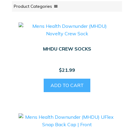
Product Categories
MHDU CREW SOCKS
$
21.99
ADD TO CART