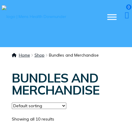
0
Home
Shop
Bundles and Merchandise
BUNDLES AND
MERCHANDISE
Showing all 10 results