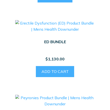
ED BUNDLE
$
1,130.00
ADD TO CART