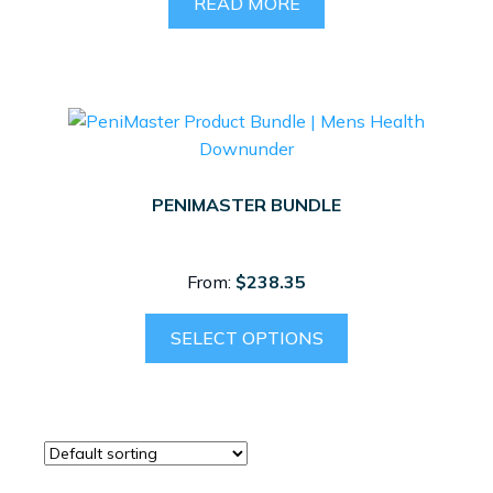
READ MORE
PENIMASTER BUNDLE
From:
$
238.35
SELECT OPTIONS