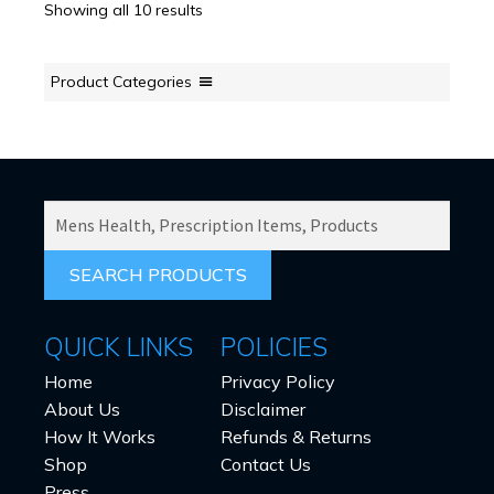
Showing all 10 results
Product Categories
SEARCH
PRODUCTS
FOR:
QUICK LINKS
POLICIES
Home
Privacy Policy
About Us
Disclaimer
How It Works
Refunds & Returns
Shop
Contact Us
Press