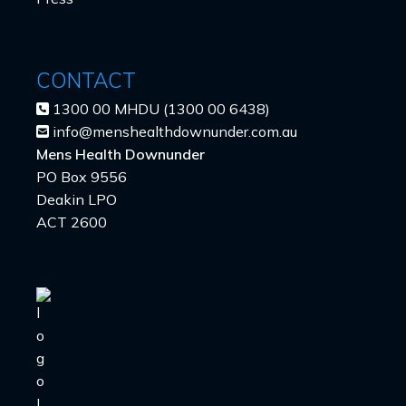
CONTACT
1300 00 MHDU (1300 00 6438)
info@menshealthdownunder.com.au
Mens Health Downunder
PO Box 9556
Deakin LPO
ACT 2600