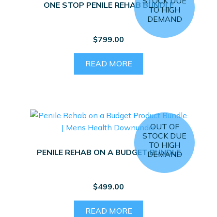
STOCK DUE
ONE STOP PENILE REHAB BUNDLE
TO HIGH
DEMAND
$
799.00
READ MORE
OUT OF
STOCK DUE
TO HIGH
PENILE REHAB ON A BUDGET BUNDLE
DEMAND
$
499.00
READ MORE