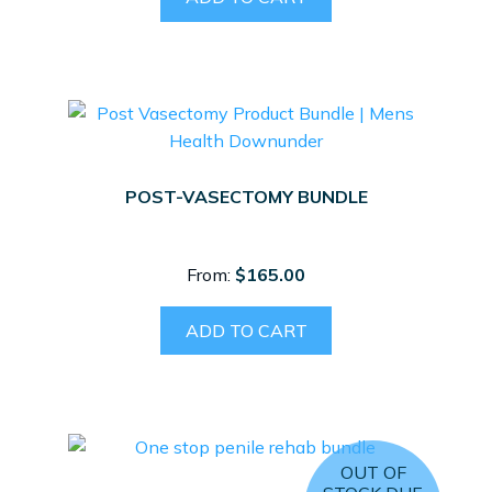
POST-VASECTOMY BUNDLE
From:
$
165.00
ADD TO CART
OUT OF