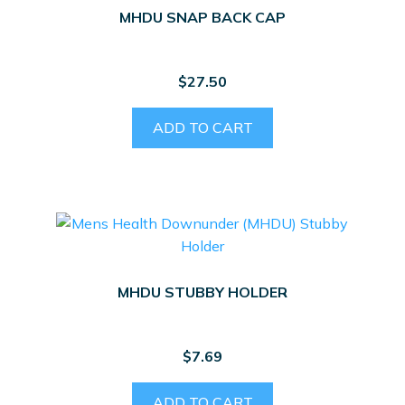
MHDU SNAP BACK CAP
$
27.50
ADD TO CART
MHDU STUBBY HOLDER
$
7.69
ADD TO CART