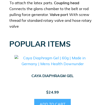
To attach the latex parts.
Coupling head
Connects the glans chamber to the belt or rod
pulling force generator.
Valve port
With screw
thread for standard rotary valve and hose rotary
valve
POPULAR ITEMS
CAYA DIAPHRAGM GEL
$
24.99
ADD TO CART