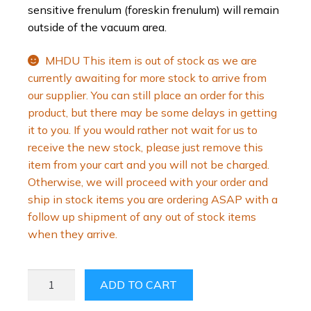
sensitive frenulum (foreskin frenulum) will remain
outside of the vacuum area.
MHDU This item is out of stock as we are
currently awaiting for more stock to arrive from
our supplier. You can still place an order for this
product, but there may be some delays in getting
it to you. If you would rather not wait for us to
receive the new stock, please just remove this
item from your cart and you will not be charged.
Otherwise, we will proceed with your order and
ship in stock items you are ordering ASAP with a
follow up shipment of any out of stock items
when they arrive.
PENIMASTER®
ADD TO CART
PRO