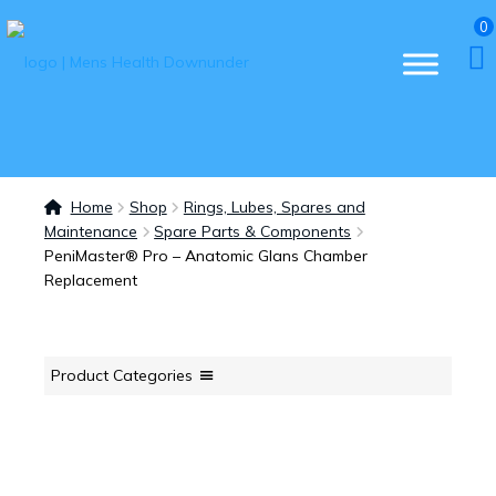
0
Home
Shop
Rings, Lubes, Spares and
Maintenance
Spare Parts & Components
PeniMaster® Pro – Anatomic Glans Chamber
Replacement
Product Categories