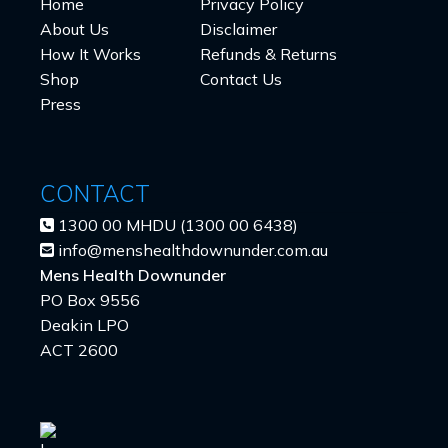
Home
Privacy Policy
About Us
Disclaimer
How It Works
Refunds & Returns
Shop
Contact Us
Press
CONTACT
1300 00 MHDU (1300 00 6438)
info@menshealthdownunder.com.au
Mens Health Downunder
PO Box 9556
Deakin LPO
ACT 2600