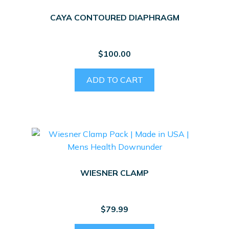
CAYA CONTOURED DIAPHRAGM
$
100.00
ADD TO CART
WIESNER CLAMP
$
79.99