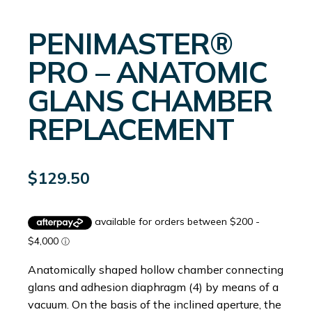
PENIMASTER®
PRO – ANATOMIC
GLANS CHAMBER
REPLACEMENT
$
129.50
Anatomically shaped hollow chamber connecting
glans and adhesion diaphragm (4) by means of a
vacuum. On the basis of the inclined aperture, the