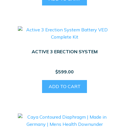
ACTIVE 3 ERECTION SYSTEM
$
599.00
ADD TO CART