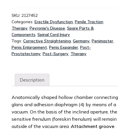
-
ANATOMIC
GLANS
SKU:
2127452
Categories:
Erectile Dysfunction
,
Penile Traction
CHAMBER
Therapy
,
Peyronie's Disease
,
Spare Parts &
REPLACEMENT
Components
,
Spinal Cord Injury
QUANTITY
Tags:
Corrective Straightening
,
Germany
,
Penimaster
,
Penis Enlargement
,
Penis Expander
,
Post-
Prostatectomy
,
Post-Surgery
,
Therapy
Description
Anatomically shaped hollow chamber connecting
glans and adhesion diaphragm (4) by means of a
vacuum. On the basis of the inclined aperture, the
sensitive frenulum (foreskin frenulum) will remain
outside of the vacuum area.
Attachment groove