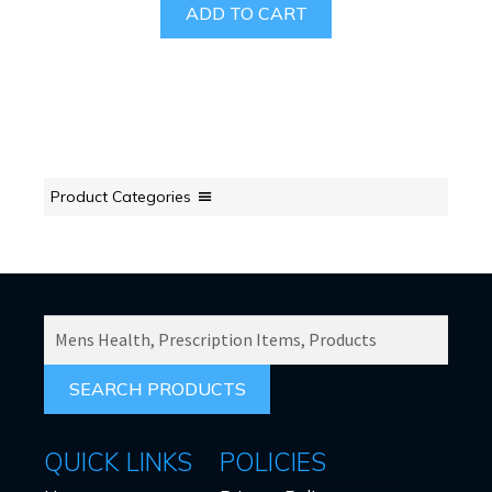
ADD TO CART
Product Categories
SEARCH
PRODUCTS
FOR:
QUICK LINKS
POLICIES