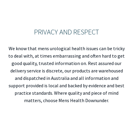
PRIVACY AND RESPECT
We know that mens urological health issues can be tricky
to deal with, at times embarrassing and often hard to get
good quality, trusted information on. Rest assured our
delivery service is discrete, our products are warehoused
and dispatched in Australia and all information and
support provided is local and backed by evidence and best
practice standards. Where quality and piece of mind
matters, choose Mens Health Downunder.