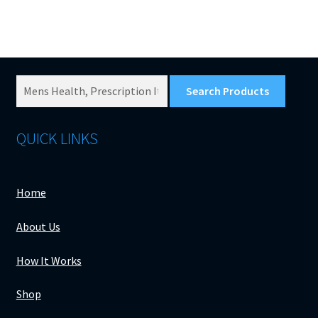
Search
Products
for:
QUICK LINKS
Home
About Us
How It Works
Shop