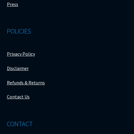
Press
POLICIES
Privacy Policy
Disclaimer
Refunds & Returns
Contact Us
CONTACT