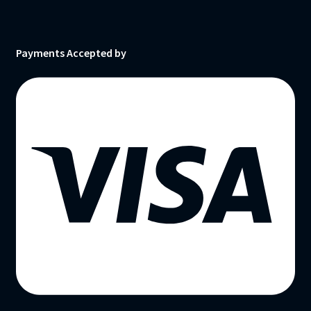
Payments Accepted by