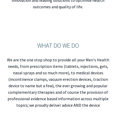
innovation and leading solutions to optimise health
outcomes and quality of life.
WHAT DO WE DO
We are the one stop shop to provide all your Men's Health
needs, from prescription items (tablets, injections, gels,
nasal sprays and so much more), to medical devices
(incontinence clamps, vacuum erection devices, traction
device to name but a few), the ever growing and popular
complementary therapies and of course the provision of
professional evidence based information across multiple
topics; we proudly deliver advice AND the device