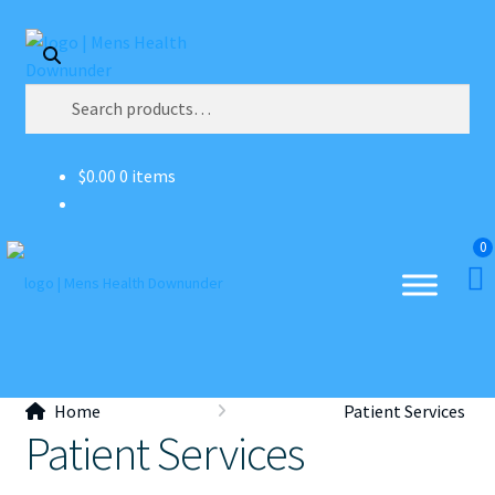
Skip
Skip
Search
to
to
navigation
content
Search
for:
$
0.00
0 items
0
Home
Patient Services
Patient Services