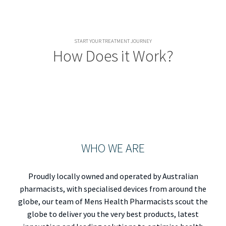
START YOUR TREATMENT JOURNEY
How Does it Work?
WHO WE ARE
Proudly locally owned and operated by Australian
pharmacists, with specialised devices from around the
globe, our team of Mens Health Pharmacists scout the
globe to deliver you the very best products, latest