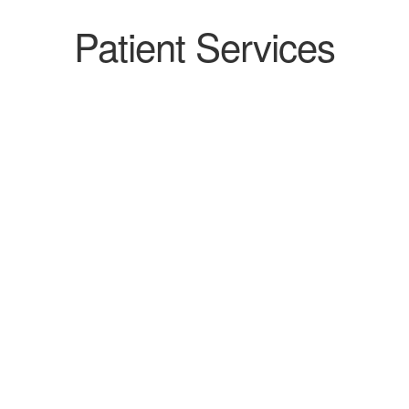
Patient Services
PROS-TA-TEC-TOMY
READ MORE