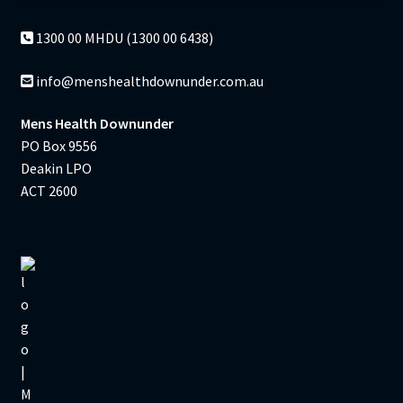
1300 00 MHDU (1300 00 6438)
info@menshealthdownunder.com.au
Mens Health Downunder
PO Box 9556
Deakin LPO
ACT 2600