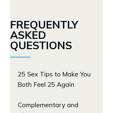
FREQUENTLY
ASKED
QUESTIONS
25 Sex Tips to Make You
Both Feel 25 Again
Complementary and