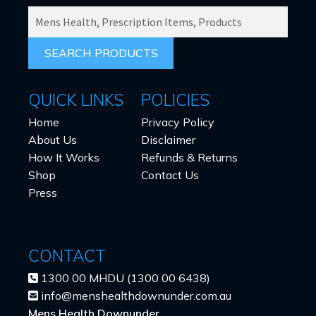
SEARCH
PRODUCTS
FOR:
QUICK LINKS
POLICIES
Home
Privacy Policy
About Us
Disclaimer
How It Works
Refunds & Returns
Shop
Contact Us
Press
CONTACT
1300 00 MHDU (1300 00 6438)
info@menshealthdownunder.com.au
Mens Health Downunder