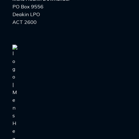
PO Box 9556
Deakin LPO
ACT 2600