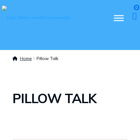
0
Home
Pillow Talk
PILLOW TALK