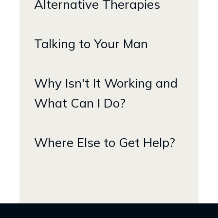
Alternative Therapies
Talking to Your Man
Why Isn't It Working and
What Can I Do?
Where Else to Get Help?