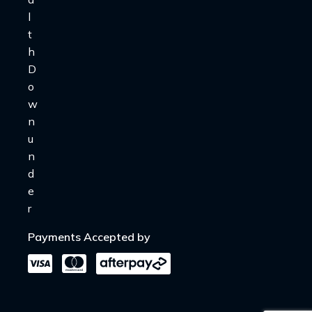
Payments Accepted by