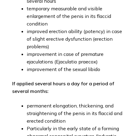
several hours
temporary measurable and visible
enlargement of the penis in its flaccid
condition
improved erection ability (potency) in case
of slight erective dysfunction (erection
problems)
improvement in case of premature
ejaculations (Ejaculatio praecox)
improvement of the sexual libido
If applied several hours a day for a period of
several months:
permanent elongation, thickening, and
straightening of the penis in its flaccid and
erected condition
Particularly in the early state of a forming