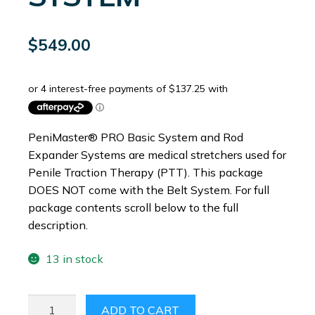
$
549.00
PeniMaster® PRO Basic System and Rod
Expander Systems are medical stretchers used for
Penile Traction Therapy (PTT). This package
DOES NOT come with the Belt System. For full
package contents scroll below to the full
description.
13 in stock
PENIMASTER®
ADD TO CART