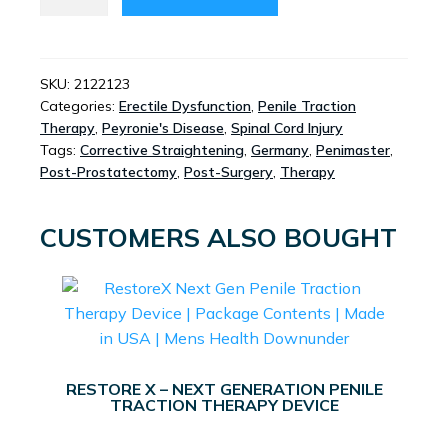
PRO
-
ROD
EXPANDER
SKU:
2122123
Categories:
Erectile Dysfunction
,
Penile Traction
SYSTEM
Therapy
,
Peyronie's Disease
,
Spinal Cord Injury
QUANTITY
Tags:
Corrective Straightening
,
Germany
,
Penimaster
,
Post-Prostatectomy
,
Post-Surgery
,
Therapy
CUSTOMERS ALSO BOUGHT
RESTORE X – NEXT GENERATION PENILE
TRACTION THERAPY DEVICE