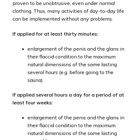
proven to be unobtrusive, even under normal
clothing. Thus, many activities of day-to-day life
can be implemented without any problems.
If applied for at least thirty minutes:
enlargement of the penis and the glans in
their flaccid condition to the maximum
natural dimensions of the same lasting
several hours (e.g. before going to the
sauna)
If applied several hours a day for a period of at
least four weeks:
enlargement of the penis and the glans in
their flaccid condition to the maximum
natural dimensions of the same lasting