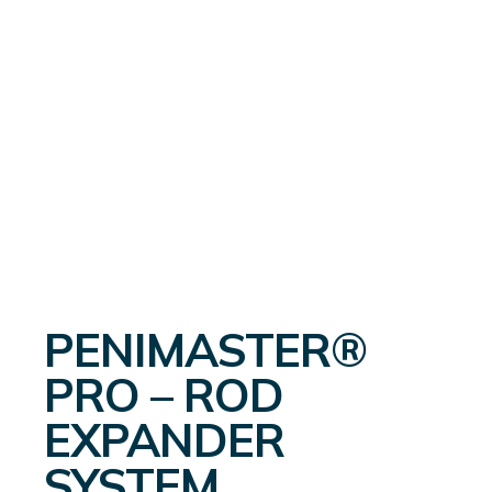
PENIMASTER®
PRO – ROD
EXPANDER
SYSTEM