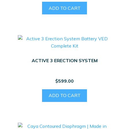
ADD TO CART
ACTIVE 3 ERECTION SYSTEM
$
599.00
ADD TO CART