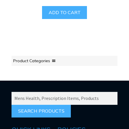
ADD TO CART
Product Categories
SEARCH
PRODUCTS
FOR: