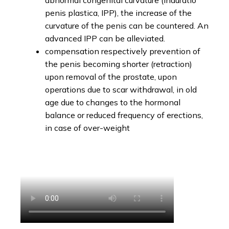
abnormal congenital curvature (Induratio
penis plastica, IPP), the increase of the
curvature of the penis can be countered. An
advanced IPP can be alleviated.
compensation respectively prevention of
the penis becoming shorter (retraction)
upon removal of the prostate, upon
operations due to scar withdrawal, in old
age due to changes to the hormonal
balance or reduced frequency of erections,
in case of over-weight