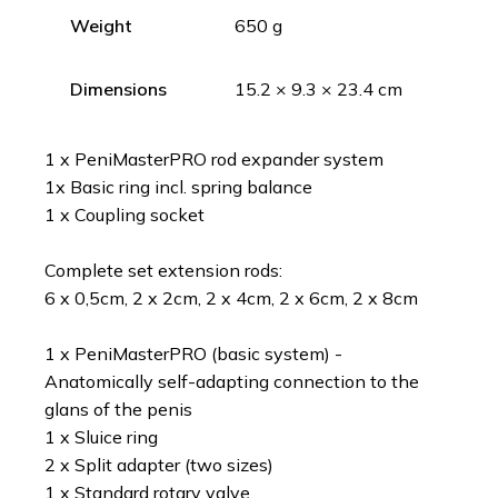
Weight
650 g
Dimensions
15.2 × 9.3 × 23.4 cm
1 x PeniMasterPRO rod expander system
1x Basic ring incl. spring balance
1 x Coupling socket
Complete set extension rods:
6 x 0,5cm, 2 x 2cm, 2 x 4cm, 2 x 6cm, 2 x 8cm
1 x PeniMasterPRO (basic system) -
Anatomically self-adapting connection to the
glans of the penis
1 x Sluice ring
2 x Split adapter (two sizes)
1 x Standard rotary valve