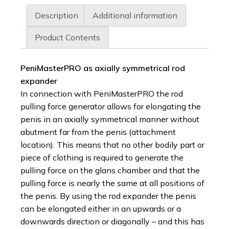
Description
Additional information
Product Contents
PeniMasterPRO as axially symmetrical rod
expander
In connection with PeniMasterPRO the rod
pulling force generator allows for elongating the
penis in an axially symmetrical manner without
abutment far from the penis (attachment
location). This means that no other bodily part or
piece of clothing is required to generate the
pulling force on the glans chamber and that the
pulling force is nearly the same at all positions of
the penis. By using the rod expander the penis
can be elongated either in an upwards or a
downwards direction or diagonally – and this has