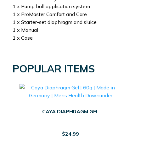
1 x Pump ball application system
1 x ProMaster Comfort and Care
1 x Starter-set diaphragm and sluice
1 x Manual
1 x Case
POPULAR ITEMS
CAYA DIAPHRAGM GEL
$
24.99