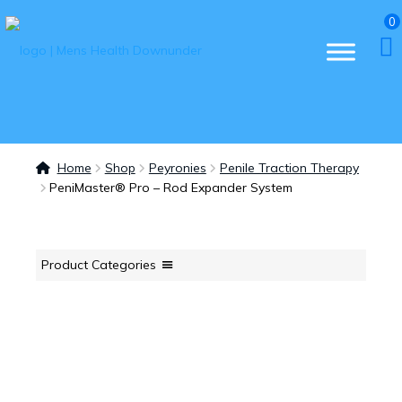
0
Home
Shop
Peyronies
Penile Traction Therapy
PeniMaster® Pro – Rod Expander System
Product Categories