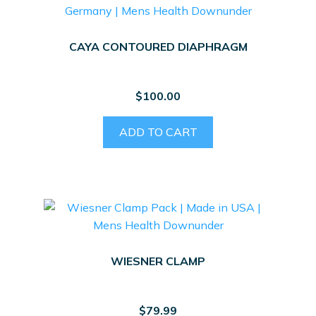
CAYA CONTOURED DIAPHRAGM
$
100.00
ADD TO CART
WIESNER CLAMP
$
79.99