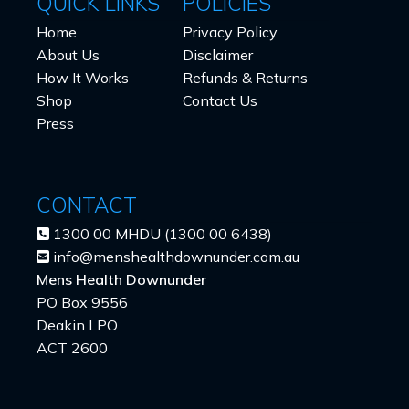
QUICK LINKS
POLICIES
Home
Privacy Policy
About Us
Disclaimer
How It Works
Refunds & Returns
Shop
Contact Us
Press
CONTACT
1300 00 MHDU (1300 00 6438)
info@menshealthdownunder.com.au
Mens Health Downunder
PO Box 9556
Deakin LPO
ACT 2600