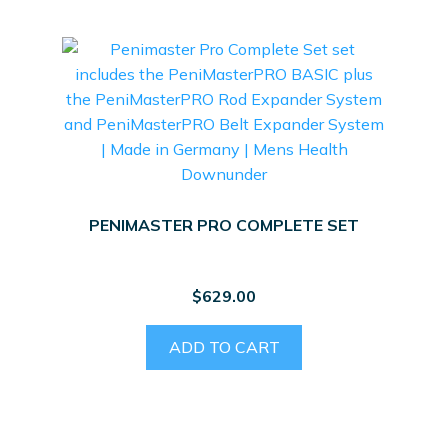
PENIMASTER PRO COMPLETE SET
$
629.00
ADD TO CART