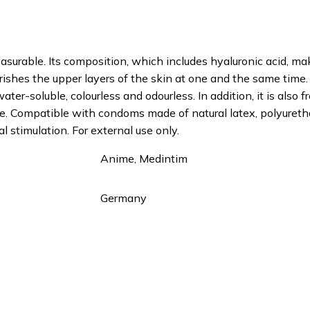
urable. Its composition, which includes hyaluronic acid, mak
rishes the upper layers of the skin at one and the same time. 
ter-soluble, colourless and odourless. In addition, it is also f
use. Compatible with condoms made of natural latex, polyuret
l stimulation. For external use only.
Anime, Medintim
Germany