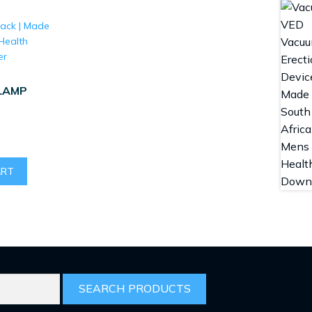
LAMP
ART