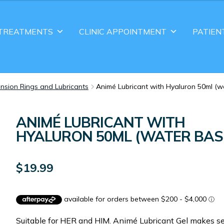
TREATMENTS
CLINIC APPOINTMENT
PATIEN
nsion Rings and Lubricants
Animé Lubricant with Hyaluron 50ml (w
ANIMÉ LUBRICANT WITH
HYALURON 50ML (WATER BAS
$
19.99
Suitable for HER and HIM. Animé Lubricant Gel makes s