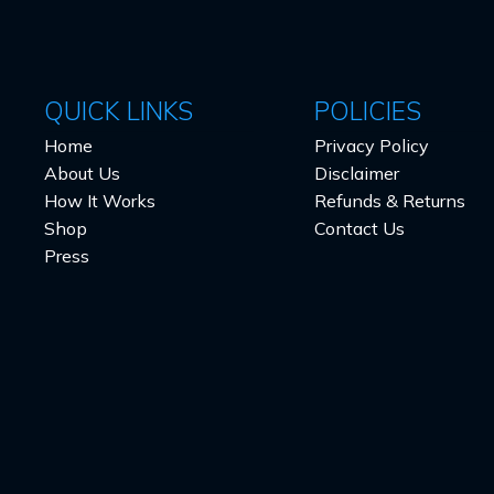
FOR:
QUICK LINKS
POLICIES
Home
Privacy Policy
About Us
Disclaimer
How It Works
Refunds & Returns
Shop
Contact Us
Press