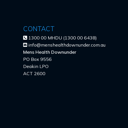
CONTACT
1300 00 MHDU (1300 00 6438)
info@menshealthdownunder.com.au
Mens Health Downunder
PO Box 9556
Deakin LPO
ACT 2600