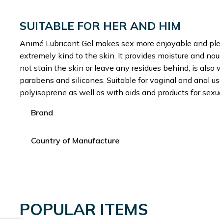
SUITABLE FOR HER AND HIM
Animé Lubricant Gel makes sex more enjoyable and pleas
extremely kind to the skin. It provides moisture and nou
not stain the skin or leave any residues behind, is also wa
parabens and silicones. Suitable for vaginal and anal 
polyisoprene as well as with aids and products for sexua
Brand
Country of Manufacture
POPULAR ITEMS