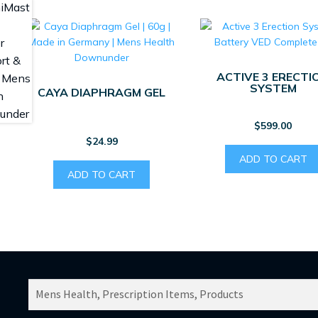
ACTIVE 3 ERECTI
SYSTEM
CAYA DIAPHRAGM GEL
$
599.00
$
24.99
ADD TO CART
ADD TO CART
SEARCH
PRODUCTS