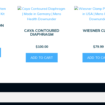
ON
CAYA CONTOURED
WIESNER C
DIAPHRAGM
$
100.00
$
79.99
ADD TO CART
ADD TO C