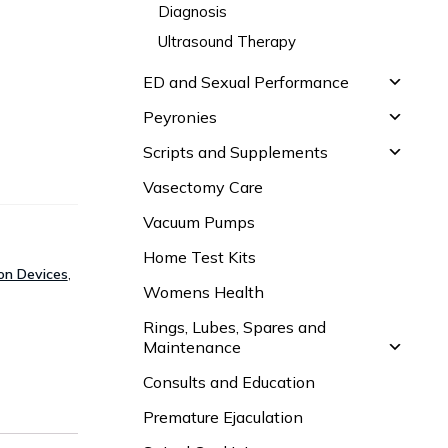
Diagnosis
Ultrasound Therapy
ED and Sexual Performance
Peyronies
Scripts and Supplements
Vasectomy Care
Vacuum Pumps
Home Test Kits
on Devices
,
Womens Health
Rings, Lubes, Spares and
Maintenance
Consults and Education
Premature Ejaculation