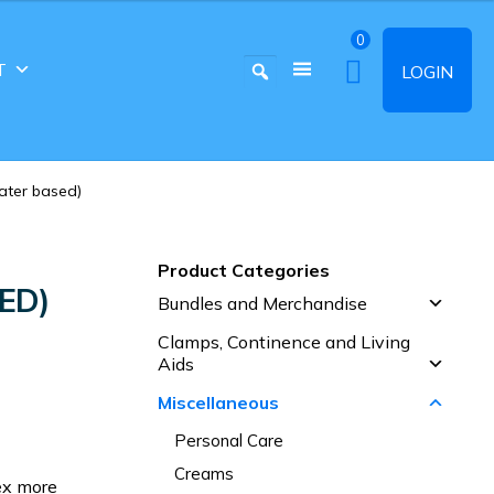
0
T
LOGIN
ater based)
Product Categories
ED)
Bundles and Merchandise
Clamps, Continence and Living
Aids
Miscellaneous
Personal Care
Creams
ex more