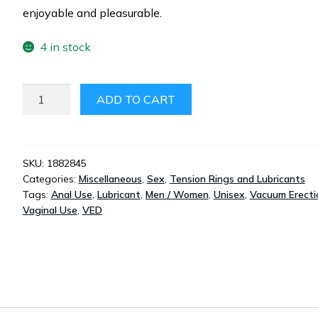
enjoyable and pleasurable.
4 in stock
ANIMÉ
ADD TO CART
LUBRICANT
WITH
HYALURON
50ML
SKU:
1882845
Categories:
Miscellaneous
,
Sex
,
Tension Rings and Lubricants
(WATER
Tags:
Anal Use
,
Lubricant
,
Men / Women
,
Unisex
,
Vacuum Erecti
BASED)
Vaginal Use
,
VED
QUANTITY