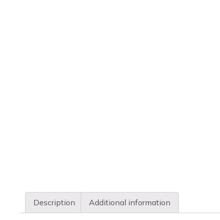
Description
Additional information