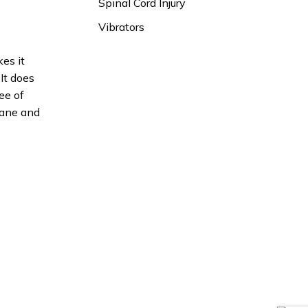
Spinal Cord Injury
Vibrators
es it
It does
ree of
hane and