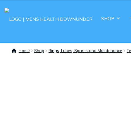
SHOP
Home
Shop
Rings, Lubes, Spares and Maintenance
Te