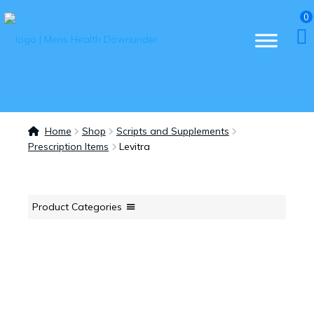
0
Home
Shop
Scripts and Supplements
Prescription Items
Levitra
Product Categories