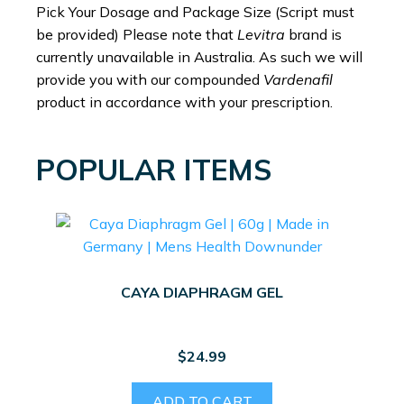
Pick Your Dosage and Package Size (Script must
be provided) Please note that
Levitra
brand is
currently unavailable in Australia. As such we will
provide you with our compounded
Vardenafil
product in accordance with your prescription.
POPULAR ITEMS
CAYA DIAPHRAGM GEL
$
24.99
ADD TO CART