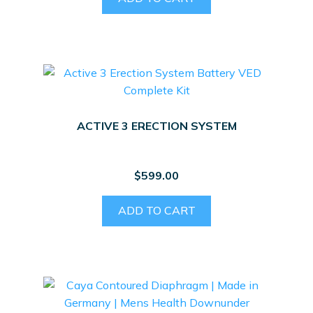
ACTIVE 3 ERECTION SYSTEM
$
599.00
ADD TO CART