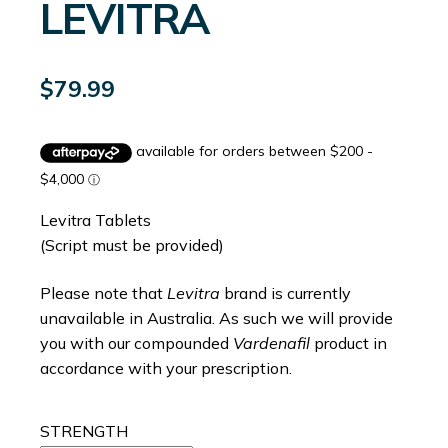
LEVITRA
$
79.99
Levitra Tablets
(Script must be provided)
Please note that
Levitra
brand is currently
unavailable in Australia. As such we will provide
you with our compounded
Vardenafil
product in
accordance with your prescription.
STRENGTH