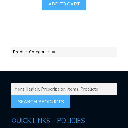
ADD TO CART
Product Categories
SEARCH
PRODUCTS
FOR:
QUICK LINKS
POLICIES