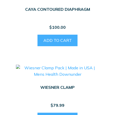
CAYA CONTOURED DIAPHRAGM
$
100.00
ADD TO CART
WIESNER CLAMP
$
79.99