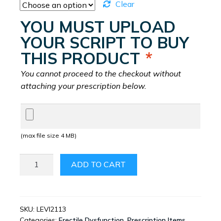
Clear
YOU MUST UPLOAD
YOUR SCRIPT TO BUY
THIS PRODUCT
*
You cannot proceed to the checkout without
attaching your prescription below.
(max file size 4 MB)
LEVITRA
ADD TO CART
QUANTITY
SKU:
LEVI2113
Categories:
Erectile Dysfunction
,
Prescription Items
,