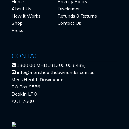
Home
Privacy Policy
About Us
Disclaimer
How It Works
Refunds & Returns
Shop
Contact Us
Press
CONTACT
1300 00 MHDU (1300 00 6438)
info@menshealthdownunder.com.au
Mens Health Downunder
PO Box 9556
Deakin LPO
ACT 2600