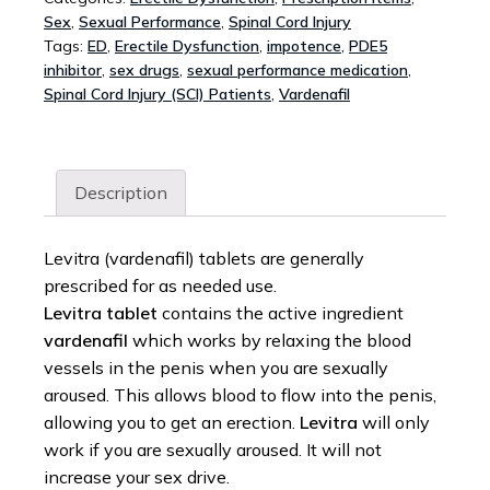
Sex
,
Sexual Performance
,
Spinal Cord Injury
Tags:
ED
,
Erectile Dysfunction
,
impotence
,
PDE5
inhibitor
,
sex drugs
,
sexual performance medication
,
Spinal Cord Injury (SCI) Patients
,
Vardenafil
Description
Levitra (vardenafil) tablets are generally
prescribed for as needed use.
Levitra tablet
contains the active ingredient
vardenafil
which works by relaxing the blood
vessels in the penis when you are sexually
aroused. This allows blood to flow into the penis,
allowing you to get an erection.
Levitra
will only
work if you are sexually aroused. It will not
increase your sex drive.