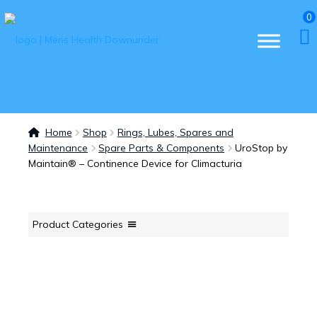
0
Home
Shop
Rings, Lubes, Spares and
Maintenance
Spare Parts & Components
UroStop by
Maintain® – Continence Device for Climacturia
Product Categories