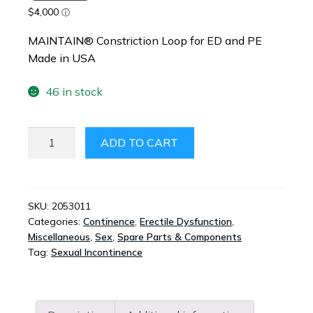
MAINTAIN® Constriction Loop for ED and PE
Made in USA
46 in stock
UROSTOP
ADD TO CART
BY
MAINTAIN®
-
CONTINENCE
SKU:
2053011
Categories:
Continence
,
Erectile Dysfunction
,
DEVICE
Miscellaneous
,
Sex
,
Spare Parts & Components
FOR
Tag:
Sexual Incontinence
CLIMACTURIA
QUANTITY