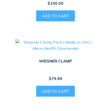
$
100.00
ADD TO CART
WIESNER CLAMP
$
79.99
ADD TO CART