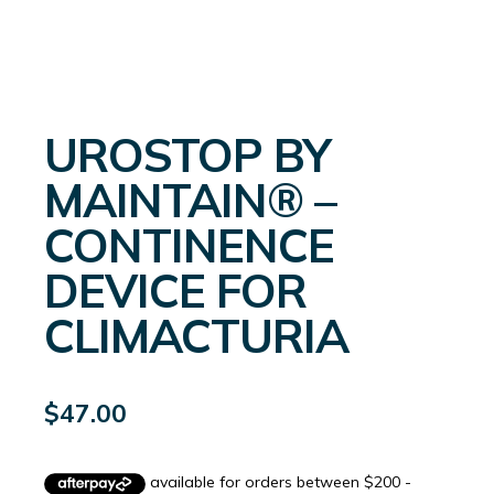
UROSTOP BY
MAINTAIN® –
CONTINENCE
DEVICE FOR
CLIMACTURIA
$
47.00