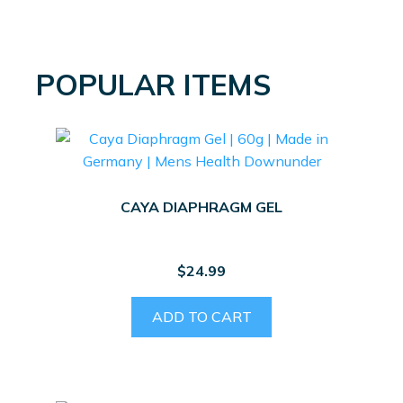
POPULAR ITEMS
CAYA DIAPHRAGM GEL
$
24.99
ADD TO CART