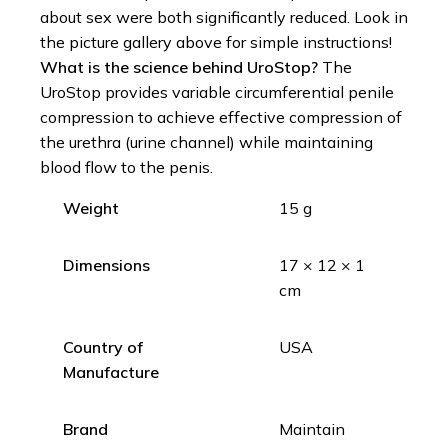
about sex were both significantly reduced. Look in
the picture gallery above for simple instructions!
What is the science behind UroStop?
The
UroStop provides variable circumferential penile
compression to achieve effective compression of
the urethra (urine channel) while maintaining
blood flow to the penis.
Weight
15 g
Dimensions
17 × 12 × 1
cm
Country of
USA
Manufacture
Brand
Maintain