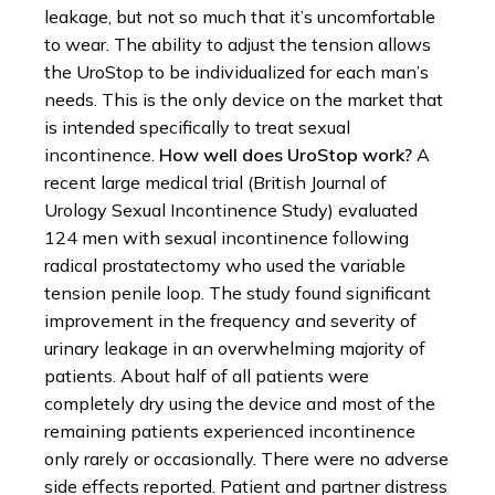
leakage, but not so much that it’s uncomfortable
to wear. The ability to adjust the tension allows
the UroStop to be individualized for each man’s
needs. This is the only device on the market that
is intended specifically to treat sexual
incontinence.
How well does UroStop work?
A
recent large medical trial (British Journal of
Urology Sexual Incontinence Study) evaluated
124 men with sexual incontinence following
radical prostatectomy who used the variable
tension penile loop. The study found significant
improvement in the frequency and severity of
urinary leakage in an overwhelming majority of
patients. About half of all patients were
completely dry using the device and most of the
remaining patients experienced incontinence
only rarely or occasionally. There were no adverse
side effects reported. Patient and partner distress