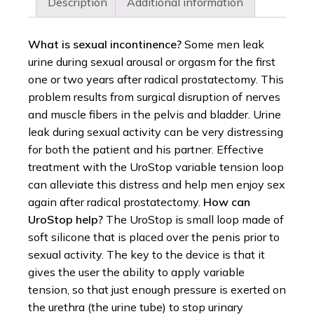
Description
Additional information
What is sexual incontinence?
Some men leak
urine during sexual arousal or orgasm for the first
one or two years after radical prostatectomy. This
problem results from surgical disruption of nerves
and muscle fibers in the pelvis and bladder. Urine
leak during sexual activity can be very distressing
for both the patient and his partner. Effective
treatment with the UroStop variable tension loop
can alleviate this distress and help men enjoy sex
again after radical prostatectomy.
How can
UroStop help?
The UroStop is small loop made of
soft silicone that is placed over the penis prior to
sexual activity. The key to the device is that it
gives the user the ability to apply variable
tension, so that just enough pressure is exerted on
the urethra (the urine tube) to stop urinary