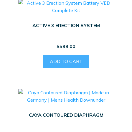
ACTIVE 3 ERECTION SYSTEM
$
599.00
ADD TO CART
CAYA CONTOURED DIAPHRAGM