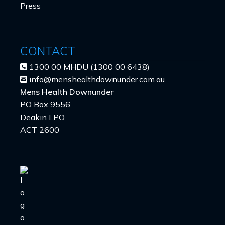
Press
CONTACT
1300 00 MHDU (1300 00 6438)
info@menshealthdownunder.com.au
Mens Health Downunder
PO Box 9556
Deakin LPO
ACT 2600