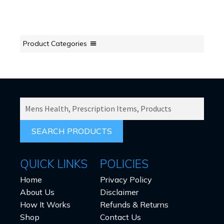
Product Categories
SEARCH
PRODUCTS
FOR:
QUICK LINKS
POLICIES
Home
Privacy Policy
About Us
Disclaimer
How It Works
Refunds & Returns
Shop
Contact Us