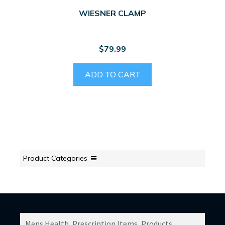
WIESNER CLAMP
$
79.99
ADD TO CART
Product Categories
SEARCH