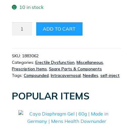
10 in stock
INTRACAVERNOSAL
ADD TO CART
NEEDLE
KIT
20
PACK
SKU:
1883062
Categories:
Erectile Dysfunction
,
Miscellaneous
,
QUANTITY
Prescription Items
,
Spare Parts & Components
Tags:
Compounded
,
Intracavernosal
,
Needles
,
self-inject
POPULAR ITEMS