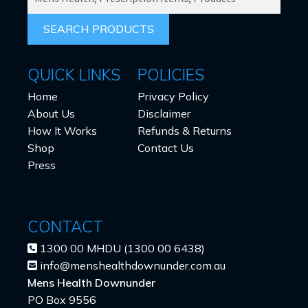
PRODUCTS
FOR:
QUICK LINKS
POLICIES
Home
Privacy Policy
About Us
Disclaimer
How It Works
Refunds & Returns
Shop
Contact Us
Press
CONTACT
1300 00 MHDU (1300 00 6438)
info@menshealthdownunder.com.au
Mens Health Downunder
PO Box 9556