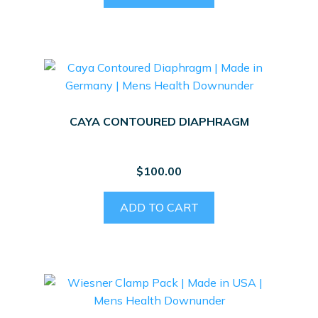
CAYA CONTOURED DIAPHRAGM
$
100.00
ADD TO CART