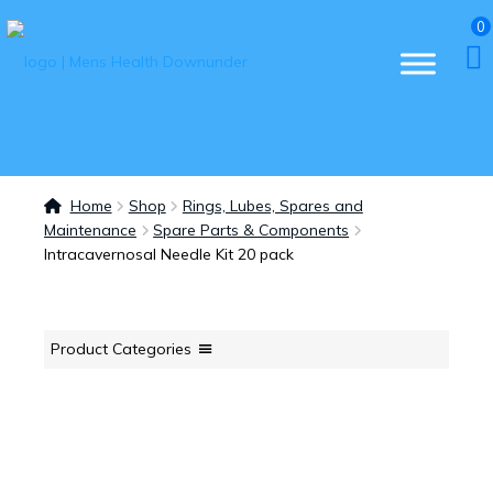
0
Home
Shop
Rings, Lubes, Spares and
Maintenance
Spare Parts & Components
Intracavernosal Needle Kit 20 pack
Product Categories