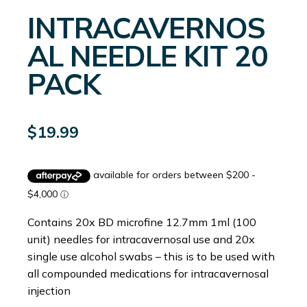
INTRACAVERNOS
AL NEEDLE KIT 20
PACK
$
19.99
Contains 20x BD microfine 12.7mm 1ml (100
unit) needles for intracavernosal use and 20x
single use alcohol swabs – this is to be used with
all compounded medications for intracavernosal
injection