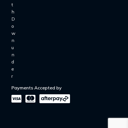
Payments Accepted by