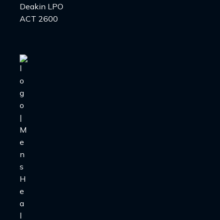
Deakin LPO
ACT 2600