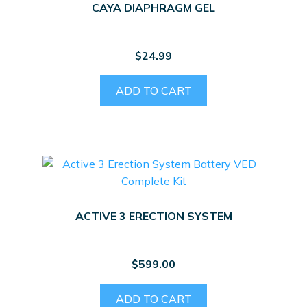
CAYA DIAPHRAGM GEL
$
24.99
ADD TO CART
ACTIVE 3 ERECTION SYSTEM
$
599.00
ADD TO CART