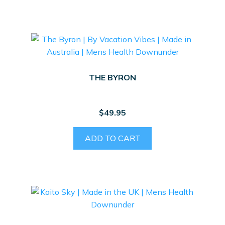
THE BYRON
$
49.95
ADD TO CART