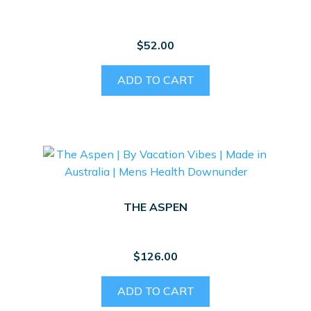
be
chosen
on
$
52.00
the
product
ADD TO CART
page
THE ASPEN
$
126.00
ADD TO CART