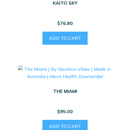
KAITO SKY
$
76.80
ADD TO CART
THE MIAMI
$
95.00
ADD TO CART