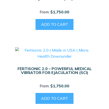
From:
$
1,750.00
ADD TO CART
FERTISONIC 2.0 – POWERFUL MEDICAL
VIBRATOR FOR EJACULATION (SCI)
From:
$
1,750.00
ADD TO CART