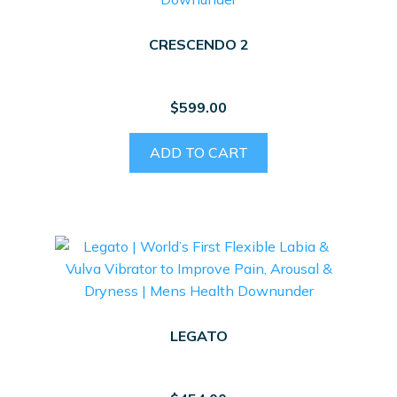
CRESCENDO 2
$
599.00
ADD TO CART
LEGATO