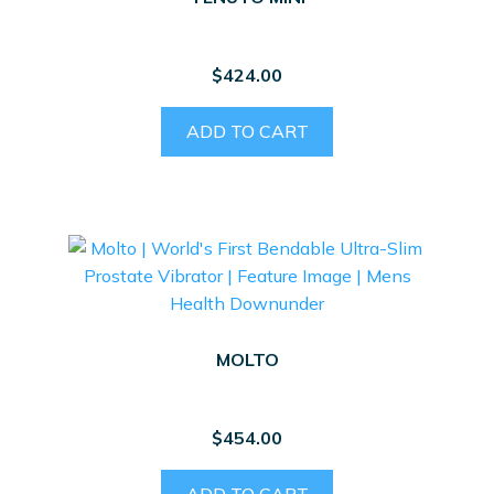
$
424.00
ADD TO CART
MOLTO
$
454.00
ADD TO CART