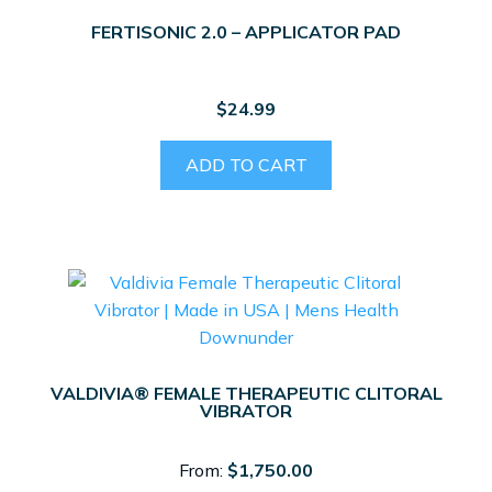
FERTISONIC 2.0 – APPLICATOR PAD
$
24.99
ADD TO CART
VALDIVIA® FEMALE THERAPEUTIC CLITORAL
VIBRATOR
From:
$
1,750.00