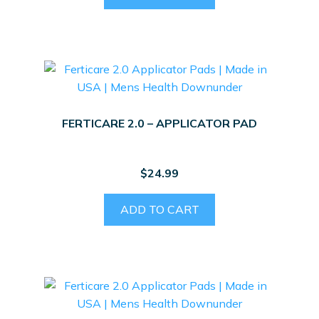
FERTICARE 2.0 – APPLICATOR PAD
$
24.99
ADD TO CART