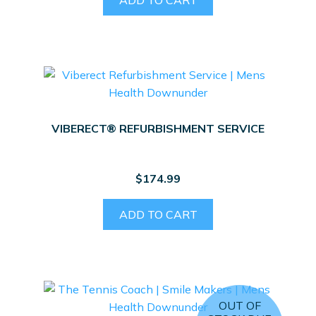
VIBERECT® REFURBISHMENT SERVICE
$
174.99
ADD TO CART
OUT OF