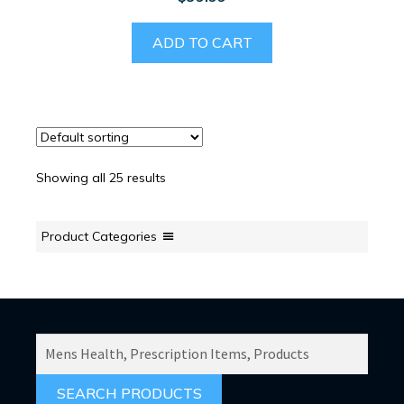
ADD TO CART
Showing all 25 results
Product Categories
SEARCH
PRODUCTS
FOR: