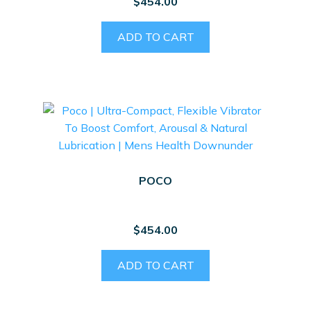
$
454.00
ADD TO CART
POCO
$
454.00
ADD TO CART