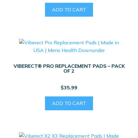
ADD TO CART
VIBERECT® PRO REPLACEMENT PADS – PACK
OF 2
$
35.99
ADD TO CART