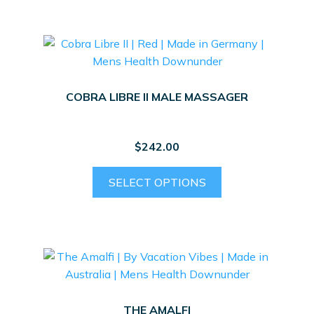
COBRA LIBRE II MALE MASSAGER
$
242.00
This
SELECT OPTIONS
product
has
multiple
variants.
The
options
may
THE AMALFI