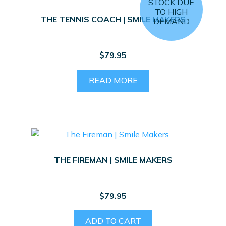
STOCK DUE
TO HIGH
THE TENNIS COACH | SMILE MAKERS
DEMAND
$
79.95
READ MORE
THE FIREMAN | SMILE MAKERS
$
79.95
ADD TO CART