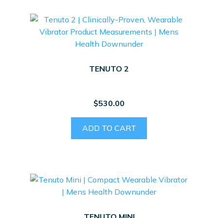
TENUTO 2
$
530.00
ADD TO CART
TENUTO MINI