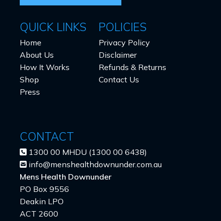
QUICK LINKS
POLICIES
Home
Privacy Policy
About Us
Disclaimer
How It Works
Refunds & Returns
Shop
Contact Us
Press
CONTACT
1300 00 MHDU (1300 00 6438)
info@menshealthdownunder.com.au
Mens Health Downunder
PO Box 9556
Deakin LPO
ACT 2600