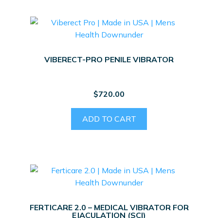
VIBERECT-PRO PENILE VIBRATOR
$
720.00
ADD TO CART
FERTICARE 2.0 – MEDICAL VIBRATOR FOR
EJACULATION (SCI)