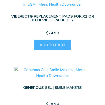
VIBERECT® REPLACEMENT PADS FOR X2 OR
X3 DEVICE – PACK OF 2
$
24.99
ADD TO CART
GENEROUS GEL | SMILE MAKERS
$
39.99