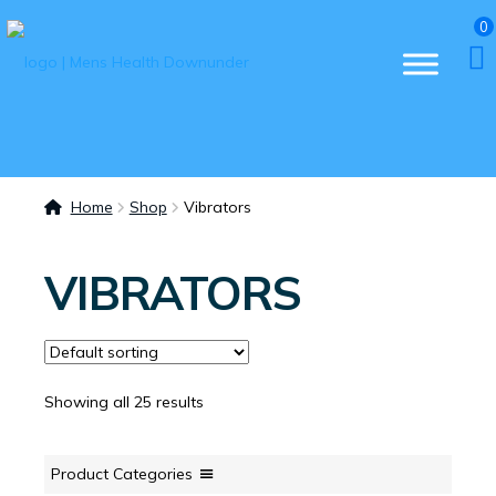
0
Home
Shop
Vibrators
VIBRATORS
Showing all 25 results
Product Categories