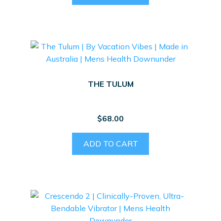
THE TULUM
$
68.00
ADD TO CART