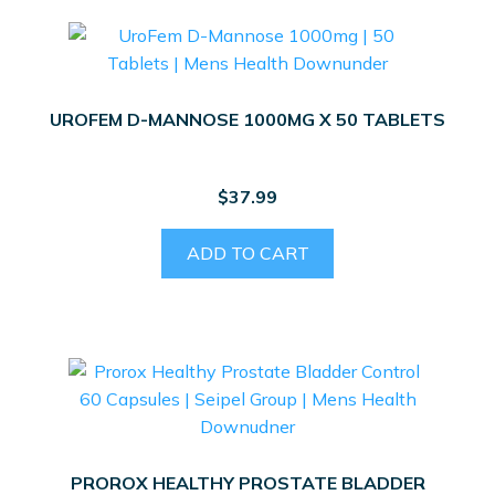
UROFEM D-MANNOSE 1000MG X 50 TABLETS
$
37.99
ADD TO CART
PROROX HEALTHY PROSTATE BLADDER