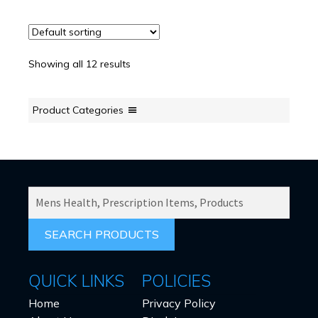
Showing all 12 results
Product Categories
SEARCH
PRODUCTS
FOR:
QUICK LINKS
POLICIES
Home
Privacy Policy