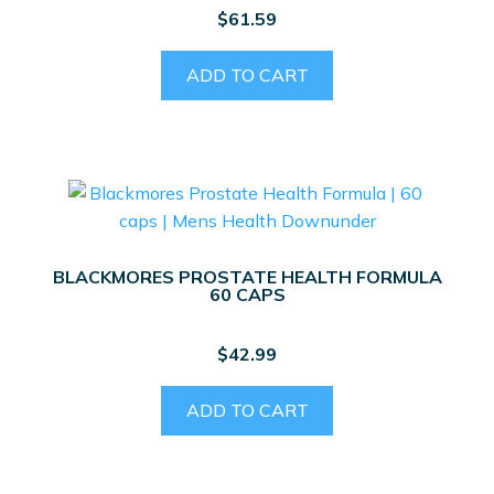
$
61.59
ADD TO CART
BLACKMORES PROSTATE HEALTH FORMULA
60 CAPS
$
42.99
ADD TO CART