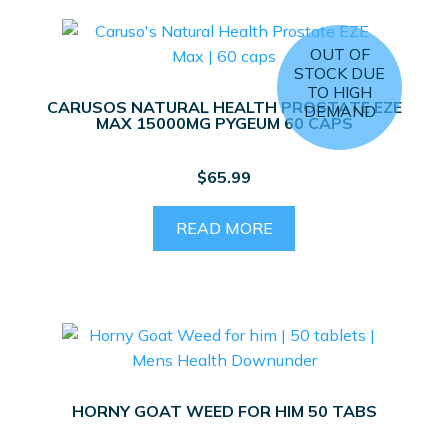
OUT OF
STOCK DUE
TO HIGH
CARUSOS NATURAL HEALTH PROSTATE EZE
DEMAND
MAX 15000MG PYGEUM 60 CAPS
$
65.99
READ MORE
HORNY GOAT WEED FOR HIM 50 TABS