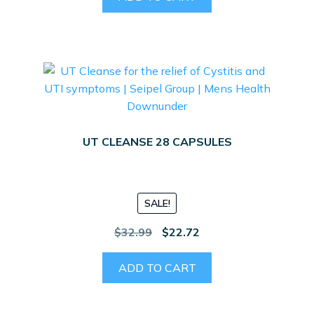
$32.99.
$26.00.
UT CLEANSE 28 CAPSULES
SALE!
Original
Current
$
32.99
$
22.72
price
price
was:
is:
ADD TO CART
$32.99.
$22.72.