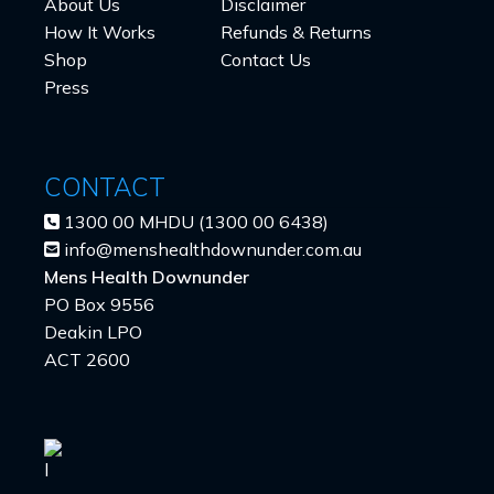
About Us
Disclaimer
How It Works
Refunds & Returns
Shop
Contact Us
Press
CONTACT
1300 00 MHDU (1300 00 6438)
info@menshealthdownunder.com.au
Mens Health Downunder
PO Box 9556
Deakin LPO
ACT 2600