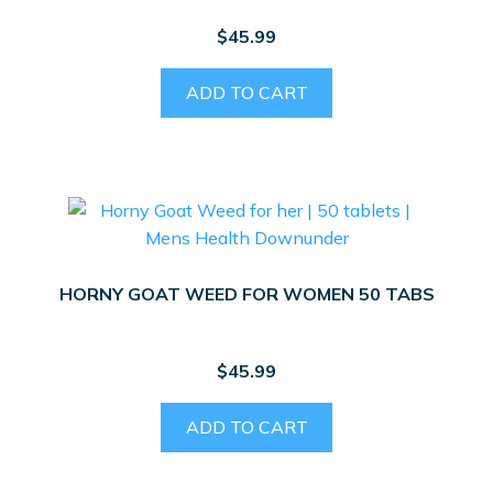
$
45.99
ADD TO CART
HORNY GOAT WEED FOR WOMEN 50 TABS
$
45.99
ADD TO CART