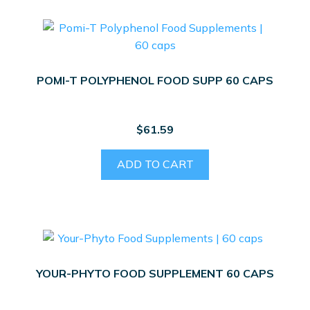
POMI-T POLYPHENOL FOOD SUPP 60 CAPS
$
61.59
ADD TO CART
YOUR-PHYTO FOOD SUPPLEMENT 60 CAPS