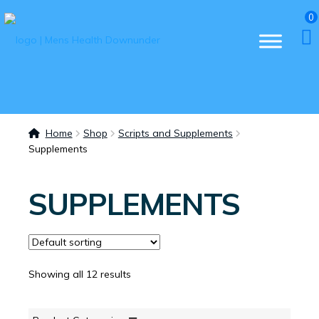
0
Home
Shop
Scripts and Supplements
Supplements
SUPPLEMENTS
Showing all 12 results