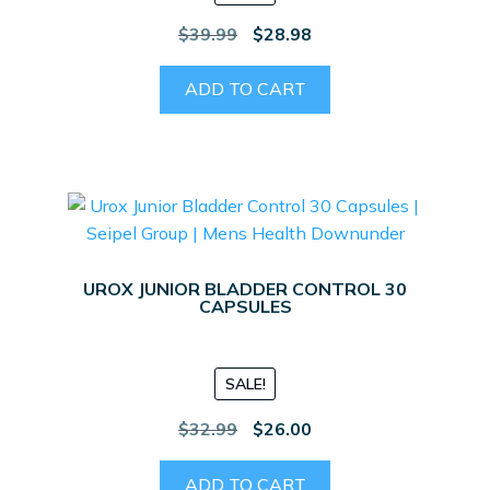
Original
Current
$
39.99
$
28.98
price
price
was:
is:
ADD TO CART
$39.99.
$28.98.
UROX JUNIOR BLADDER CONTROL 30
CAPSULES
SALE!
Original
Current
$
32.99
$
26.00
price
price
was:
is:
ADD TO CART