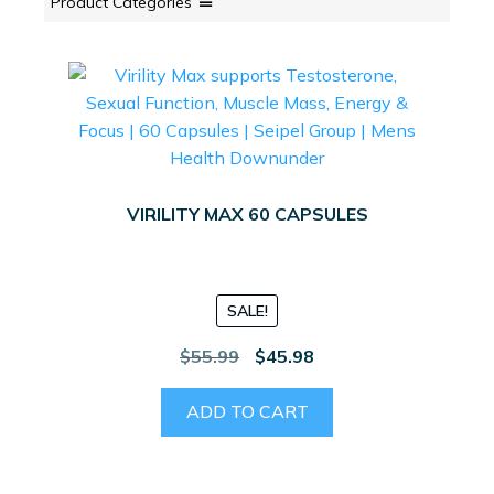
Product Categories
VIRILITY MAX 60 CAPSULES
SALE!
Original
Current
$
55.99
$
45.98
price
price
was:
is:
ADD TO CART
$55.99.
$45.98.