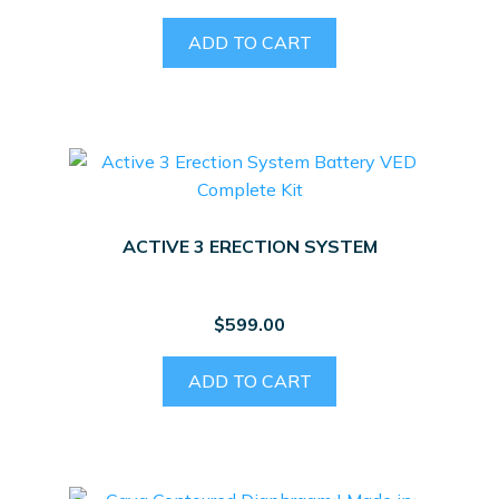
ADD TO CART
ACTIVE 3 ERECTION SYSTEM
$
599.00
ADD TO CART