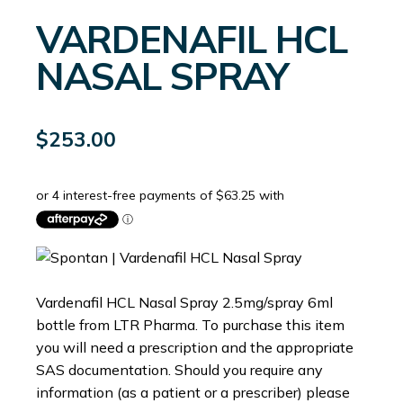
VARDENAFIL HCL
NASAL SPRAY
$
253.00
Vardenafil HCL Nasal Spray 2.5mg/spray 6ml
bottle from LTR Pharma. To purchase this item
you will need a prescription and the appropriate
SAS documentation. Should you require any
information (as a patient or a prescriber) please