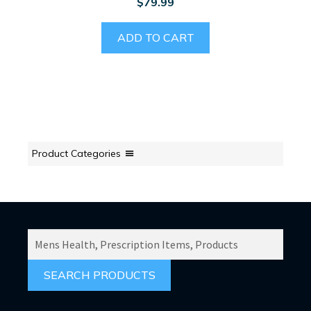
$
79.99
ADD TO CART
Product Categories
SEARCH
PRODUCTS
FOR: