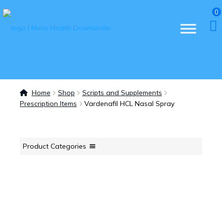
0
Home
Shop
Scripts and Supplements
Prescription Items
Vardenafil HCL Nasal Spray
Product Categories