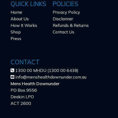
QUICK LINKS
POLICIES
Home
Privacy Policy
About Us
Disclaimer
How It Works
Refunds & Returns
Shop
Contact Us
Press
CONTACT
1300 00 MHDU (1300 00 6438)
info@menshealthdownunder.com.au
Mens Health Downunder
PO Box 9556
Deakin LPO
ACT 2600