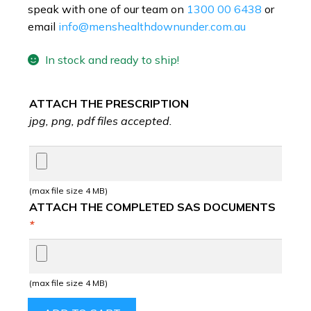
speak with one of our team on
1300 00 6438
or
email
info@menshealthdownunder.com.au
In stock and ready to ship!
ATTACH THE PRESCRIPTION
jpg, png, pdf files accepted.
(max file size 4 MB)
ATTACH THE COMPLETED SAS DOCUMENTS
*
(max file size 4 MB)
VARDENAFIL