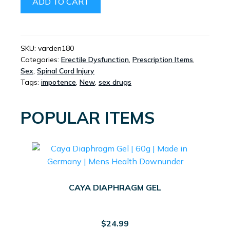
ADD TO CART
HCL
NASAL
SPRAY
QUANTITY
SKU:
varden180
Categories:
Erectile Dysfunction
,
Prescription Items
,
Sex
,
Spinal Cord Injury
Tags:
impotence
,
New
,
sex drugs
POPULAR ITEMS
CAYA DIAPHRAGM GEL
$
24.99