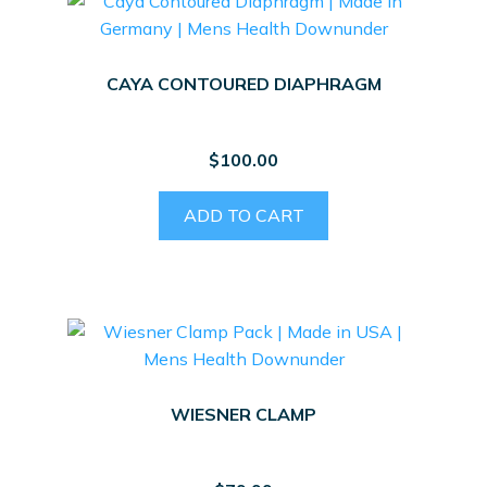
CAYA CONTOURED DIAPHRAGM
$
100.00
ADD TO CART
WIESNER CLAMP