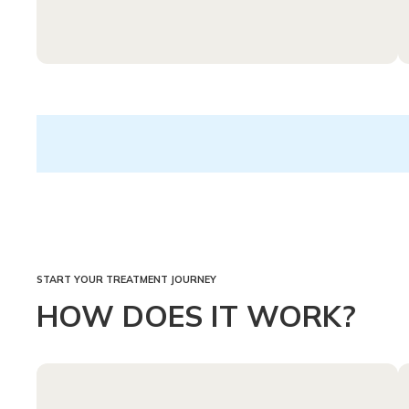
START YOUR TREATMENT JOURNEY
HOW DOES IT WORK?