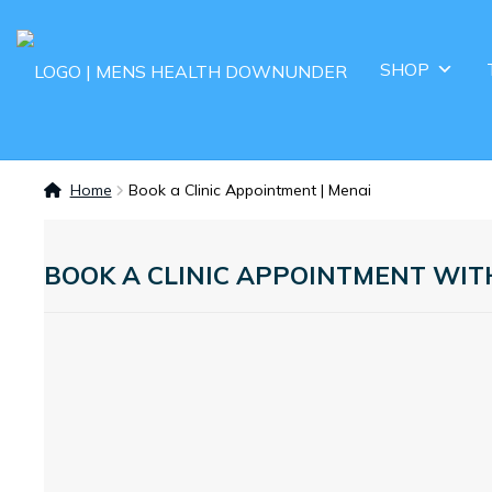
SHOP
Home
Book a Clinic Appointment | Menai
BOOK A CLINIC APPOINTMENT WI