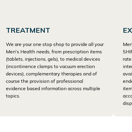
TREATMENT
EX
We are your one stop shop to provide all your
Men
Men's Health needs, from prescription items
SHIP
(tablets, injections, gels), to medical devices
rate
(incontinence clamps to vacuum erection
inte
devices), complementary therapies and of
avai
course the provision of professional
end
evidence based information across multiple
item
topics.
acco
disp