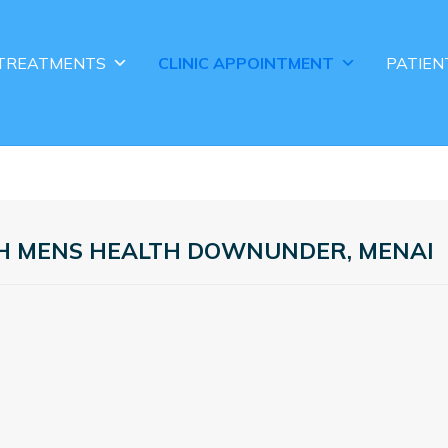
TREATMENTS
CLINIC APPOINTMENT
PATIEN
TH MENS HEALTH DOWNUNDER, MENAI