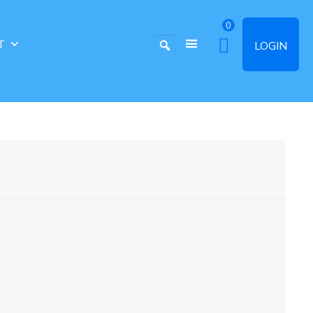
0
T
LOGIN