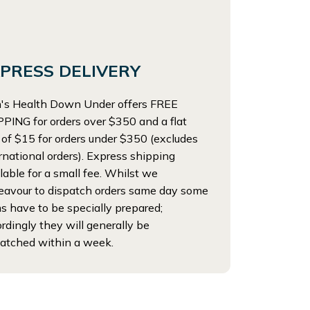
PRESS DELIVERY
's Health Down Under offers FREE
PING for orders over $350 and a flat
 of $15 for orders under $350 (excludes
rnational orders). Express shipping
lable for a small fee. Whilst we
eavour to dispatch orders same day some
s have to be specially prepared;
rdingly they will generally be
atched within a week.