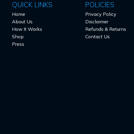
QUICK LINKS
POLICIES
Home
Privacy Policy
About Us
Disclaimer
How It Works
Refunds & Returns
Shop
Contact Us
Press