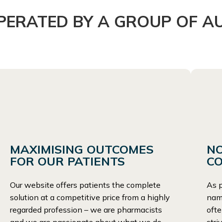
ERATED BY A GROUP OF A
MAXIMISING OUTCOMES
N
FOR OUR PATIENTS
C
Our website offers patients the complete
As p
solution at a competitive price from a highly
name
regarded profession – we are pharmacists
ofte