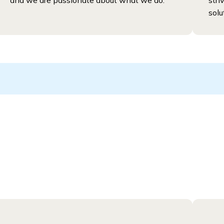
and we are passionate about what we do.
stri
solu