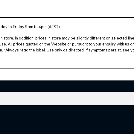
nday to Friday 9am to 4pm (AEST)
 in store. In addition, prices in store may be slightly different on selecte
se. All prices quoted on the Website or pursuant to your enquiry with us ar
 *Always read the label. Use only as directed. If symptoms persist, see y