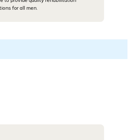
ve to provide quality rehabilitation
tions for all men.