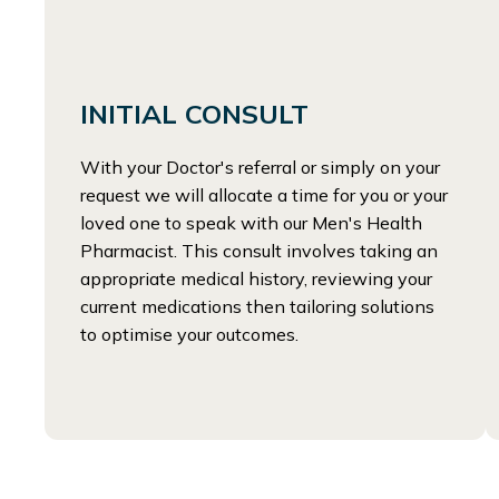
INITIAL CONSULT
With your Doctor's referral or simply on your
request we will allocate a time for you or your
loved one to speak with our Men's Health
Pharmacist. This consult involves taking an
appropriate medical history, reviewing your
current medications then tailoring solutions
to optimise your outcomes.