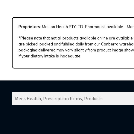
Proprietors:
Maison Health PTY LTD. Pharmacist available – Mo
*Please note that not all products available online are available
are picked, packed and fulfilled daily from our Canberra warehou
packaging delivered may vary slightly from product image shown.
if your dietary intake is inadequate.
SEARCH
PRODUCTS
FOR: