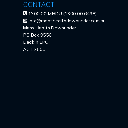
CONTACT
1300 00 MHDU (1300 00 6438)
info@menshealthdownunder.com.au
Mens Health Downunder
PO Box 9556
Deakin LPO
ACT 2600