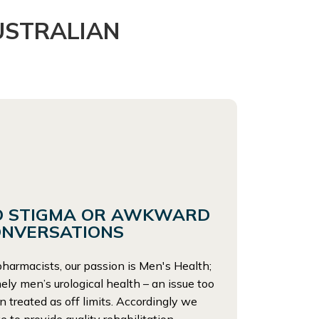
USTRALIAN
O STIGMA OR AWKWARD
ONVERSATIONS
harmacists, our passion is Men's Health;
ly men’s urological health – an issue too
n treated as off limits. Accordingly we