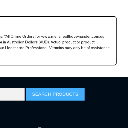
d lines. *All Online Orders for www.menshealthdownunder.com.au
e in Australian Dollars (AUD). Actual product or product
our Healthcare Professional. Vitamins may only be of assistance