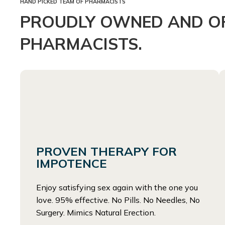
HAND PICKED TEAM OF PHARMACISTS
PROUDLY OWNED AND OP
PHARMACISTS.
PROVEN THERAPY FOR
IMPOTENCE
Enjoy satisfying sex again with the one you
love. 95% effective. No Pills. No Needles, No
Surgery. Mimics Natural Erection.