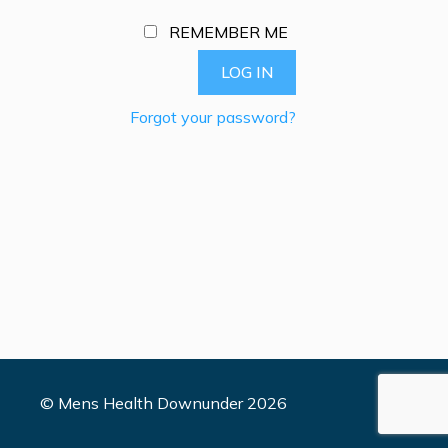
REMEMBER ME
Forgot your password?
© Mens Health Downunder 2026