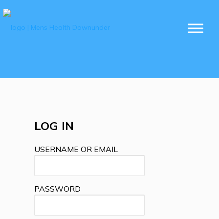
LOG IN
USERNAME OR EMAIL
PASSWORD