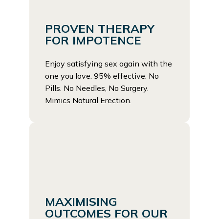
PROVEN THERAPY
FOR IMPOTENCE
Enjoy satisfying sex again with the
one you love. 95% effective. No
Pills. No Needles, No Surgery.
Mimics Natural Erection.
MAXIMISING
OUTCOMES FOR OUR