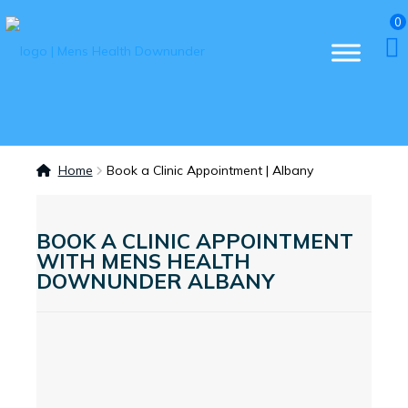
0
Home
Book a Clinic Appointment | Albany
BOOK A CLINIC APPOINTMENT
WITH MENS HEALTH
DOWNUNDER ALBANY