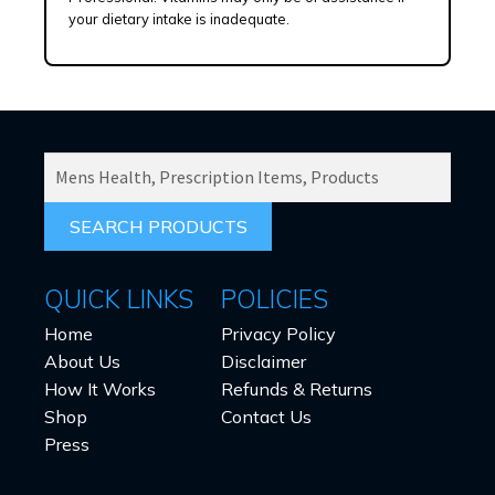
your dietary intake is inadequate.
SEARCH
PRODUCTS
FOR:
QUICK LINKS
POLICIES
Home
Privacy Policy
About Us
Disclaimer
How It Works
Refunds & Returns
Shop
Contact Us
Press