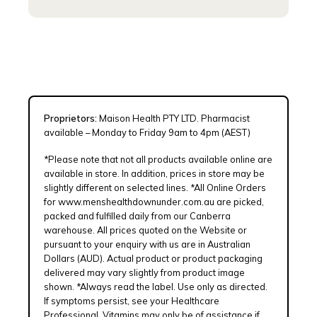
Proprietors:
Maison Health PTY LTD. Pharmacist
available – Monday to Friday 9am to 4pm (AEST)
*Please note that not all products available online are
available in store. In addition, prices in store may be
slightly different on selected lines. *All Online Orders
for www.menshealthdownunder.com.au are picked,
packed and fulfilled daily from our Canberra
warehouse. All prices quoted on the Website or
pursuant to your enquiry with us are in Australian
Dollars (AUD). Actual product or product packaging
delivered may vary slightly from product image
shown. *Always read the label. Use only as directed.
If symptoms persist, see your Healthcare
Professional. Vitamins may only be of assistance if