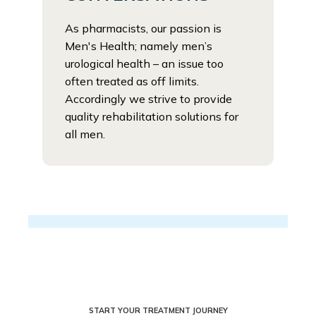
As pharmacists, our passion is
Men's Health; namely men’s
urological health – an issue too
often treated as off limits.
Accordingly we strive to provide
quality rehabilitation solutions for
all men.
START YOUR TREATMENT JOURNEY