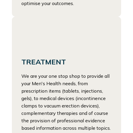
optimise your outcomes.
TREATMENT
We are your one stop shop to provide all
your Men's Health needs, from
prescription items (tablets, injections,
gels), to medical devices (incontinence
clamps to vacuum erection devices),
complementary therapies and of course
the provision of professional evidence
based information across multiple topics.