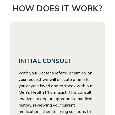
HOW DOES IT WORK?
INITIAL CONSULT
With your Doctor's referral or simply on
your request we will allocate a time for
you or your loved one to speak with our
Men's Health Pharmacist. This consult
involves taking an appropriate medical
history, reviewing your current
medications then tailoring solutions to