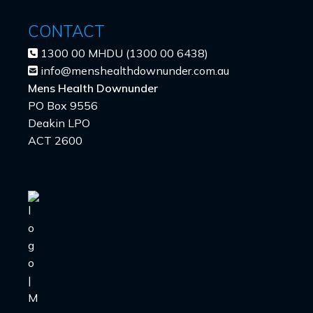
CONTACT
1300 00 MHDU (1300 00 6438)
info@menshealthdownunder.com.au
Mens Health Downunder
PO Box 9556
Deakin LPO
ACT 2600