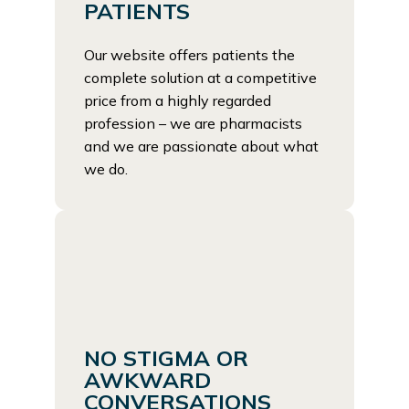
PATIENTS
Our website offers patients the
complete solution at a competitive
price from a highly regarded
profession – we are pharmacists
and we are passionate about what
we do.
NO STIGMA OR
AWKWARD
CONVERSATIONS