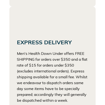
EXPRESS DELIVERY
Men's Health Down Under offers FREE
SHIPPING for orders over $350 and a flat
rate of $15 for orders under $350
(excludes international orders). Express
shipping available for a small fee. Whilst
we endeavour to dispatch orders same
day some items have to be specially
prepared; accordingly they will generally
be dispatched within a week.