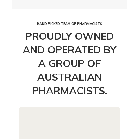
HAND PICKED TEAM OF PHARMACISTS
PROUDLY OWNED
AND OPERATED BY
A GROUP OF
AUSTRALIAN
PHARMACISTS.