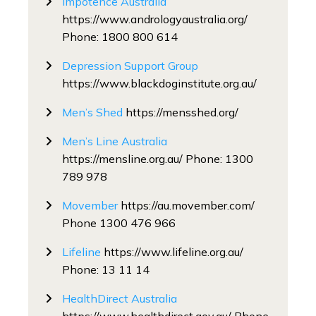
Impotence Australia
https://www.andrologyaustralia.org/
Phone: 1800 800 614
Depression Support Group
https://www.blackdoginstitute.org.au/
Men’s Shed
https://mensshed.org/
Men’s Line Australia
https://mensline.org.au/ Phone: 1300
789 978
Movember
https://au.movember.com/
Phone 1300 476 966
Lifeline
https://www.lifeline.org.au/
Phone: 13 11 14
HealthDirect Australia
https://www.healthdirect.gov.au/ Phone