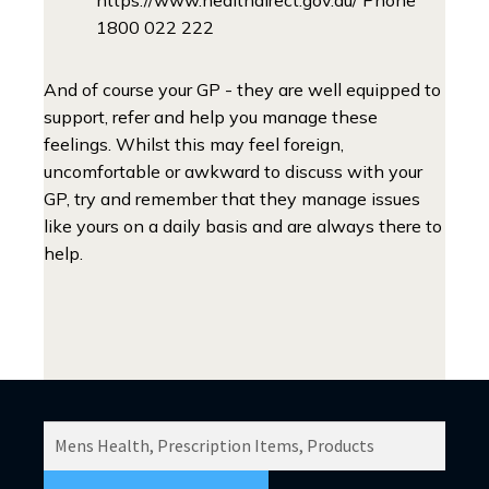
1800 022 222
And of course your GP - they are well equipped to
support, refer and help you manage these
feelings. Whilst this may feel foreign,
uncomfortable or awkward to discuss with your
GP, try and remember that they manage issues
like yours on a daily basis and are always there to
help.
SEARCH
PRODUCTS
FOR: