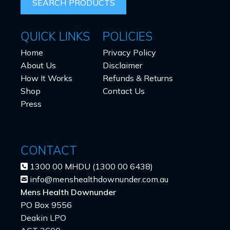
QUICK LINKS
POLICIES
Home
Privacy Policy
About Us
Disclaimer
How It Works
Refunds & Returns
Shop
Contact Us
Press
CONTACT
1300 00 MHDU (1300 00 6438)
info@menshealthdownunder.com.au
Mens Health Downunder
PO Box 9556
Deakin LPO