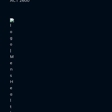
ACT 2600