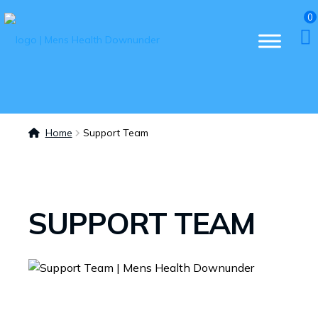
0
Home
Support Team
SUPPORT TEAM