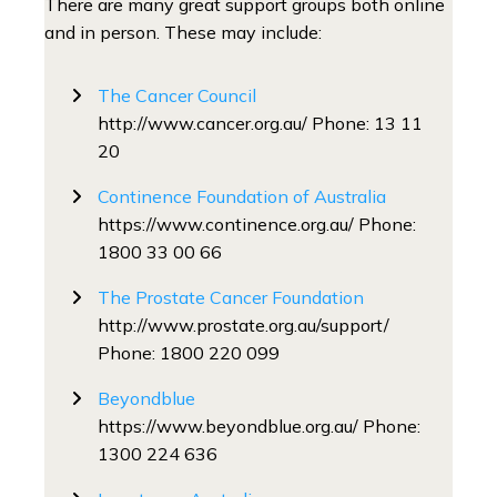
There are many great support groups both online
and in person. These may include:
The Cancer Council
http://www.cancer.org.au/ Phone: 13 11
20
Continence Foundation of Australia
https://www.continence.org.au/ Phone:
1800 33 00 66
The Prostate Cancer Foundation
http://www.prostate.org.au/support/
Phone: 1800 220 099
Beyondblue
https://www.beyondblue.org.au/ Phone:
1300 224 636