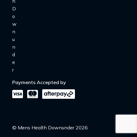
Payments Accepted by
© Mens Health Downunder 2026