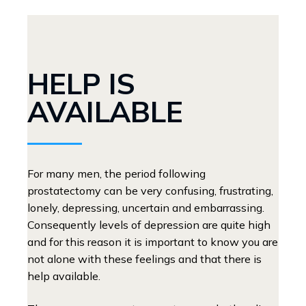
HELP IS
AVAILABLE
For many men, the period following
prostatectomy can be very confusing, frustrating,
lonely, depressing, uncertain and embarrassing.
Consequently levels of depression are quite high
and for this reason it is important to know you are
not alone with these feelings and that there is
help available.