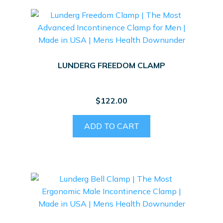
LUNDERG FREEDOM CLAMP
$
122.00
ADD TO CART