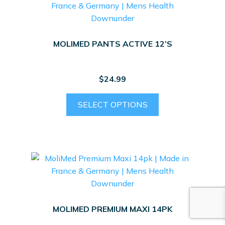
MOLIMED PANTS ACTIVE 12’S
$
24.99
This
SELECT OPTIONS
product
has
multiple
variants.
The
options
may
be
MOLIMED PREMIUM MAXI 14PK
chosen
on