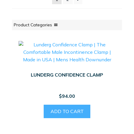
Product Categories
LUNDERG CONFIDENCE CLAMP
$
94.00
ADD TO CART