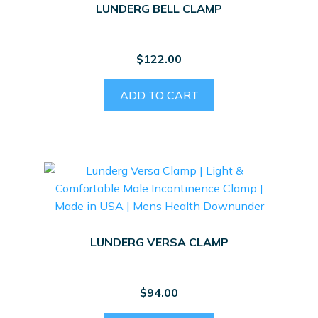
LUNDERG BELL CLAMP
$
122.00
ADD TO CART
LUNDERG VERSA CLAMP
$
94.00