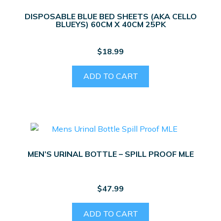
DISPOSABLE BLUE BED SHEETS (AKA CELLO
BLUEYS) 60CM X 40CM 25PK
$
18.99
ADD TO CART
MEN’S URINAL BOTTLE – SPILL PROOF MLE
$
47.99
ADD TO CART