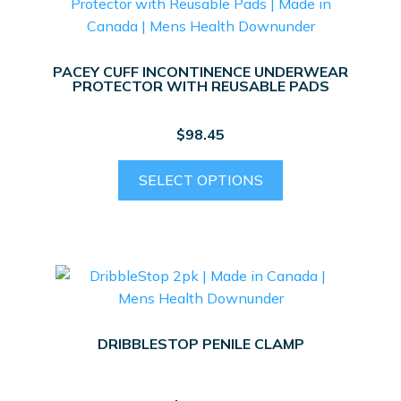
options
may
be
PACEY CUFF INCONTINENCE UNDERWEAR
chosen
PROTECTOR WITH REUSABLE PADS
on
the
$
98.45
product
page
This
SELECT OPTIONS
product
has
multiple
variants.
The
options
may
DRIBBLESTOP PENILE CLAMP
be
chosen
on