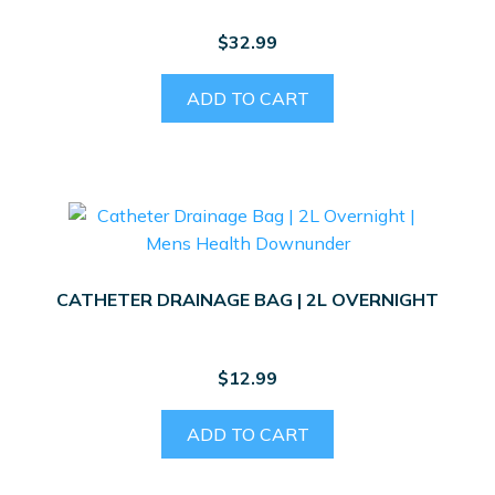
$
32.99
ADD TO CART
CATHETER DRAINAGE BAG | 2L OVERNIGHT
$
12.99
ADD TO CART