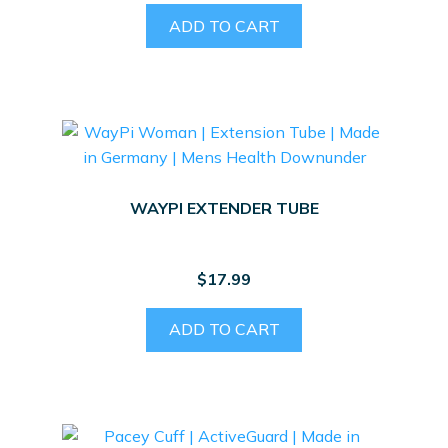
ADD TO CART
WAYPI EXTENDER TUBE
$
17.99
ADD TO CART