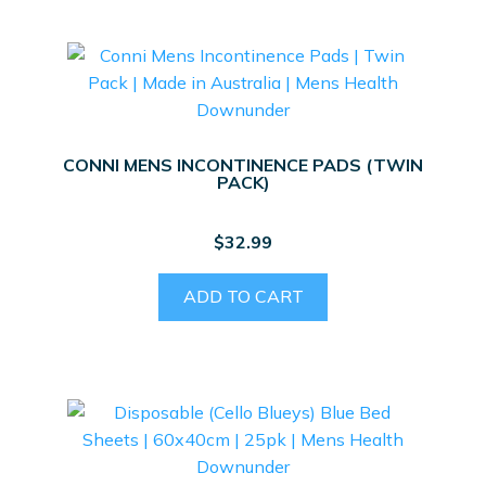
CONNI MENS INCONTINENCE PADS (TWIN
PACK)
$
32.99
ADD TO CART