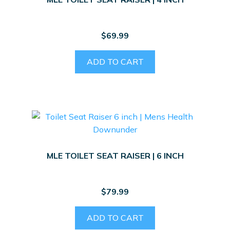
$
69.99
ADD TO CART
MLE TOILET SEAT RAISER | 6 INCH
$
79.99
ADD TO CART