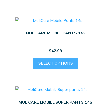
MOLICARE MOBILE PANTS 14S
$
42.99
This
SELECT OPTIONS
product
has
multiple
variants.
The
options
MOLICARE MOBILE SUPER PANTS 14S
may
be