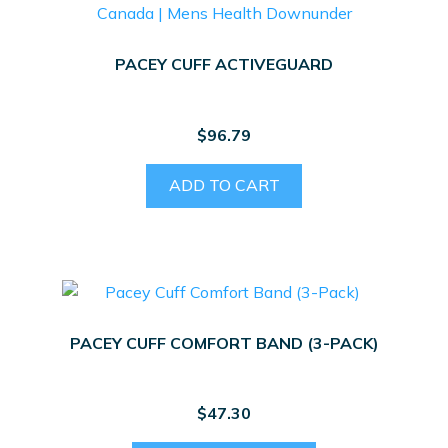
PACEY CUFF ACTIVEGUARD
$
96.79
ADD TO CART
PACEY CUFF COMFORT BAND (3-PACK)
$
47.30