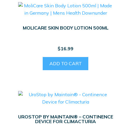
MOLICARE SKIN BODY LOTION 500ML
$
16.99
ADD TO CART
UROSTOP BY MAINTAIN® – CONTINENCE
DEVICE FOR CLIMACTURIA