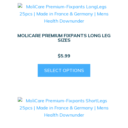
MOLICARE PREMIUM FIXPANTS LONG LEG
SIZES
$
5.99
This
SELECT OPTIONS
product
has
multiple
variants.
The
options
may
be