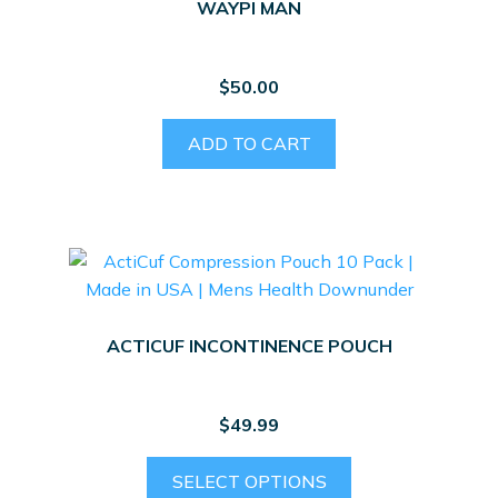
WAYPI MAN
$
50.00
ADD TO CART
ACTICUF INCONTINENCE POUCH
$
49.99
This
SELECT OPTIONS
product