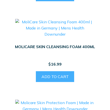
MOLICARE SKIN CLEANSING FOAM 400ML
$
16.99
ADD TO CART