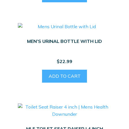
MEN’S URINAL BOTTLE WITH LID
$
22.99
ADD TO CART
MLE TOILET SEAT RAISER | 4 INCH