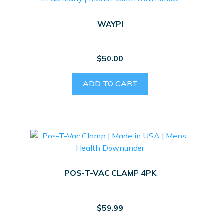
WAYPI
$
50.00
ADD TO CART
POS-T-VAC CLAMP 4PK
$
59.99