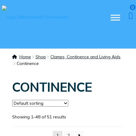
0
Home
Shop
Clamps, Continence and Living Aids
Continence
CONTINENCE
Showing 1–48 of 51 results
1
2