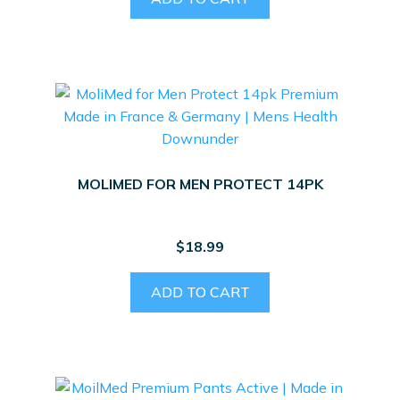
MOLIMED FOR MEN PROTECT 14PK
$
18.99
ADD TO CART