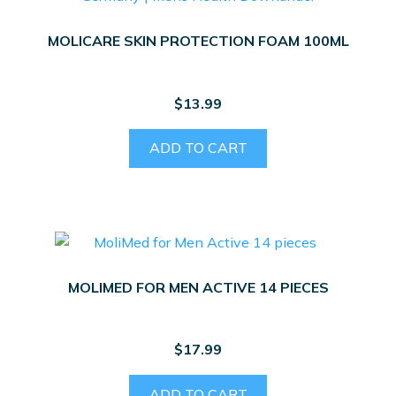
MOLICARE SKIN PROTECTION FOAM 100ML
$
13.99
ADD TO CART
MOLIMED FOR MEN ACTIVE 14 PIECES
$
17.99
ADD TO CART