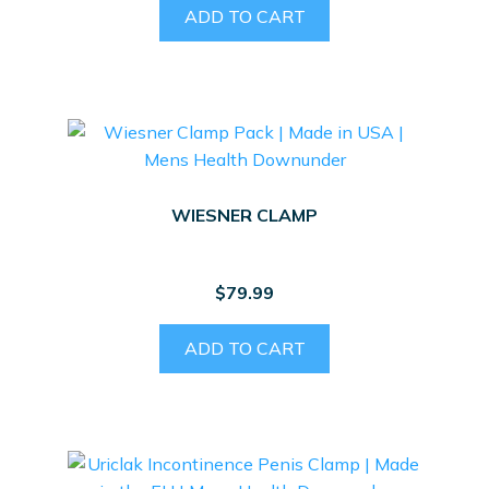
ADD TO CART
WIESNER CLAMP
$
79.99
ADD TO CART