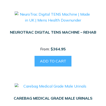
multiple
variants.
The
options
may
NEUROTRAC DIGITAL TENS MACHINE – REHAB
be
chosen
on
From:
$
364.95
the
product
ADD TO CART
page
CAREBAG MEDICAL GRADE MALE URINALS