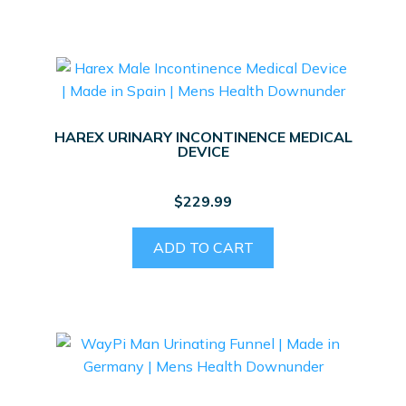
HAREX URINARY INCONTINENCE MEDICAL
DEVICE
$
229.99
ADD TO CART