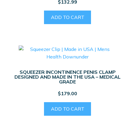
$
132.99
the
product
ADD TO CART
page
SQUEEZER INCONTINENCE PENIS CLAMP
DESIGNED AND MADE IN THE USA – MEDICAL
GRADE
$
179.00
ADD TO CART