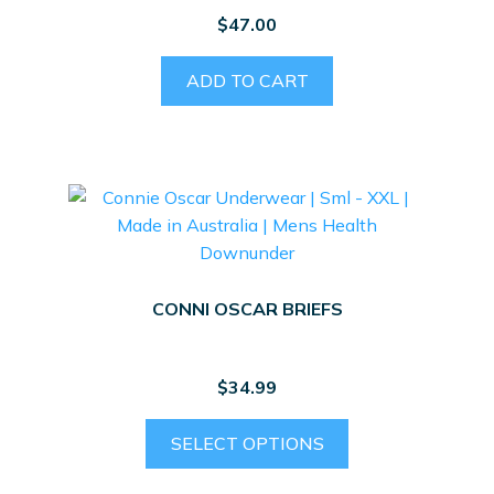
$
47.00
ADD TO CART
CONNI OSCAR BRIEFS
$
34.99
This
SELECT OPTIONS
product
has