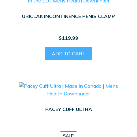
URICLAK INCONTINENCE PENIS CLAMP
$
119.99
ADD TO CART
PACEY CUFF ULTRA
SALE!