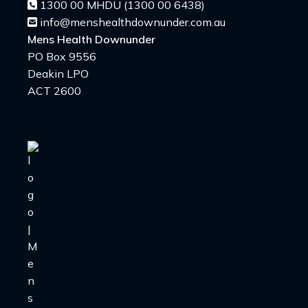
1300 00 MHDU (1300 00 6438)
info@menshealthdownunder.com.au
Mens Health Downunder
PO Box 9556
Deakin LPO
ACT 2600