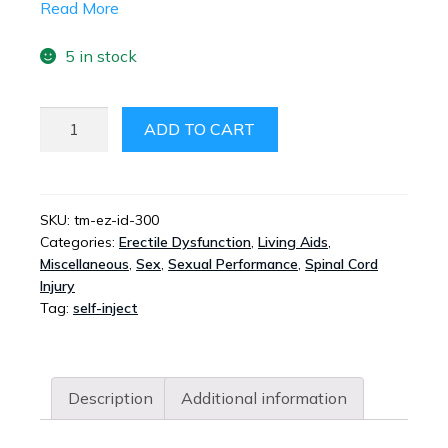
Read More
5 in stock
TIMM
ADD TO CART
EZ
AUTO
INJECT
QUANTITY
SKU:
tm-ez-id-300
Categories:
Erectile Dysfunction
,
Living Aids
,
Miscellaneous
,
Sex
,
Sexual Performance
,
Spinal Cord
Injury
Tag:
self-inject
Description
Additional information