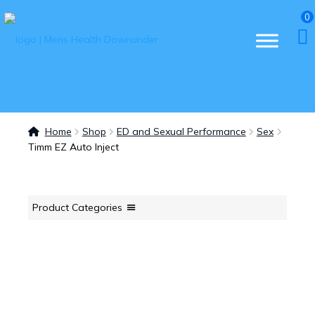
0
Home
Shop
ED and Sexual Performance
Sex
Timm EZ Auto Inject
Product Categories