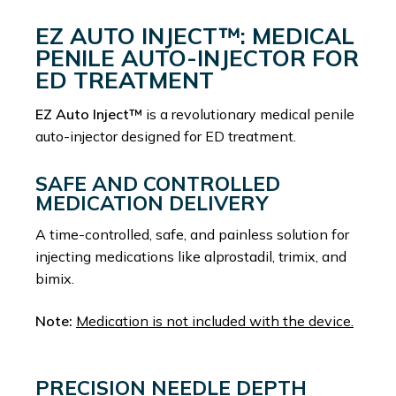
EZ AUTO INJECT™: MEDICAL
PENILE AUTO-INJECTOR FOR
ED TREATMENT
EZ Auto Inject™
is a revolutionary medical penile
auto-injector designed for ED treatment.
SAFE AND CONTROLLED
MEDICATION DELIVERY
A time-controlled, safe, and painless solution for
injecting medications like alprostadil, trimix, and
bimix.
Note:
Medication is not included with the device.
PRECISION NEEDLE DEPTH