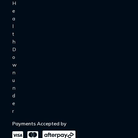
Payments Accepted by