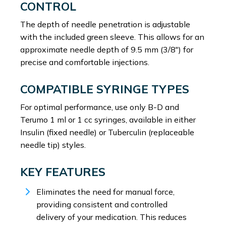
CONTROL
The depth of needle penetration is adjustable
with the included green sleeve. This allows for an
approximate needle depth of 9.5 mm (3/8″) for
precise and comfortable injections.
COMPATIBLE SYRINGE TYPES
For optimal performance, use only B-D and
Terumo 1 ml or 1 cc syringes, available in either
Insulin (fixed needle) or Tuberculin (replaceable
needle tip) styles.
KEY FEATURES
Eliminates the need for manual force,
providing consistent and controlled
delivery of your medication. This reduces