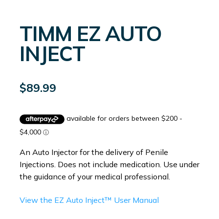
TIMM EZ AUTO
INJECT
$
89.99
An Auto Injector for the delivery of Penile
Injections. Does not include medication. Use under
the guidance of your medical professional.
View the EZ Auto Inject™ User Manual