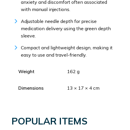
anxiety and discomfort often associated
with manual injections.
Adjustable needle depth for precise
medication delivery using the green depth
sleeve.
Compact and lightweight design, making it
easy to use and travel-friendly.
Weight
162 g
Dimensions
13 × 17 × 4 cm
POPULAR ITEMS