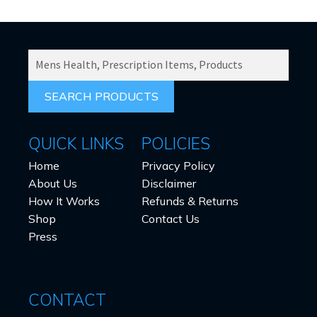
SEARCH
PRODUCTS
FOR:
QUICK LINKS
POLICIES
Home
Privacy Policy
About Us
Disclaimer
How It Works
Refunds & Returns
Shop
Contact Us
Press
CONTACT