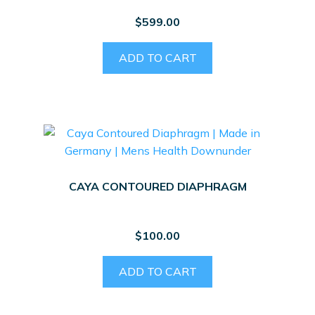
$
599.00
ADD TO CART
CAYA CONTOURED DIAPHRAGM
$
100.00
ADD TO CART