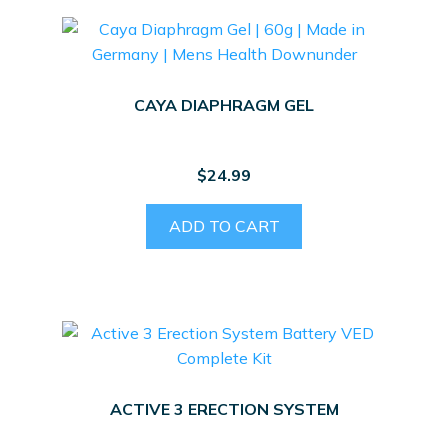
CAYA DIAPHRAGM GEL
$
24.99
ADD TO CART
ACTIVE 3 ERECTION SYSTEM