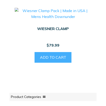
WIESNER CLAMP
$
79.99
ADD TO CART
Product Categories