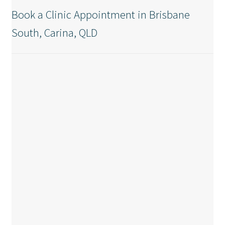
Book a Clinic Appointment in Brisbane
South, Carina, QLD