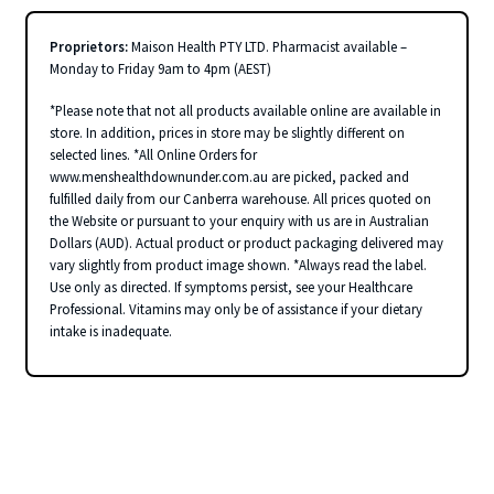
Proprietors:
Maison Health PTY LTD. Pharmacist available –
Monday to Friday 9am to 4pm (AEST)
*Please note that not all products available online are available in
store. In addition, prices in store may be slightly different on
selected lines. *All Online Orders for
www.menshealthdownunder.com.au are picked, packed and
fulfilled daily from our Canberra warehouse. All prices quoted on
the Website or pursuant to your enquiry with us are in Australian
Dollars (AUD). Actual product or product packaging delivered may
vary slightly from product image shown. *Always read the label.
Use only as directed. If symptoms persist, see your Healthcare
Professional. Vitamins may only be of assistance if your dietary
intake is inadequate.