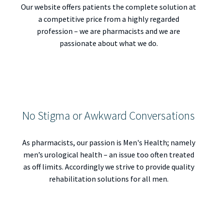
Our website offers patients the complete solution at
a competitive price from a highly regarded
profession – we are pharmacists and we are
passionate about what we do.
No Stigma or Awkward Conversations
As pharmacists, our passion is Men's Health; namely
men’s urological health – an issue too often treated
as off limits. Accordingly we strive to provide quality
rehabilitation solutions for all men.