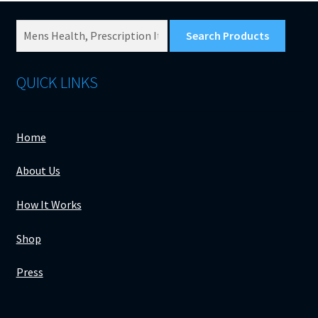
Search
Products
for:
QUICK LINKS
Home
About Us
How It Works
Shop
Press