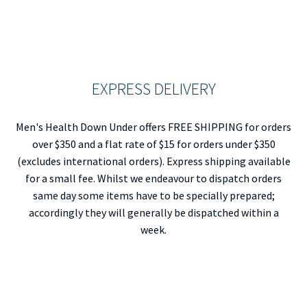
EXPRESS DELIVERY
Men's Health Down Under offers FREE SHIPPING for orders
over $350 and a flat rate of $15 for orders under $350
(excludes international orders). Express shipping available
for a small fee. Whilst we endeavour to dispatch orders
same day some items have to be specially prepared;
accordingly they will generally be dispatched within a
week.