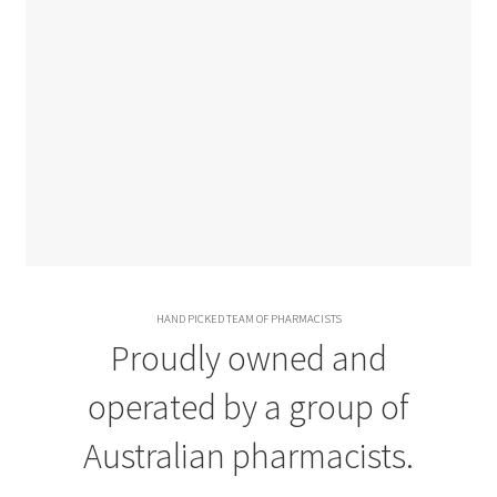
HAND PICKED TEAM OF PHARMACISTS
Proudly owned and
operated by a group of
Australian pharmacists.