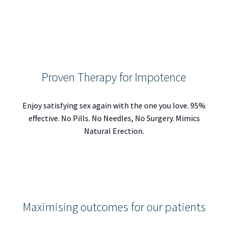
Proven Therapy for Impotence
Enjoy satisfying sex again with the one you love. 95%
effective. No Pills. No Needles, No Surgery. Mimics
Natural Erection.
Maximising outcomes for our patients