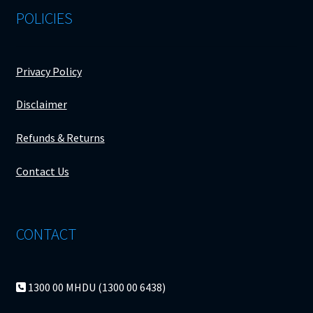
POLICIES
Privacy Policy
Disclaimer
Refunds & Returns
Contact Us
CONTACT
1300 00 MHDU (1300 00 6438)