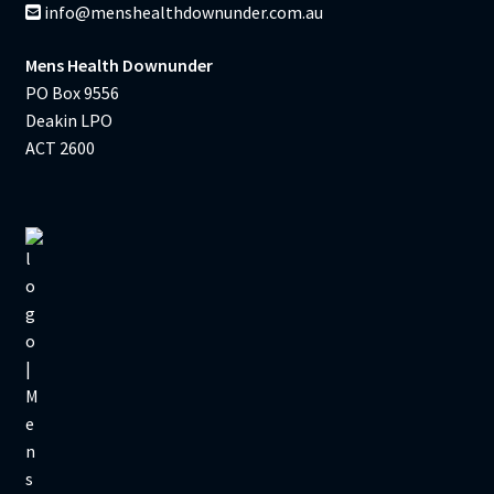
info@menshealthdownunder.com.au
Mens Health Downunder
PO Box 9556
Deakin LPO
ACT 2600