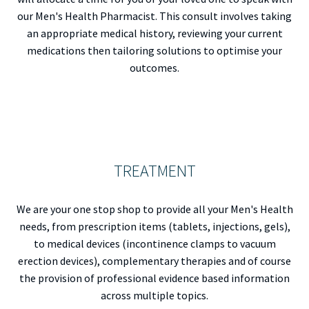
our Men's Health Pharmacist. This consult involves taking
an appropriate medical history, reviewing your current
medications then tailoring solutions to optimise your
outcomes.
TREATMENT
We are your one stop shop to provide all your Men's Health
needs, from prescription items (tablets, injections, gels),
to medical devices (incontinence clamps to vacuum
erection devices), complementary therapies and of course
the provision of professional evidence based information
across multiple topics.