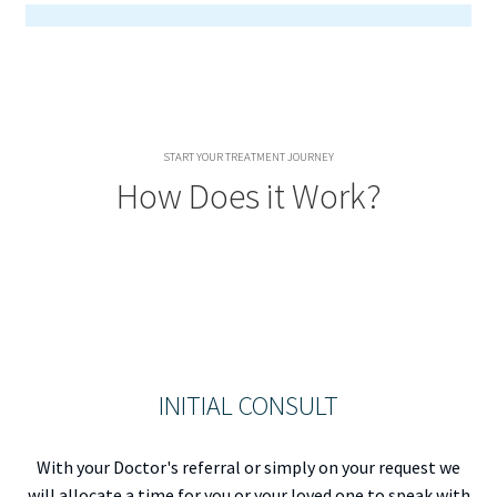
START YOUR TREATMENT JOURNEY
How Does it Work?
INITIAL CONSULT
With your Doctor's referral or simply on your request we
will allocate a time for you or your loved one to speak with