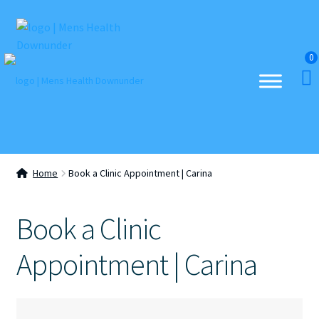
Skip
Skip
to
to
0
navigation
content
Home
Book a Clinic Appointment | Carina
Book a Clinic
Appointment | Carina