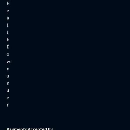
Payments Accepted by