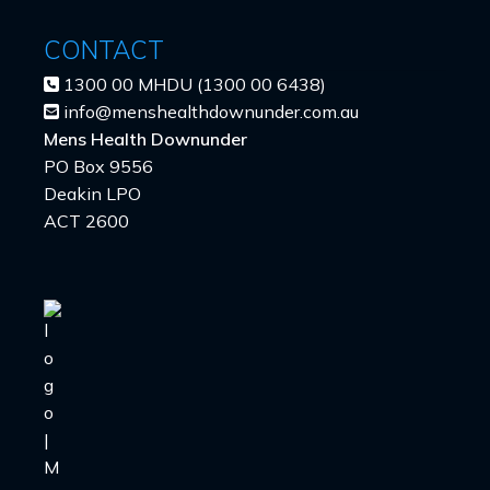
CONTACT
1300 00 MHDU (1300 00 6438)
info@menshealthdownunder.com.au
Mens Health Downunder
PO Box 9556
Deakin LPO
ACT 2600