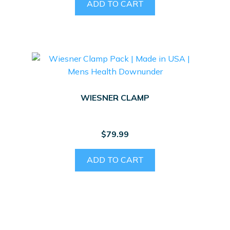
ADD TO CART
WIESNER CLAMP
$
79.99
ADD TO CART