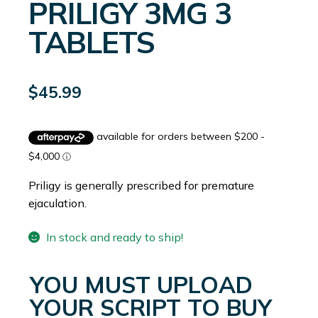
PRILIGY 3MG 3
TABLETS
$
45.99
Priligy is generally prescribed for premature
ejaculation.
In stock and ready to ship!
YOU MUST UPLOAD
YOUR SCRIPT TO BUY