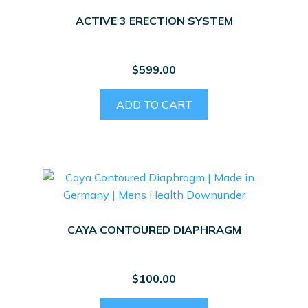
ACTIVE 3 ERECTION SYSTEM
$
599.00
ADD TO CART
CAYA CONTOURED DIAPHRAGM
$
100.00