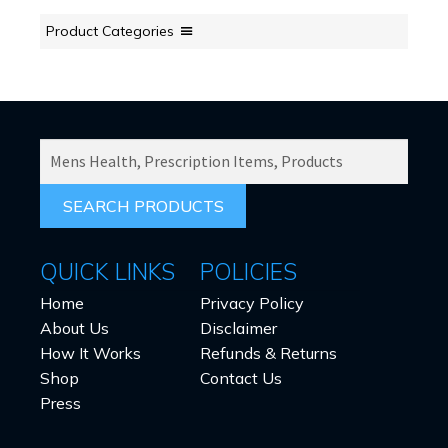
Product Categories
SEARCH
PRODUCTS
FOR:
QUICK LINKS
POLICIES
Home
Privacy Policy
About Us
Disclaimer
How It Works
Refunds & Returns
Shop
Contact Us
Press