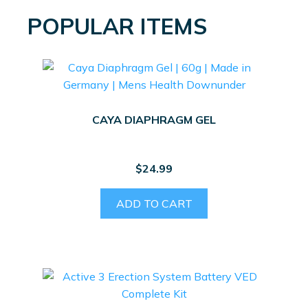
POPULAR ITEMS
CAYA DIAPHRAGM GEL
$
24.99
ADD TO CART