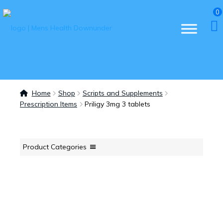
0
Home
Shop
Scripts and Supplements
Prescription Items
Priligy 3mg 3 tablets
Product Categories