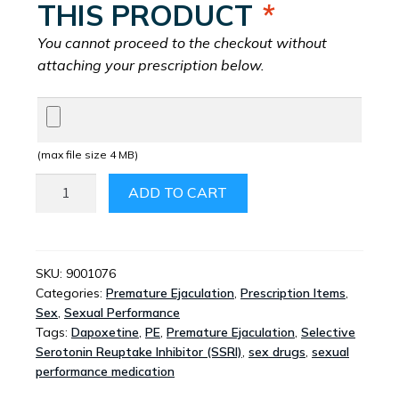
THIS PRODUCT
*
You cannot proceed to the checkout without
attaching your prescription below.
(max file size 4 MB)
PRILIGY
ADD TO CART
3MG
3
TABLETS
QUANTITY
SKU:
9001076
Categories:
Premature Ejaculation
,
Prescription Items
,
Sex
,
Sexual Performance
Tags:
Dapoxetine
,
PE
,
Premature Ejaculation
,
Selective
Serotonin Reuptake Inhibitor (SSRI)
,
sex drugs
,
sexual
performance medication