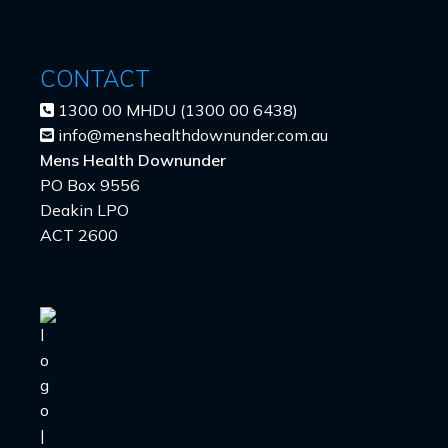
CONTACT
1300 00 MHDU (1300 00 6438)
info@menshealthdownunder.com.au
Mens Health Downunder
PO Box 9556
Deakin LPO
ACT 2600