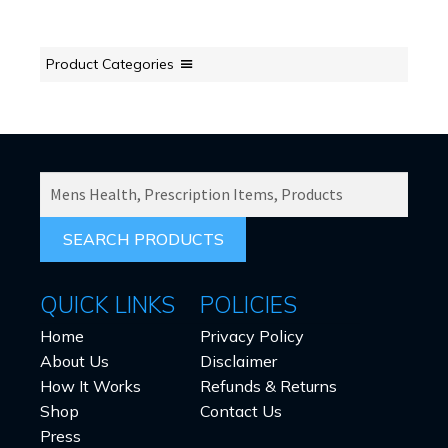
Product Categories
SEARCH
PRODUCTS
FOR:
QUICK LINKS
POLICIES
Home
Privacy Policy
About Us
Disclaimer
How It Works
Refunds & Returns
Shop
Contact Us
Press