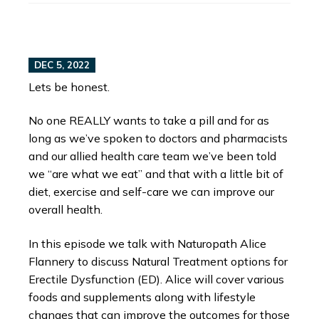
DEC 5, 2022
Lets be honest.
No one REALLY wants to take a pill and for as
long as we’ve spoken to doctors and pharmacists
and our allied health care team we’ve been told
we “are what we eat” and that with a little bit of
diet, exercise and self-care we can improve our
overall health.
In this episode we talk with Naturopath Alice
Flannery to discuss Natural Treatment options for
Erectile Dysfunction (ED). Alice will cover various
foods and supplements along with lifestyle
changes that can improve the outcomes for those