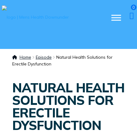
0
Home
Episode
Natural Health Solutions for
Erectile Dysfunction
NATURAL HEALTH
SOLUTIONS FOR
ERECTILE
DYSFUNCTION