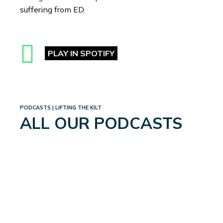
suffering from ED.
PLAY IN SPOTIFY
PODCASTS | LIFTING THE KILT
ALL OUR PODCASTS
WEIGHTLOSS: A WHOLE
NEW WORLD
September 4, 2024
Read More
→