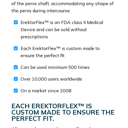
of the penis shaft, accommodating any shape of
the penis during intercourse.
ErektorFlex™ is an FDA class II Medical
Device and can be sold without
prescriptions
Each ErektorFlex™ is custom made to
ensure the perfect fit
Can be used minimum 500 times
Over 10,000 users worldwide
On a market since 2008
EACH EREKTORFLEX™ IS
CUSTOM MADE TO ENSURE THE
PERFECT FIT.