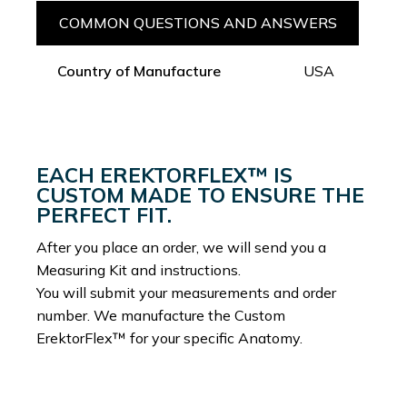
COMMON QUESTIONS AND ANSWERS
Country of Manufacture
USA
EACH EREKTORFLEX™ IS
CUSTOM MADE TO ENSURE THE
PERFECT FIT.
After you place an order, we will send you a
Measuring Kit and instructions.
You will submit your measurements and order
number. We manufacture the Custom
ErektorFlex™ for your specific Anatomy.