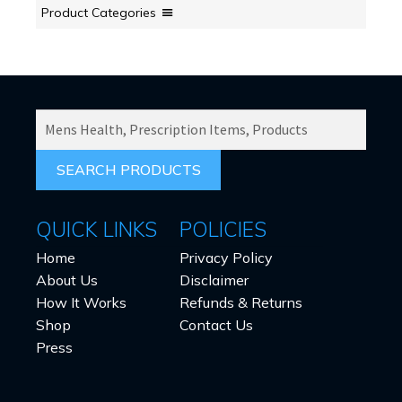
Product Categories
SEARCH
PRODUCTS
FOR:
QUICK LINKS
POLICIES
Home
Privacy Policy
About Us
Disclaimer
How It Works
Refunds & Returns
Shop
Contact Us
Press