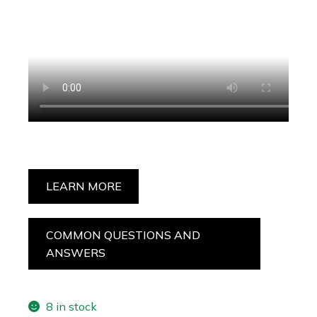
LEARN MORE
COMMON QUESTIONS AND
ANSWERS
8 in stock