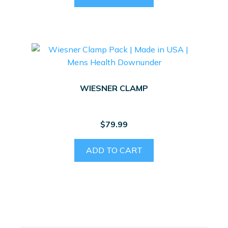
WIESNER CLAMP
$
79.99
ADD TO CART