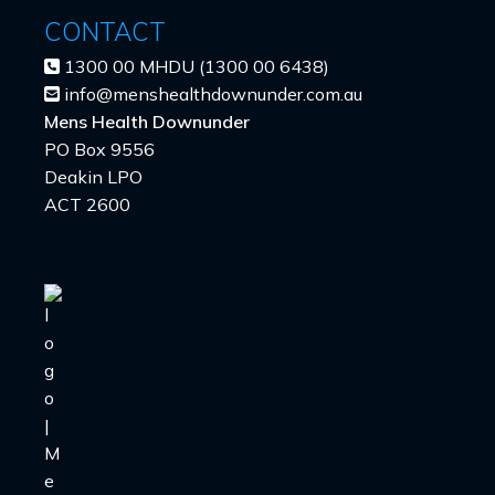
CONTACT
1300 00 MHDU (1300 00 6438)
info@menshealthdownunder.com.au
Mens Health Downunder
PO Box 9556
Deakin LPO
ACT 2600