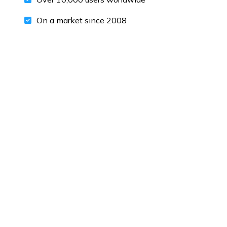
On a market since 2008