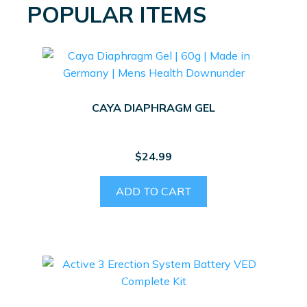
POPULAR ITEMS
CAYA DIAPHRAGM GEL
$
24.99
ADD TO CART