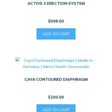
ACTIVE 3 ERECTION SYSTEM
$
599.00
ADD TO CART
CAYA CONTOURED DIAPHRAGM
$
100.00
ADD TO CART