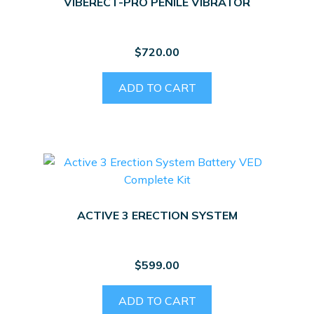
VIBERECT-PRO PENILE VIBRATOR
$
720.00
ADD TO CART
ACTIVE 3 ERECTION SYSTEM
$
599.00
ADD TO CART