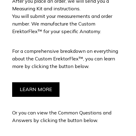
After you place an order, we will send you a
Measuring Kit and instructions.
You will submit your measurements and order
number. We manufacture the Custom
ErektorFlex™ for your specific Anatomy.
For a comprehensive breakdown on everything
about the Custom ErektorFlex™, you can learn
more by clicking the button below.
LEARN MORE
Or you can view the Common Questions and
Answers by clicking the button below.