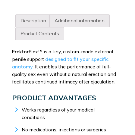
Description
Additional information
Product Contents
ErektorFlex™
is a tiny, custom-made external
penile support
designed to fit your specific
anatomy.
It enables the performance of full-
quality sex even without a natural erection and
facilitates continued intimacy after ejaculation.
PRODUCT ADVANTAGES
Works regardless of your medical
conditions
No medications, injections or surgeries