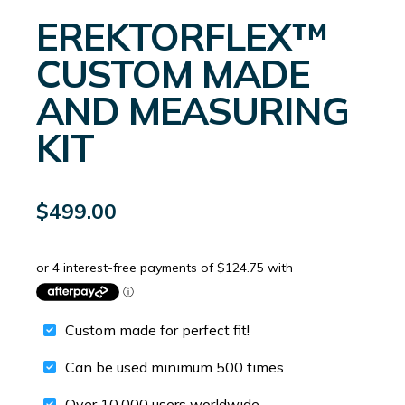
EREKTORFLEX™
CUSTOM MADE
AND MEASURING
KIT
$
499.00
Custom made for perfect fit!
Can be used minimum 500 times
Over 10,000 users worldwide