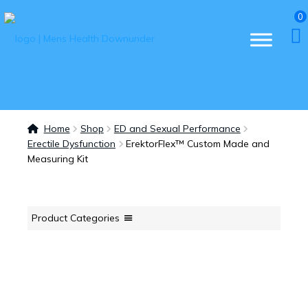
0
Home
Shop
ED and Sexual Performance
Erectile Dysfunction
ErektorFlex™ Custom Made and
Measuring Kit
Product Categories