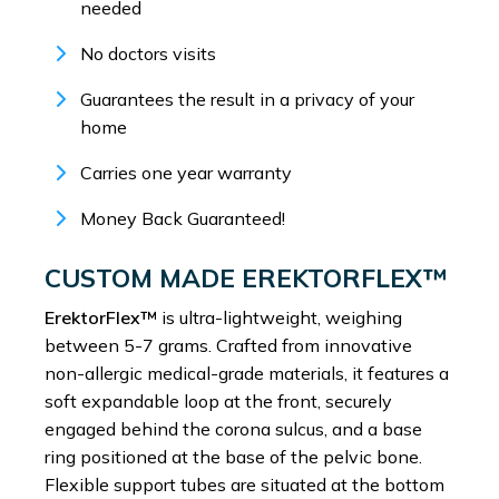
needed
No doctors visits
Guarantees the result in a privacy of your
home
Carries one year warranty
Money Back Guaranteed!
CUSTOM MADE EREKTORFLEX™
ErektorFlex™
is ultra-lightweight, weighing
between 5-7 grams. Crafted from innovative
non-allergic medical-grade materials, it features a
soft expandable loop at the front, securely
engaged behind the corona sulcus, and a base
ring positioned at the base of the pelvic bone.
Flexible support tubes are situated at the bottom