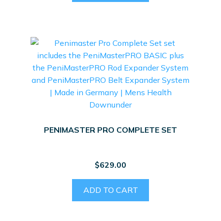
PENIMASTER PRO COMPLETE SET
$
629.00
ADD TO CART