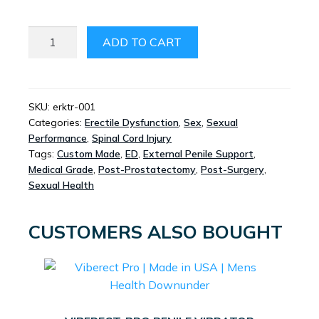
EREKTORFLEX™
ADD TO CART
CUSTOM
MADE
AND
MEASURING
SKU:
erktr-001
Categories:
Erectile Dysfunction
,
Sex
,
Sexual
KIT
Performance
,
Spinal Cord Injury
QUANTITY
Tags:
Custom Made
,
ED
,
External Penile Support
,
Medical Grade
,
Post-Prostatectomy
,
Post-Surgery
,
Sexual Health
CUSTOMERS ALSO BOUGHT