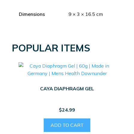
Dimensions
9 × 3 × 16.5 cm
POPULAR ITEMS
CAYA DIAPHRAGM GEL
$
24.99
ADD TO CART