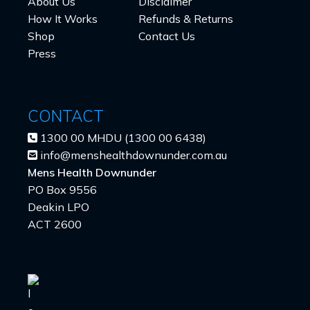
About Us
Disclaimer
How It Works
Refunds & Returns
Shop
Contact Us
Press
CONTACT
1300 00 MHDU (1300 00 6438)
info@menshealthdownunder.com.au
Mens Health Downunder
PO Box 9556
Deakin LPO
ACT 2600