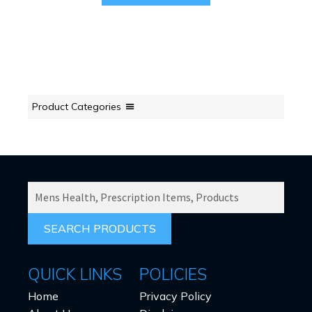
Product Categories
SEARCH
PRODUCTS
FOR:
QUICK LINKS
POLICIES
Home
Privacy Policy