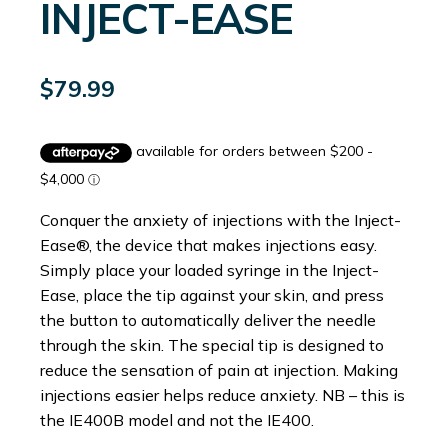
INJECT-EASE
$
79.99
Conquer the anxiety of injections with the Inject-
Ease®, the device that makes injections easy.
Simply place your loaded syringe in the Inject-
Ease, place the tip against your skin, and press
the button to automatically deliver the needle
through the skin. The special tip is designed to
reduce the sensation of pain at injection. Making
injections easier helps reduce anxiety. NB – this is
the IE400B model and not the IE400.