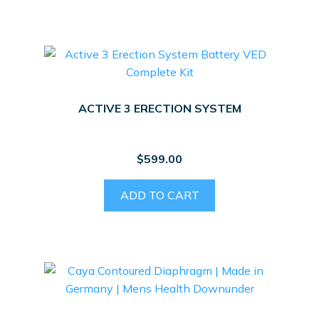
ACTIVE 3 ERECTION SYSTEM
$
599.00
ADD TO CART