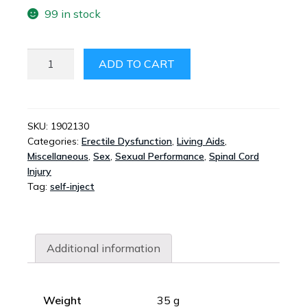
99 in stock
INJECT-
ADD TO CART
EASE
QUANTITY
SKU:
1902130
Categories:
Erectile Dysfunction
,
Living Aids
,
Miscellaneous
,
Sex
,
Sexual Performance
,
Spinal Cord
Injury
Tag:
self-inject
Additional information
Weight
35 g