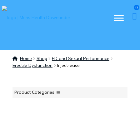
0
Home
Shop
ED and Sexual Performance
Erectile Dysfunction
Inject-ease
Product Categories