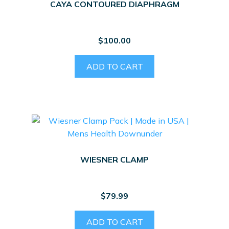
CAYA CONTOURED DIAPHRAGM
$
100.00
ADD TO CART
WIESNER CLAMP
$
79.99
ADD TO CART