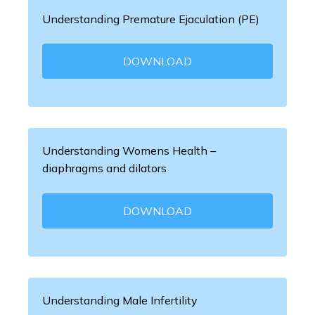
Understanding Premature Ejaculation (PE)
DOWNLOAD
Understanding Womens Health –
diaphragms and dilators
DOWNLOAD
Understanding Male Infertility