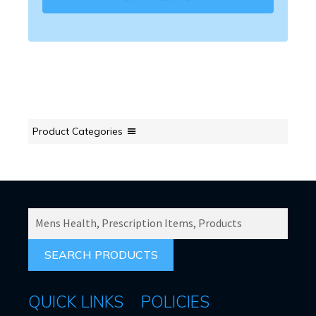
Product Categories
SEARCH
PRODUCTS
FOR:
QUICK LINKS
POLICIES