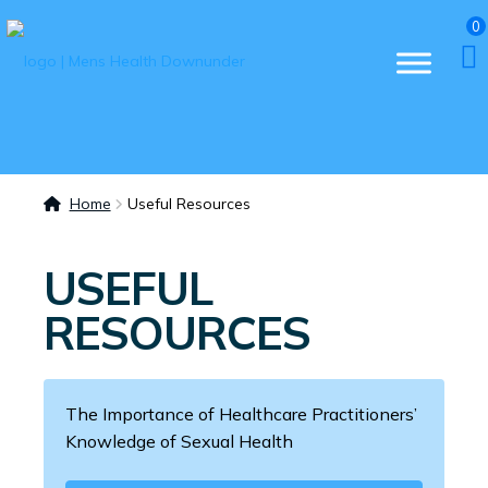
0
Home
Useful Resources
USEFUL
RESOURCES
The Importance of Healthcare Practitioners’
Knowledge of Sexual Health