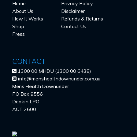
Home
Privacy Policy
About Us
Disclaimer
How It Works
Refunds & Returns
Shop
Contact Us
Press
CONTACT
1300 00 MHDU (1300 00 6438)
info@menshealthdownunder.com.au
Mens Health Downunder
PO Box 9556
Deakin LPO
ACT 2600