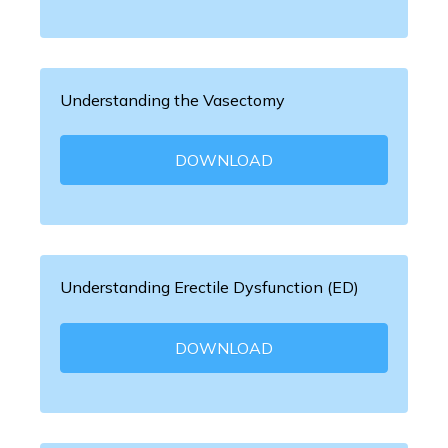
Understanding the Vasectomy
DOWNLOAD
Understanding Erectile Dysfunction (ED)
DOWNLOAD