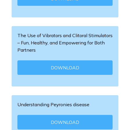
The Use of Vibrators and Clitoral Stimulators
– Fun, Healthy, and Empowering for Both
Partners
DOWNLOAD
Understanding Peyronies disease
DOWNLOAD