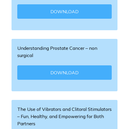
DOWNLOAD
Understanding Prostate Cancer – non
surgical
DOWNLOAD
The Use of Vibrators and Clitoral Stimulators
– Fun, Healthy, and Empowering for Both
Partners