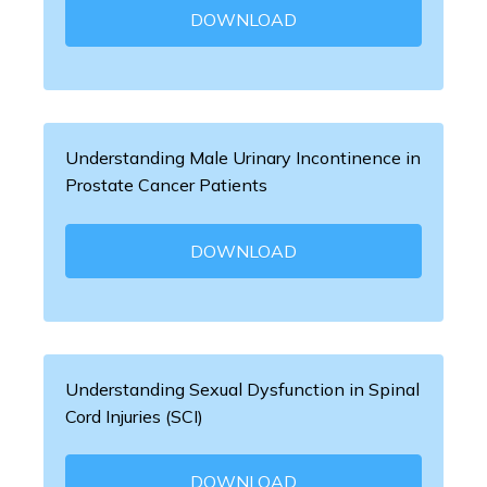
DOWNLOAD
Understanding Male Urinary Incontinence in
Prostate Cancer Patients
DOWNLOAD
Understanding Sexual Dysfunction in Spinal
Cord Injuries (SCI)
DOWNLOAD