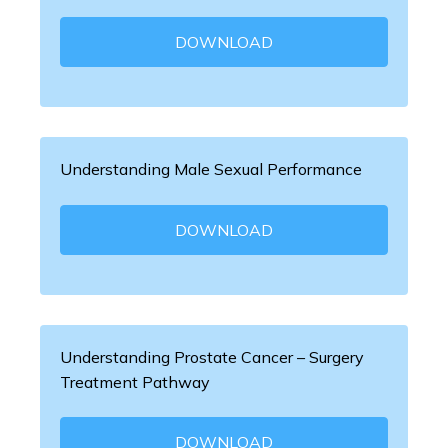
DOWNLOAD
Understanding Male Sexual Performance
DOWNLOAD
Understanding Prostate Cancer – Surgery
Treatment Pathway
DOWNLOAD