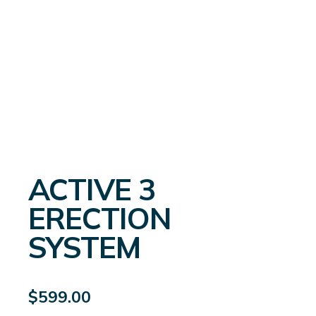
ACTIVE 3
ERECTION
SYSTEM
$
599.00