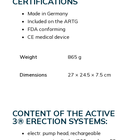
CERTIFICATIONS
Made in Germany
Included on the ARTG
FDA conforming
CE medical device
Weight
865 g
Dimensions
27 × 24.5 × 7.5 cm
CONTENT OF THE ACTIVE
3® ERECTION SYSTEMS:
electr. pump head, rechargeable