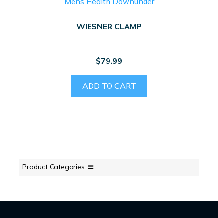
WIESNER CLAMP
$
79.99
ADD TO CART
Product Categories