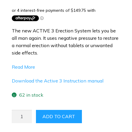
The new ACTIVE 3
Erection System lets you be
all man again. It uses negative pressure to restore
a normal erection without tablets or unwanted
side effects.
Read More
Download the Active 3
Instruction manual
62 in stock
ACTIVE
ADD TO CART
3
ERECTION