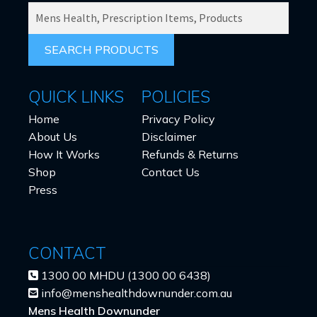
SEARCH
PRODUCTS
FOR:
QUICK LINKS
POLICIES
Home
Privacy Policy
About Us
Disclaimer
How It Works
Refunds & Returns
Shop
Contact Us
Press
CONTACT
1300 00 MHDU (1300 00 6438)
info@menshealthdownunder.com.au
Mens Health Downunder