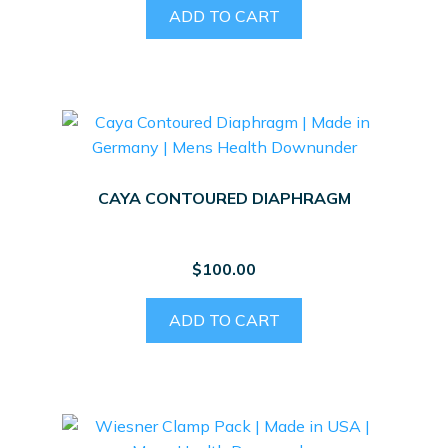
ADD TO CART
CAYA CONTOURED DIAPHRAGM
$
100.00
ADD TO CART