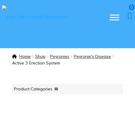
0
Home
Shop
Peyronies
Peyronie's Disease
Active 3 Erection System
Product Categories