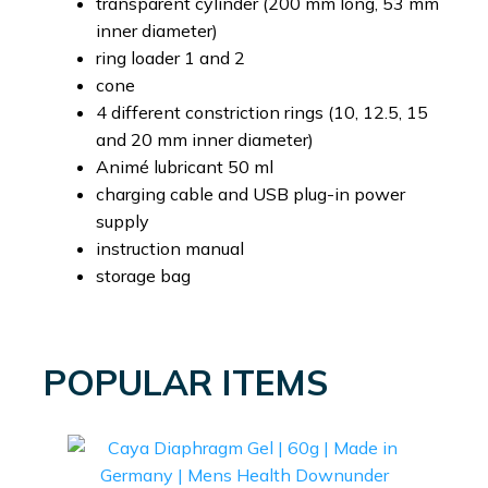
transparent cylinder (200 mm long, 53 mm
inner diameter)
ring loader 1 and 2
cone
4 different constriction rings (10, 12.5, 15
and 20 mm inner diameter)
Animé lubricant 50 ml
charging cable and USB plug-in power
supply
instruction manual
storage bag
POPULAR ITEMS