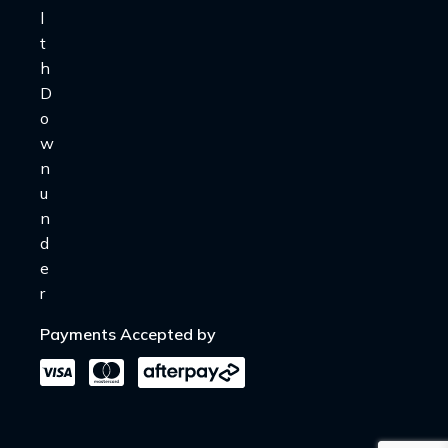
Payments Accepted by