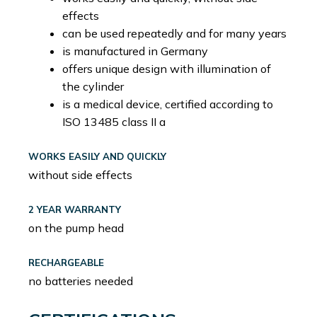
effects
can be used repeatedly and for many years
is manufactured in Germany
offers unique design with illumination of
the cylinder
is a medical device, certified according to
ISO 13485 class II a
WORKS EASILY AND QUICKLY
without side effects
2 YEAR WARRANTY
on the pump head
RECHARGEABLE
no batteries needed