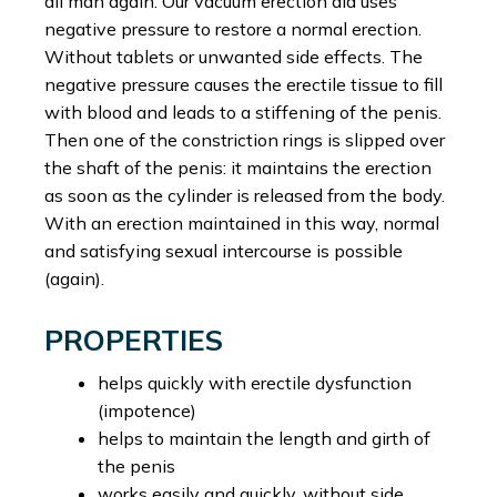
all man again. Our vacuum erection aid uses
negative pressure to restore a normal erection.
Without tablets or unwanted side effects. The
negative pressure causes the erectile tissue to fill
with blood and leads to a stiffening of the penis.
Then one of the constriction rings is slipped over
the shaft of the penis: it maintains the erection
as soon as the cylinder is released from the body.
With an erection maintained in this way, normal
and satisfying sexual intercourse is possible
(again).
PROPERTIES
helps quickly with erectile dysfunction
(impotence)
helps to maintain the length and girth of
the penis
works easily and quickly, without side