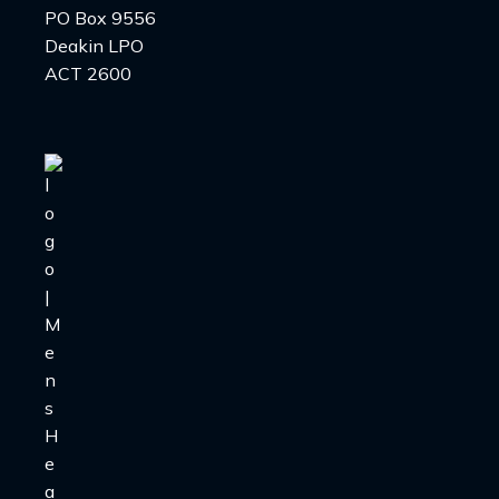
PO Box 9556
Deakin LPO
ACT 2600