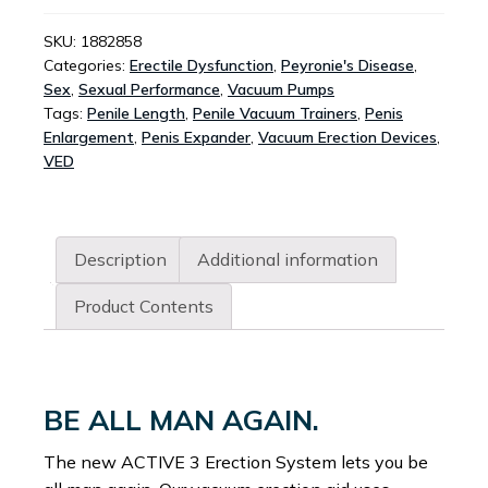
SYSTEM
QUANTITY
SKU:
1882858
Categories:
Erectile Dysfunction
,
Peyronie's Disease
,
Sex
,
Sexual Performance
,
Vacuum Pumps
Tags:
Penile Length
,
Penile Vacuum Trainers
,
Penis
Enlargement
,
Penis Expander
,
Vacuum Erection Devices
,
VED
Description
Additional information
Product Contents
BE ALL MAN AGAIN.
The new ACTIVE 3 Erection System lets you be