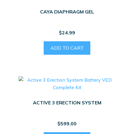
CAYA DIAPHRAGM GEL
$
24.99
ADD TO CART
ACTIVE 3 ERECTION SYSTEM
$
599.00