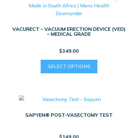
VACURECT – VACUUM ERECTION DEVICE (VED)
– MEDICAL GRADE
$
349.00
This
SELECT OPTIONS
product
has
multiple
variants.
The
options
SAPYEN® POST-VASECTOMY TEST
may
be
chosen
$
149.00