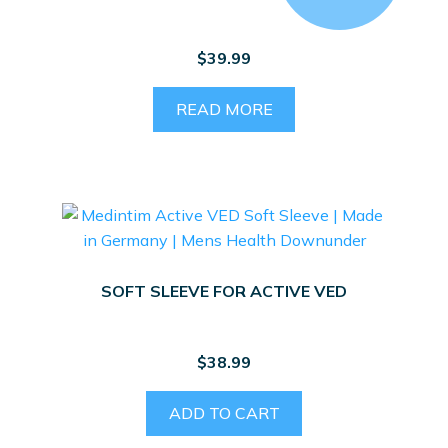
$
39.99
READ MORE
SOFT SLEEVE FOR ACTIVE VED
$
38.99
ADD TO CART