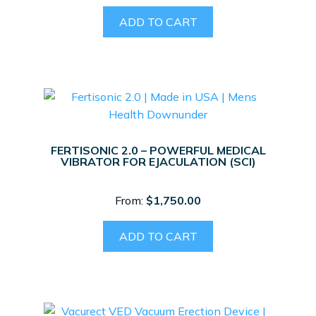
ADD TO CART
FERTISONIC 2.0 – POWERFUL MEDICAL
VIBRATOR FOR EJACULATION (SCI)
From:
$
1,750.00
ADD TO CART