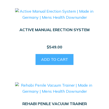
ACTIVE MANUAL ERECTION SYSTEM
$
549.00
ADD TO CART
REHABI PENILE VACUUM TRAINER