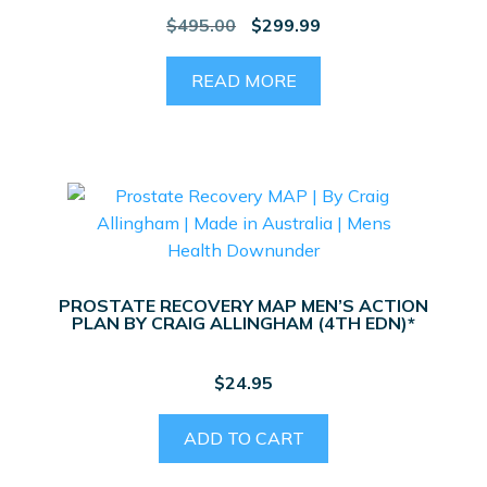
Original
Current
$
495.00
$
299.99
price
price
was:
is:
READ MORE
$495.00.
$299.99.
PROSTATE RECOVERY MAP MEN’S ACTION
PLAN BY CRAIG ALLINGHAM (4TH EDN)*
$
24.95
ADD TO CART