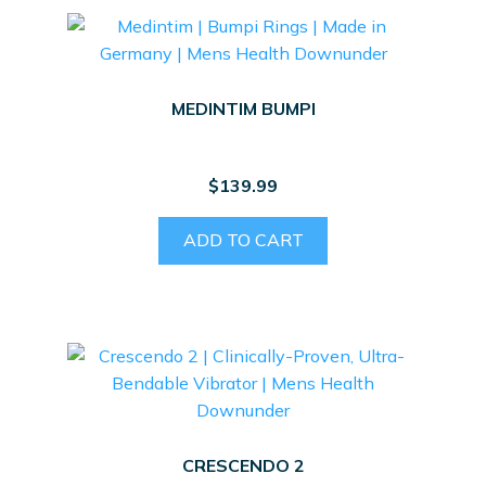
MEDINTIM BUMPI
$
139.99
ADD TO CART
CRESCENDO 2