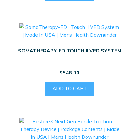
SOMATHERAPY-ED TOUCH II VED SYSTEM
$
548.90
ADD TO CART