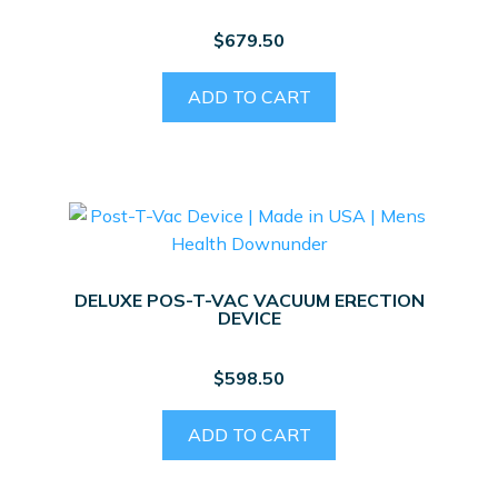
$
679.50
ADD TO CART
DELUXE POS-T-VAC VACUUM ERECTION
DEVICE
$
598.50
ADD TO CART