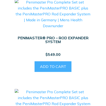
PENIMASTER® PRO – ROD EXPANDER
SYSTEM
$
549.00
ADD TO CART