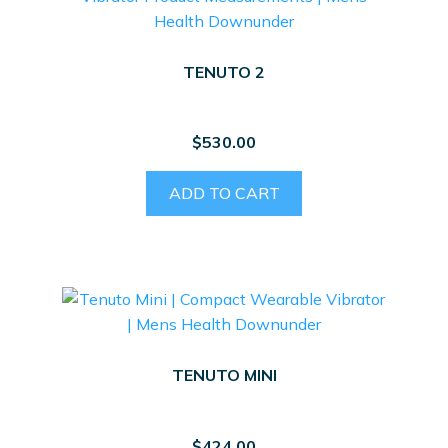
TENUTO 2
$
530.00
ADD TO CART
TENUTO MINI
$
424.00