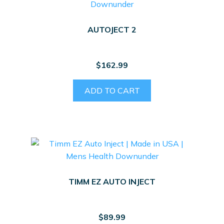
options
may
AUTOJECT 2
be
chosen
on
$
162.99
the
product
ADD TO CART
page
TIMM EZ AUTO INJECT
$
89.99