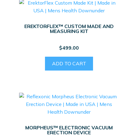
The
options
may
EREKTORFLEX™ CUSTOM MADE AND
be
MEASURING KIT
chosen
on
$
499.00
the
product
ADD TO CART
page
MORPHEUS™ ELECTRONIC VACUUM
ERECTION DEVICE