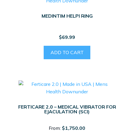
MEDINTIM HELPI RING
$
69.99
ADD TO CART
FERTICARE 2.0 – MEDICAL VIBRATOR FOR
EJACULATION (SCI)
From:
$
1,750.00