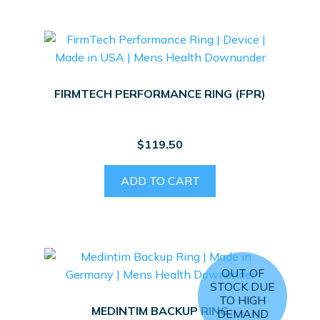
FIRMTECH PERFORMANCE RING (FPR)
$
119.50
ADD TO CART
OUT OF
STOCK DUE
TO HIGH
MEDINTIM BACKUP RING
DEMAND