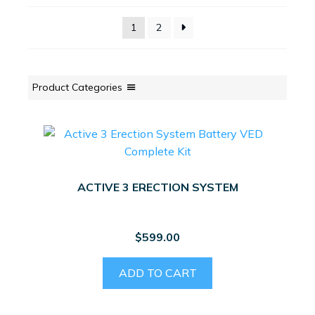
1
2
Product Categories
ACTIVE 3 ERECTION SYSTEM
$
599.00
ADD TO CART