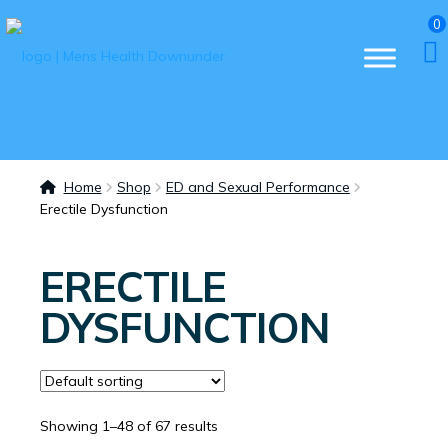
0
Home
Shop
ED and Sexual Performance
Erectile Dysfunction
ERECTILE
DYSFUNCTION
Showing 1–48 of 67 results