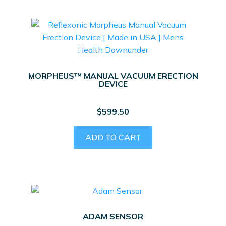
MORPHEUS™ MANUAL VACUUM ERECTION
DEVICE
$
599.50
ADD TO CART
ADAM SENSOR