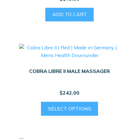
on
the
ADD TO CART
product
page
COBRA LIBRE II MALE MASSAGER
$
242.00
This
SELECT OPTIONS
product
has
multiple
variants.