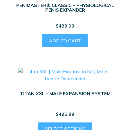
PENIMASTER® CLASSIC – PHYSIOLOGICAL
PENIS EXPANDER
$
499.00
ADD TO CART
TITAN XXL – MALE EXPANSION SYSTEM
$
495.99
This
SELECT OPTIONS