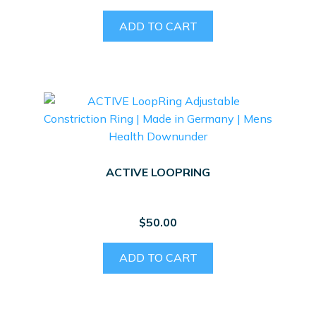
ADD TO CART
ACTIVE LOOPRING
$
50.00
ADD TO CART