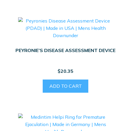
PEYRONIE’S DISEASE ASSESSMENT DEVICE
$
20.35
ADD TO CART