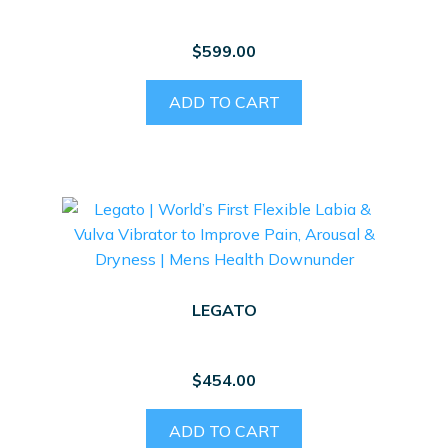
$
599.00
ADD TO CART
LEGATO
$
454.00
ADD TO CART