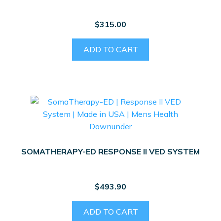
$
315.00
ADD TO CART
SOMATHERAPY-ED RESPONSE II VED SYSTEM
$
493.90
ADD TO CART