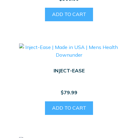
ADD TO CART
INJECT-EASE
$
79.99
ADD TO CART