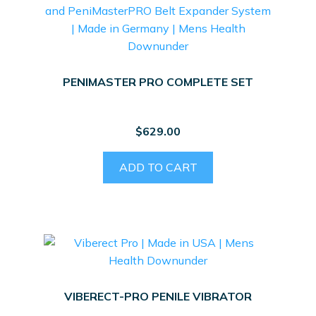
PENIMASTER PRO COMPLETE SET
$
629.00
ADD TO CART
VIBERECT-PRO PENILE VIBRATOR