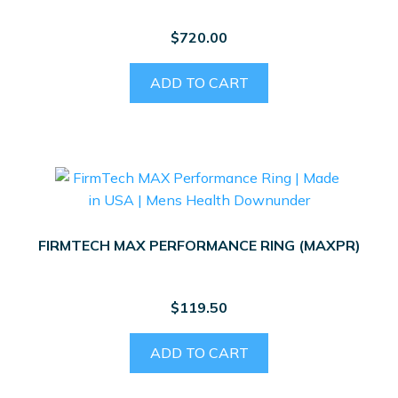
$
720.00
ADD TO CART
FIRMTECH MAX PERFORMANCE RING (MAXPR)
$
119.50
ADD TO CART