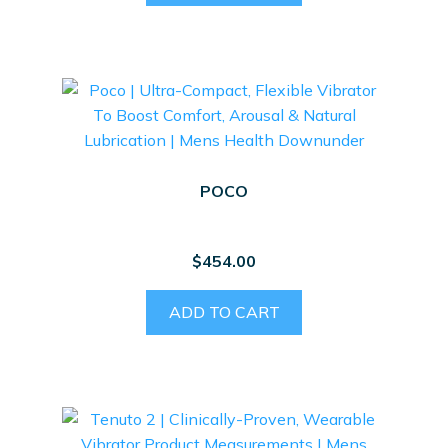
POCO
$
454.00
ADD TO CART