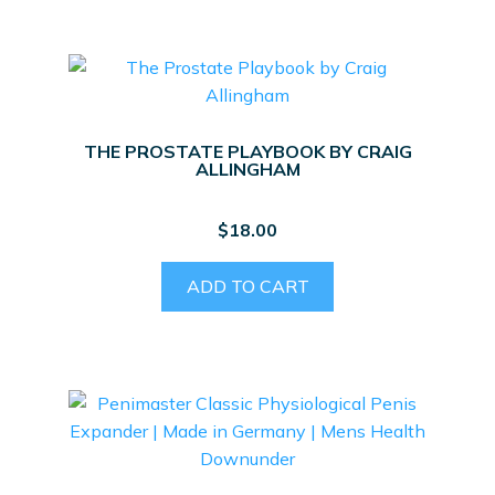
THE PROSTATE PLAYBOOK BY CRAIG
ALLINGHAM
$
18.00
ADD TO CART