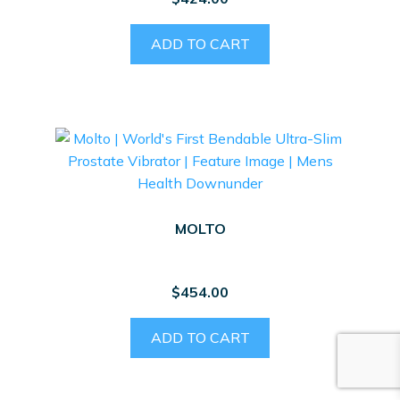
ADD TO CART
MOLTO
$
454.00
ADD TO CART