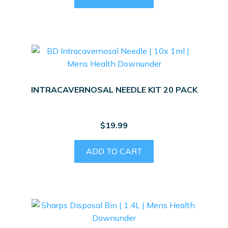
INTRACAVERNOSAL NEEDLE KIT 20 PACK
$
19.99
ADD TO CART