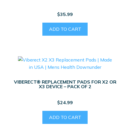
$
35.99
ADD TO CART
VIBERECT® REPLACEMENT PADS FOR X2 OR
X3 DEVICE – PACK OF 2
$
24.99
ADD TO CART