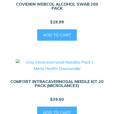
COVIDIEN WEBCOL ALCOHOL SWAB 200
PACK
$
19.99
ADD TO CART
COMFORT INTRACAVERNOSAL NEEDLE KIT 20
PACK (MICROLANCE3)
$
39.50
ADD TO CART