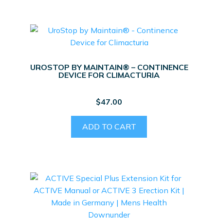
UROSTOP BY MAINTAIN® – CONTINENCE
DEVICE FOR CLIMACTURIA
$
47.00
ADD TO CART