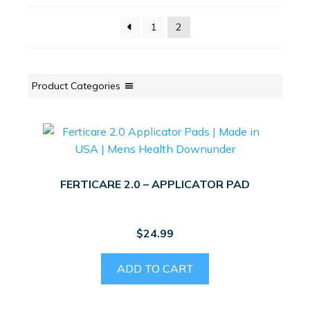
1
2
Product Categories
FERTICARE 2.0 – APPLICATOR PAD
$
24.99
ADD TO CART