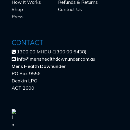
How It Works
Refunds & Returns
Shop
Contact Us
Press
CONTACT
1300 00 MHDU (1300 00 6438)
info@menshealthdownunder.com.au
Mens Health Downunder
PO Box 9556
Deakin LPO
ACT 2600