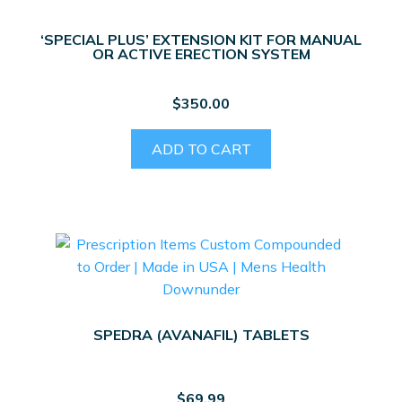
‘SPECIAL PLUS’ EXTENSION KIT FOR MANUAL
OR ACTIVE ERECTION SYSTEM
$
350.00
ADD TO CART
SPEDRA (AVANAFIL) TABLETS
$
69.99