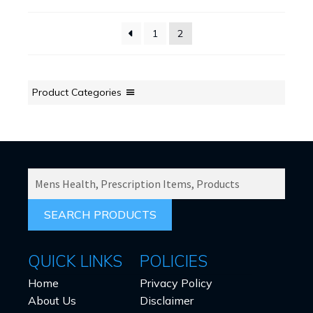
may
be
1
2
chosen
on
the
product
Product Categories
page
SEARCH
PRODUCTS
FOR:
QUICK LINKS
POLICIES
Home
Privacy Policy
About Us
Disclaimer