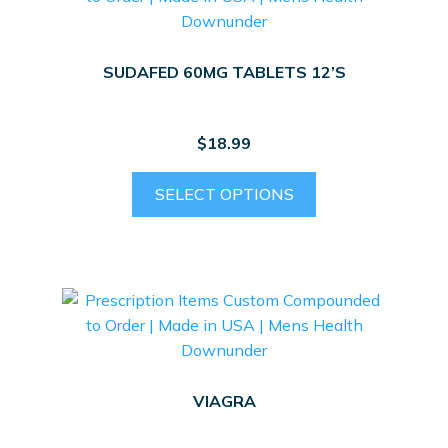
SUDAFED 60MG TABLETS 12’S
$
18.99
SELECT OPTIONS
VIAGRA