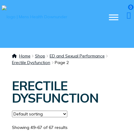
0
Home
Shop
ED and Sexual Performance
Erectile Dysfunction
Page 2
ERECTILE
DYSFUNCTION
Showing 49–67 of 67 results