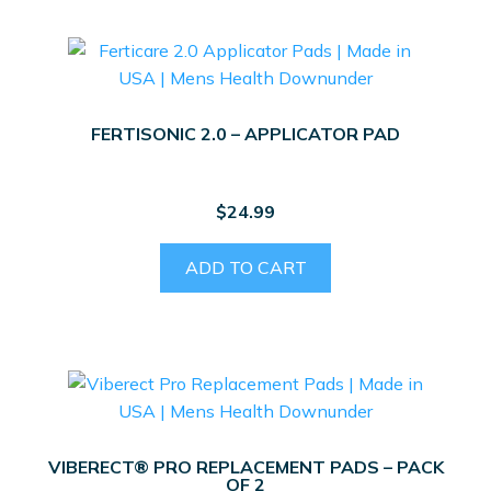
FERTISONIC 2.0 – APPLICATOR PAD
$
24.99
ADD TO CART
VIBERECT® PRO REPLACEMENT PADS – PACK
OF 2