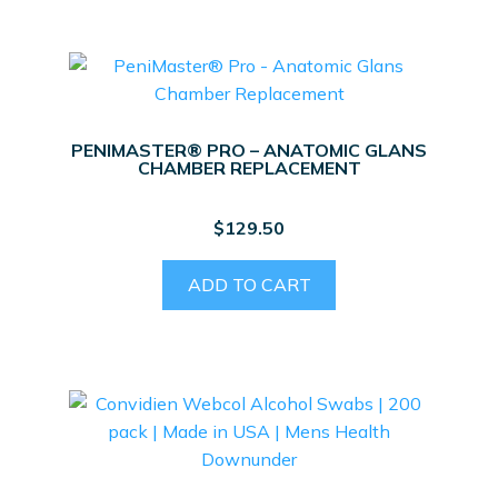
PENIMASTER® PRO – ANATOMIC GLANS
CHAMBER REPLACEMENT
$
129.50
ADD TO CART