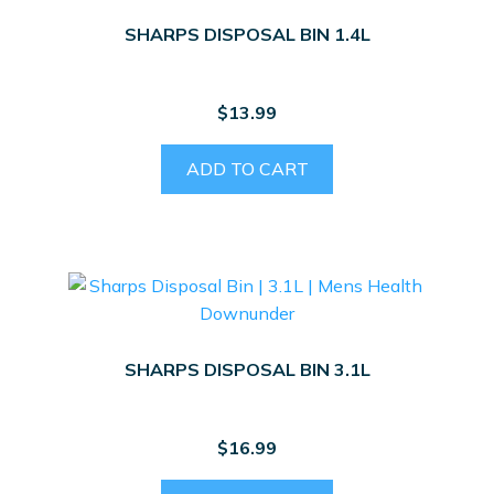
SHARPS DISPOSAL BIN 1.4L
$
13.99
ADD TO CART
SHARPS DISPOSAL BIN 3.1L
$
16.99