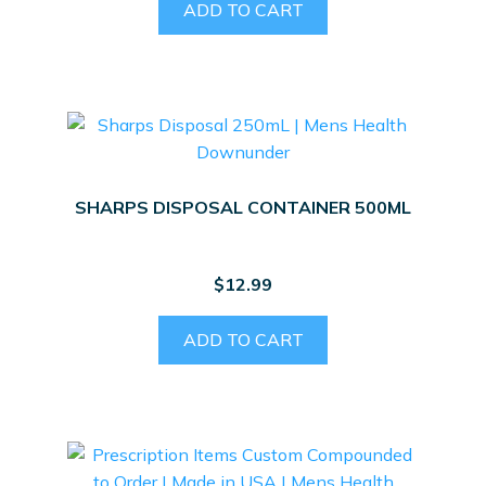
ADD TO CART
SHARPS DISPOSAL CONTAINER 500ML
$
12.99
ADD TO CART