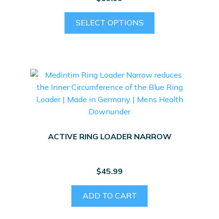
This
SELECT OPTIONS
product
has
multiple
variants.
The
options
may
be
chosen
ACTIVE RING LOADER NARROW
on
the
product
$
45.99
page
ADD TO CART