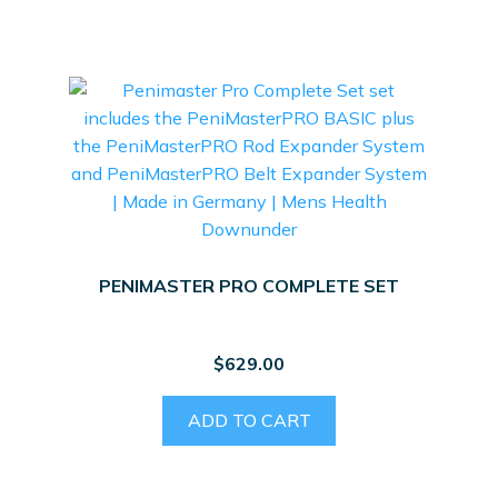
PENIMASTER PRO COMPLETE SET
$
629.00
ADD TO CART