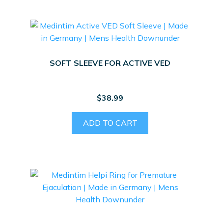
SOFT SLEEVE FOR ACTIVE VED
$
38.99
ADD TO CART