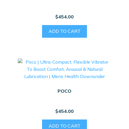
$
454.00
ADD TO CART
POCO
$
454.00
ADD TO CART