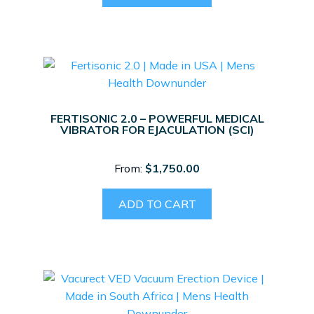
FERTISONIC 2.0 – POWERFUL MEDICAL
VIBRATOR FOR EJACULATION (SCI)
From:
$
1,750.00
ADD TO CART