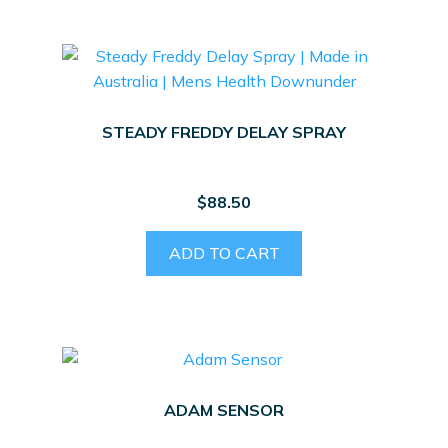
STEADY FREDDY DELAY SPRAY
$
88.50
ADD TO CART
ADAM SENSOR