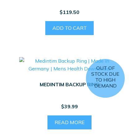
$
119.50
ADD TO CART
OUT OF
STOCK DUE
TO HIGH
MEDINTIM BACKUP RING
DEMAND
$
39.99
READ MORE