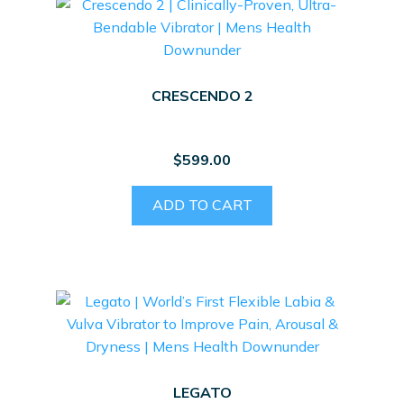
The
options
may
be
CRESCENDO 2
chosen
on
the
$
599.00
product
page
ADD TO CART
LEGATO