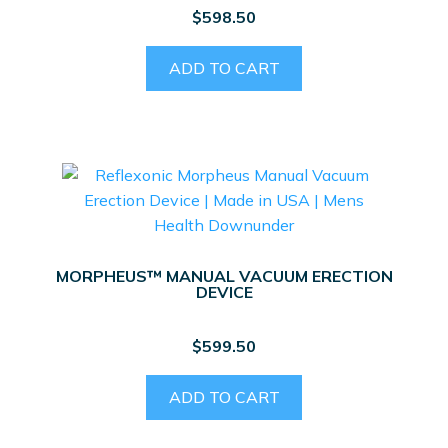
$
598.50
ADD TO CART
MORPHEUS™ MANUAL VACUUM ERECTION
DEVICE
$
599.50
ADD TO CART