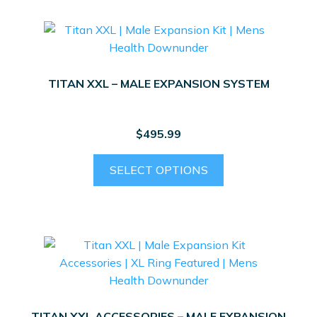
TITAN XXL – MALE EXPANSION SYSTEM
$
495.99
This
SELECT OPTIONS
product
has
multiple
variants.
The
options
may
be
TITAN XXL ACCESSORIES – MALE EXPANSION