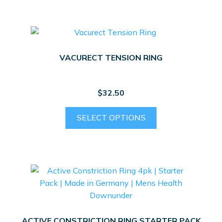
multiple
variants.
The
options
VACURECT TENSION RING
may
be
chosen
$
32.50
on
the
This
SELECT OPTIONS
product
product
page
has
multiple
variants.
The
options
may
be
ACTIVE CONSTRICTION RING STARTER PACK