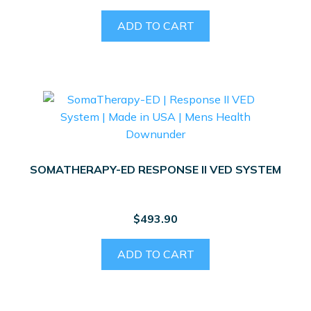
ADD TO CART
SOMATHERAPY-ED RESPONSE II VED SYSTEM
$
493.90
ADD TO CART