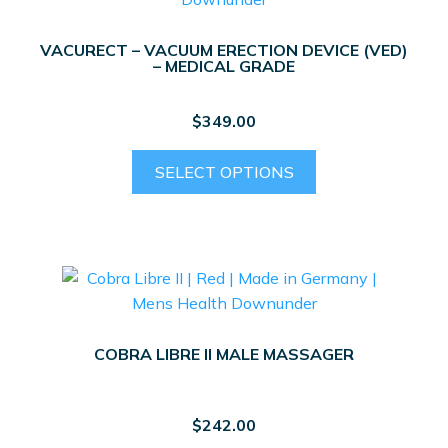
VACURECT – VACUUM ERECTION DEVICE (VED)
– MEDICAL GRADE
$
349.00
This
SELECT OPTIONS
product
has
multiple
variants.
The
options
may
COBRA LIBRE II MALE MASSAGER
be
chosen
on
$
242.00
the