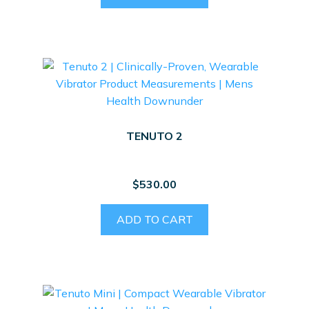
TENUTO 2
$
530.00
ADD TO CART