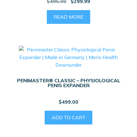
Original
Current
$
495.00
$
299.99
price
price
was:
is:
READ MORE
$495.00.
$299.99.
PENIMASTER® CLASSIC – PHYSIOLOGICAL
PENIS EXPANDER
$
499.00
ADD TO CART