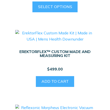
product
This
SELECT OPTIONS
page
product
has
multiple
variants.
The
options
may
EREKTORFLEX™ CUSTOM MADE AND
be
MEASURING KIT
chosen
on
$
499.00
the
product
ADD TO CART
page