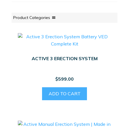
Product Categories
ACTIVE 3 ERECTION SYSTEM
$
599.00
ADD TO CART