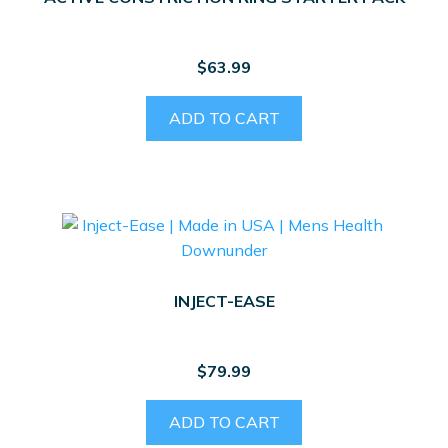
chosen
on
the
$
63.99
product
page
ADD TO CART
INJECT-EASE
$
79.99
ADD TO CART