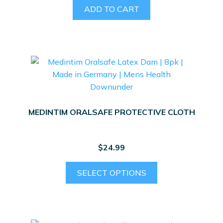
ADD TO CART
MEDINTIM ORALSAFE PROTECTIVE CLOTH
$
24.99
This
SELECT OPTIONS
product
has
multiple
variants.