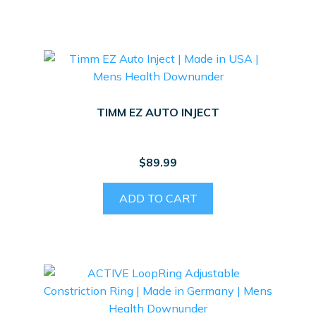
TIMM EZ AUTO INJECT
$
89.99
ADD TO CART