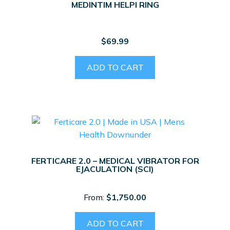
MEDINTIM HELPI RING
$
69.99
ADD TO CART
FERTICARE 2.0 – MEDICAL VIBRATOR FOR
EJACULATION (SCI)
From:
$
1,750.00
ADD TO CART