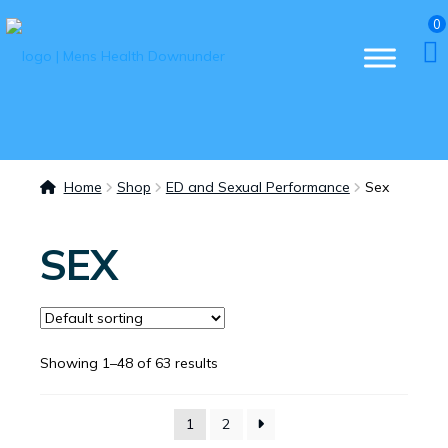
0
Home
Shop
ED and Sexual Performance
Sex
SEX
Showing 1–48 of 63 results
1
2