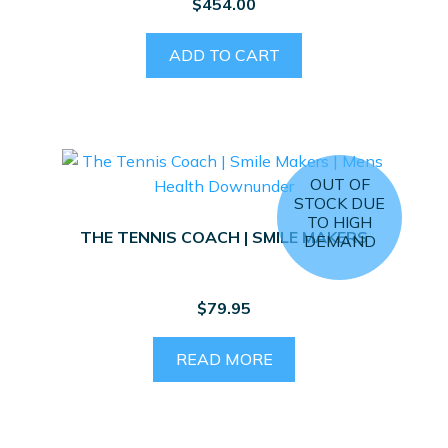
$
454.00
ADD TO CART
OUT OF
STOCK DUE
TO HIGH
THE TENNIS COACH | SMILE MAKERS
DEMAND
$
79.95
READ MORE