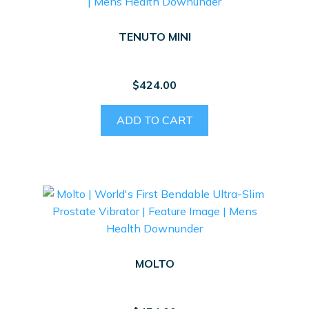
TENUTO MINI
$
424.00
ADD TO CART
MOLTO