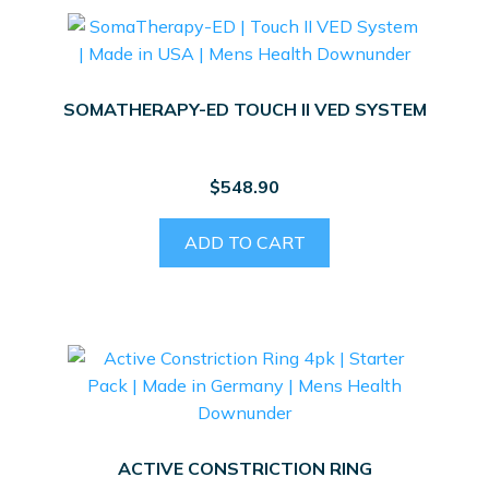
SOMATHERAPY-ED TOUCH II VED SYSTEM
$
548.90
ADD TO CART
ACTIVE CONSTRICTION RING