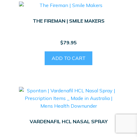
THE FIREMAN | SMILE MAKERS
$
79.95
ADD TO CART
VARDENAFIL HCL NASAL SPRAY