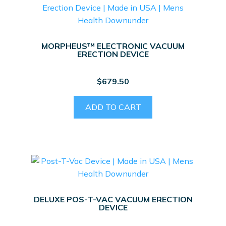
MORPHEUS™ ELECTRONIC VACUUM
ERECTION DEVICE
$
679.50
ADD TO CART
DELUXE POS-T-VAC VACUUM ERECTION
DEVICE