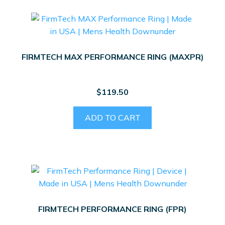
FIRMTECH MAX PERFORMANCE RING (MAXPR)
$
119.50
ADD TO CART
FIRMTECH PERFORMANCE RING (FPR)