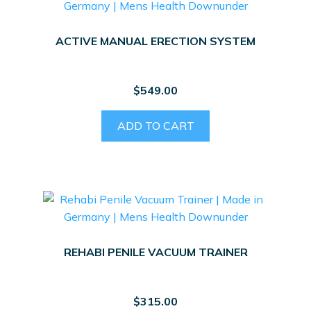
ACTIVE MANUAL ERECTION SYSTEM
$
549.00
ADD TO CART
REHABI PENILE VACUUM TRAINER
$
315.00