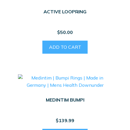
ACTIVE LOOPRING
$
50.00
ADD TO CART
MEDINTIM BUMPI
$
139.99