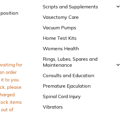
Scripts and Supplements
 position
Vasectomy Care
Vacuum Pumps
Home Test Kits
Womens Health
Rings, Lubes, Spares and
waiting for
Maintenance
 an order
Consults and Education
it to you.
Premature Ejaculation
ck, please
charged.
Spinal Cord Injury
tock items
Vibrators
out of