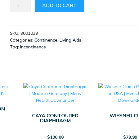
MEN’S
ADD TO CART
URINAL
BOTTLE
-
SPILL
SKU:
9001039
Categories:
Continence
,
Living Aids
PROOF
Tag:
Incontinence
MLE
QUANTITY
ON
CAYA CONTOURED
WIESNER C
DIAPHRAGM
$
100.00
$
79.99