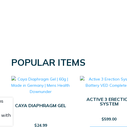
POPULAR ITEMS
ACTIVE 3 ERECTI
SYSTEM
CAYA DIAPHRAGM GEL
$
599.00
$
24.99