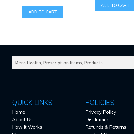
ADD TO CART
ADD TO CART
SEARCH
PRODUCTS
FOR:
QUICK LINKS
POLICIES
Home
Privacy Policy
About Us
Disclaimer
How It Works
Refunds & Returns