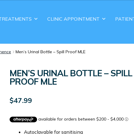
TREATMENTS
CLINIC APPOINTMENT
PATIEN
inence
Men’s Urinal Bottle – Spill Proof MLE
MEN’S URINAL BOTTLE – SPILL
PROOF MLE
$
47.99
Autoclavable for sanitising