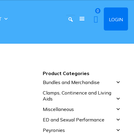
0
T
LOGIN
Product Categories
Bundles and Merchandise
Clamps, Continence and Living
Aids
Miscellaneous
ED and Sexual Performance
Peyronies