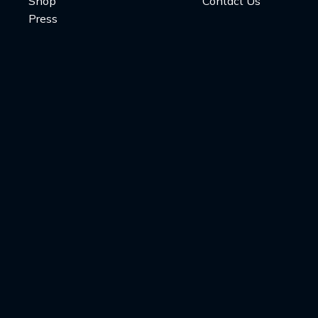
Shop
Contact Us
Press