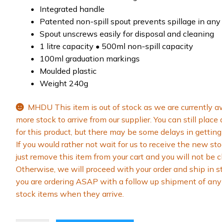
Integrated handle
Patented non-spill spout prevents spillage in any
Spout unscrews easily for disposal and cleaning
1 litre capacity • 500ml non-spill capacity
100ml graduation markings
Moulded plastic
Weight 240g
MHDU This item is out of stock as we are currently a
more stock to arrive from our supplier. You can still place
for this product, but there may be some delays in getting 
If you would rather not wait for us to receive the new sto
just remove this item from your cart and you will not be 
Otherwise, we will proceed with your order and ship in s
you are ordering ASAP with a follow up shipment of any 
stock items when they arrive.