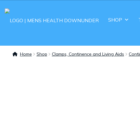
SHOP
Home
Shop
Clamps, Continence and Living Aids
Cont