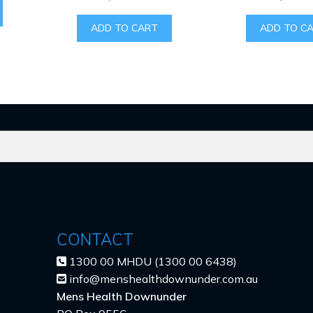
ADD TO CART
ADD TO C
CONTACT
1300 00 MHDU (1300 00 6438)
info@menshealthdownunder.com.au
Mens Health Downunder