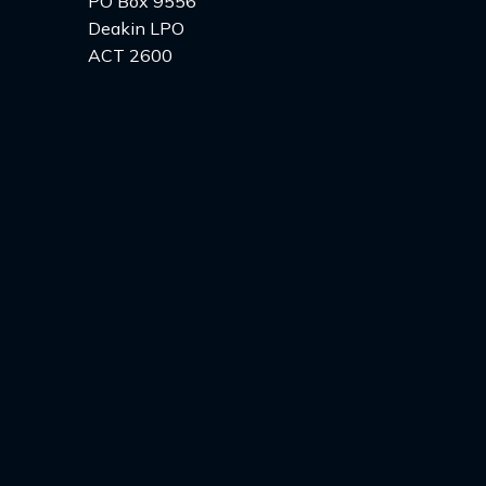
PO Box 9556
Deakin LPO
ACT 2600