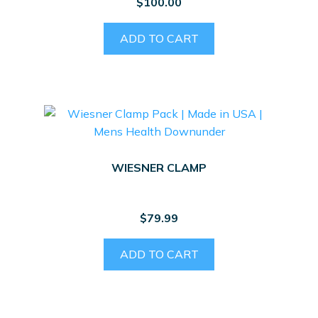
$
100.00
ADD TO CART
WIESNER CLAMP
$
79.99
ADD TO CART