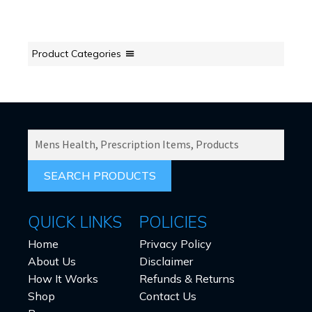
Product Categories
SEARCH
PRODUCTS
FOR:
QUICK LINKS
POLICIES
Home
Privacy Policy
About Us
Disclaimer
How It Works
Refunds & Returns
Shop
Contact Us