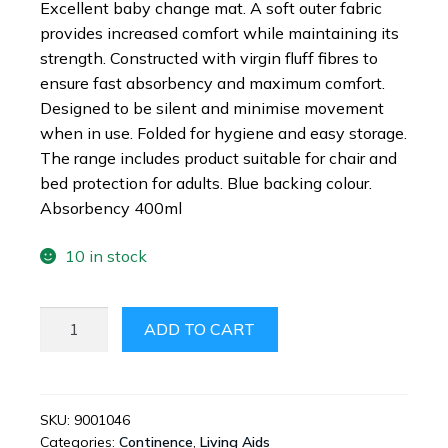
Excellent baby change mat. A soft outer fabric
provides increased comfort while maintaining its
strength. Constructed with virgin fluff fibres to
ensure fast absorbency and maximum comfort.
Designed to be silent and minimise movement
when in use. Folded for hygiene and easy storage.
The range includes product suitable for chair and
bed protection for adults. Blue backing colour.
Absorbency 400ml
10 in stock
DISPOSABLE
ADD TO CART
BLUE
BED
SHEETS
(AKA
SKU:
9001046
Categories:
Continence
,
Living Aids
CELLO