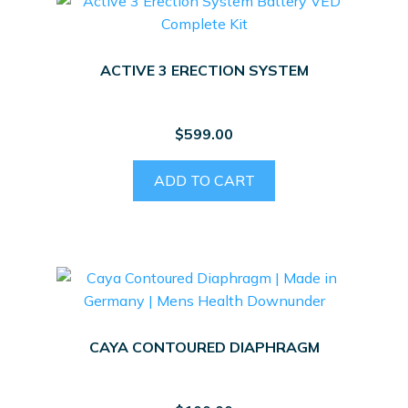
ACTIVE 3 ERECTION SYSTEM
$
599.00
ADD TO CART
CAYA CONTOURED DIAPHRAGM