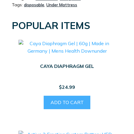
Tags:
disposable
,
Under Mattress
BLUEYS)
60CM
X
POPULAR ITEMS
40CM
25PK
QUANTITY
CAYA DIAPHRAGM GEL
$
24.99
ADD TO CART