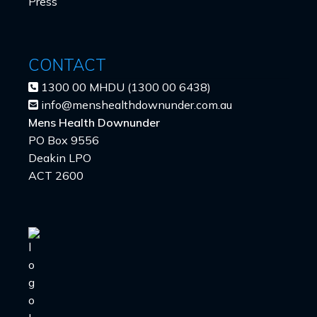
Press
CONTACT
1300 00 MHDU (1300 00 6438)
info@menshealthdownunder.com.au
Mens Health Downunder
PO Box 9556
Deakin LPO
ACT 2600