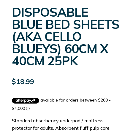
DISPOSABLE
BLUE BED SHEETS
(AKA CELLO
BLUEYS) 60CM X
40CM 25PK
$
18.99
Standard absorbency underpad / mattress
protector for adults. Absorbent fluff pulp core.