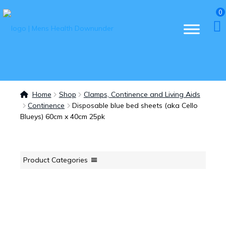
0
Home
Shop
Clamps, Continence and Living Aids
Continence
Disposable blue bed sheets (aka Cello
Blueys) 60cm x 40cm 25pk
Product Categories