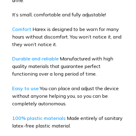
urine.
It’s small, comfortable and fully adjustable!
Comfort
Harex is designed to be worn for many
hours without discomfort. You won’t notice it, and
they won’t notice it.
Durable and reliable
Manufactured with high
quality materials that guarantee perfect
functioning over a long period of time.
Easy to use
You can place and adjust the device
without anyone helping you, so you can be
completely autonomous.
100% plastic materials
Made entirely of sanitary
latex-free plastic material.