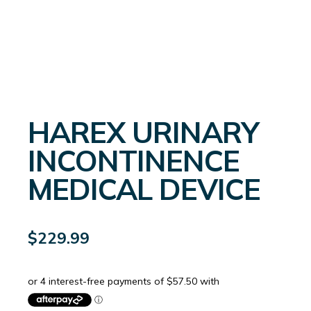
HAREX URINARY
INCONTINENCE
MEDICAL DEVICE
$
229.99