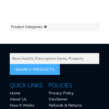
Product Categories
SEARCH
PRODUCTS
FOR:
QUICK LINKS
POLICIES
Home
Privacy Policy
About Us
Disclaimer
How It Works
Refunds & Returns