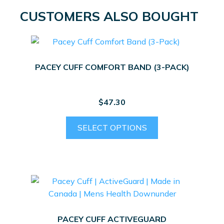
CUSTOMERS ALSO BOUGHT
PACEY CUFF COMFORT BAND (3-PACK)
$
47.30
This
SELECT OPTIONS
product
has
multiple
variants.
The
options
may
PACEY CUFF ACTIVEGUARD
be