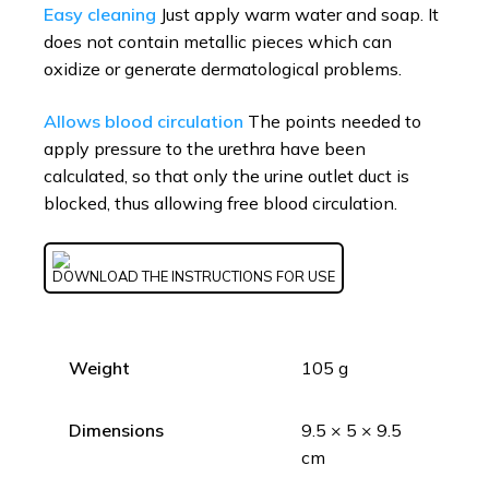
Easy cleaning
Just apply warm water and soap. It
does not contain metallic pieces which can
oxidize or generate dermatological problems.
Allows blood circulation
The points needed to
apply pressure to the urethra have been
calculated, so that only the urine outlet duct is
blocked, thus allowing free blood circulation.
DOWNLOAD THE INSTRUCTIONS FOR USE
Weight
105 g
Dimensions
9.5 × 5 × 9.5
cm