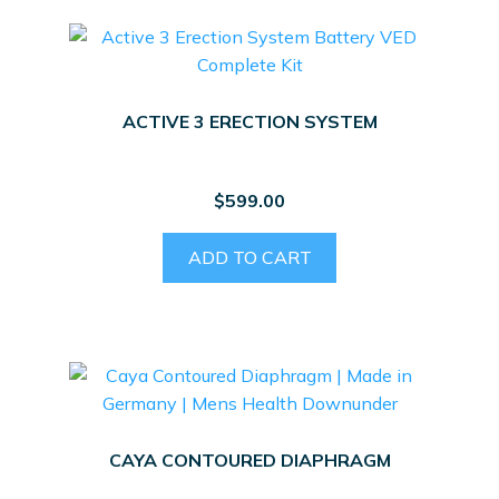
ACTIVE 3 ERECTION SYSTEM
$
599.00
ADD TO CART
CAYA CONTOURED DIAPHRAGM