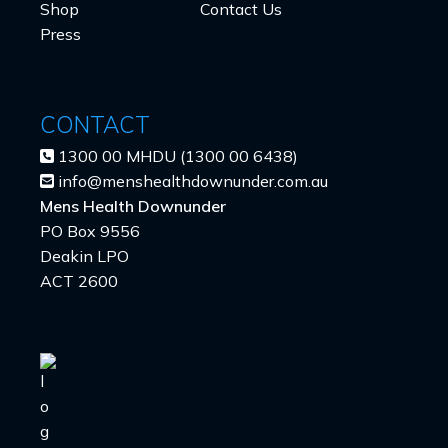
Shop
Contact Us
Press
CONTACT
1300 00 MHDU (1300 00 6438)
info@menshealthdownunder.com.au
Mens Health Downunder
PO Box 9556
Deakin LPO
ACT 2600