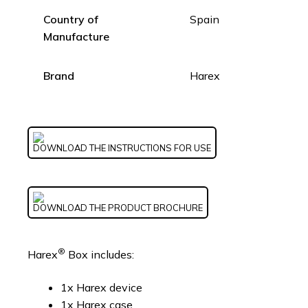
Country of
Spain
Manufacture
Brand
Harex
DOWNLOAD THE INSTRUCTIONS FOR USE
DOWNLOAD THE PRODUCT BROCHURE
®
Harex
Box includes:
1x Harex device
1x Harex case