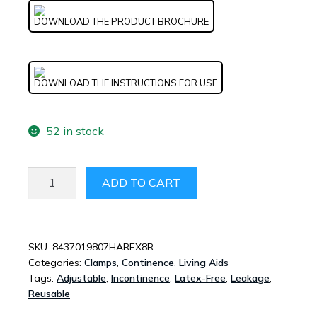
DOWNLOAD THE PRODUCT BROCHURE
DOWNLOAD THE INSTRUCTIONS FOR USE
52 in stock
HAREX
ADD TO CART
URINARY
INCONTINENCE
MEDICAL
DEVICE
SKU:
8437019807HAREX8R
Categories:
Clamps
,
Continence
,
Living Aids
QUANTITY
Tags:
Adjustable
,
Incontinence
,
Latex-Free
,
Leakage
,
Reusable