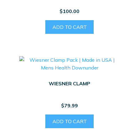
$
100.00
ADD TO CART
WIESNER CLAMP
$
79.99
ADD TO CART