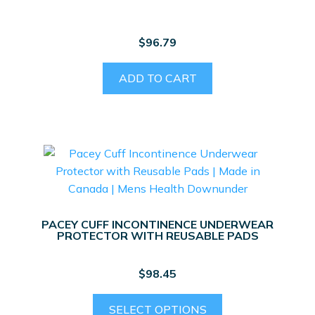
chosen
on
$
96.79
the
product
ADD TO CART
page
PACEY CUFF INCONTINENCE UNDERWEAR
PROTECTOR WITH REUSABLE PADS
$
98.45
This
SELECT OPTIONS