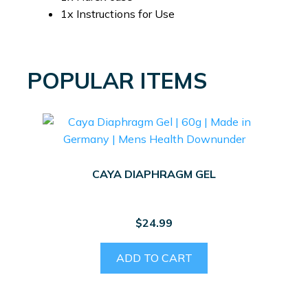
1x Instructions for Use
POPULAR ITEMS
CAYA DIAPHRAGM GEL
$
24.99
ADD TO CART