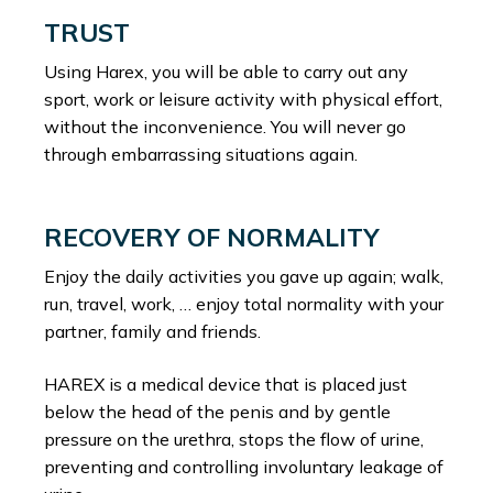
TRUST
Using Harex, you will be able to carry out any
sport, work or leisure activity with physical effort,
without the inconvenience. You will never go
through embarrassing situations again.
RECOVERY OF NORMALITY
Enjoy the daily activities you gave up again; walk,
run, travel, work, … enjoy total normality with your
partner, family and friends.
HAREX is a medical device that is placed just
below the head of the penis and by gentle
pressure on the urethra, stops the flow of urine,
preventing and controlling involuntary leakage of