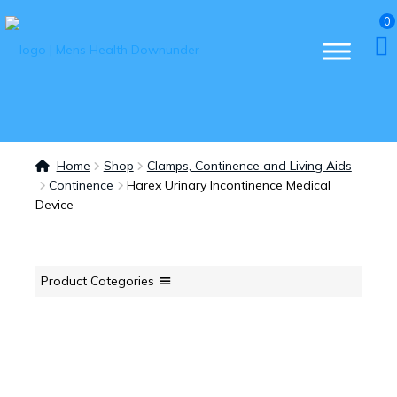
0
Home
Shop
Clamps, Continence and Living Aids
Continence
Harex Urinary Incontinence Medical
Device
Product Categories