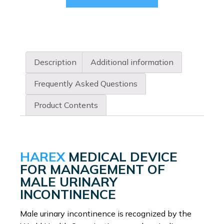
product
has
multiple
variants.
The
Description
Additional information
options
may
Frequently Asked Questions
be
chosen
Product Contents
on
the
product
page
HAREX
MEDICAL DEVICE
FOR MANAGEMENT OF
MALE URINARY
INCONTINENCE
Male urinary incontinence is recognized by the