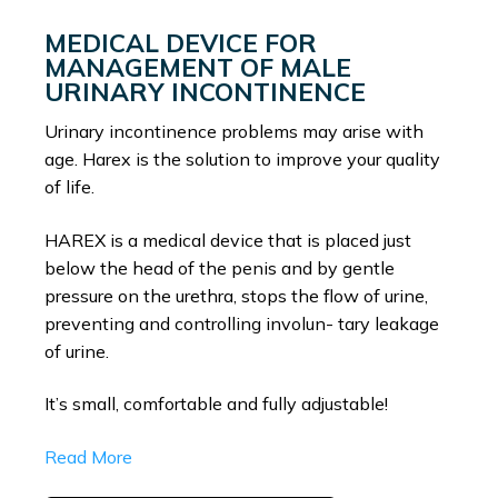
MEDICAL DEVICE FOR
MANAGEMENT OF MALE
URINARY INCONTINENCE
Urinary incontinence problems may arise with
age. Harex is the solution to improve your quality
of life.
HAREX is a medical device that is placed just
below the head of the penis and by gentle
pressure on the urethra, stops the flow of urine,
preventing and controlling involun- tary leakage
of urine.
It’s small, comfortable and fully adjustable!
Read More