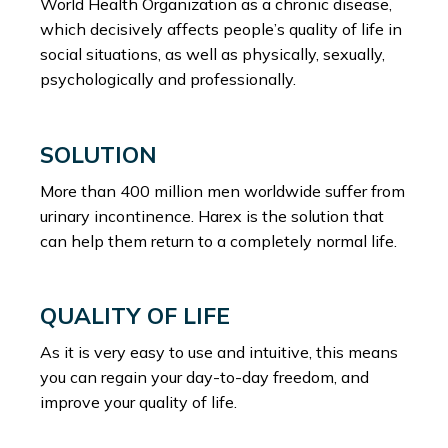
World Health Organization as a chronic disease,
which decisively affects people’s quality of life in
social situations, as well as physically, sexually,
psychologically and professionally.
SOLUTION
More than 400 million men worldwide suffer from
urinary incontinence. Harex is the solution that
can help them return to a completely normal life.
QUALITY OF LIFE
As it is very easy to use and intuitive, this means
you can regain your day-to-day freedom, and
improve your quality of life.