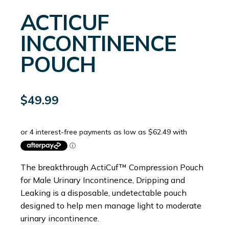
ACTICUF
INCONTINENCE
POUCH
$
49.99
The breakthrough ActiCuf™ Compression Pouch
for Male Urinary Incontinence, Dripping and
Leaking is a disposable, undetectable pouch
designed to help men manage light to moderate
urinary incontinence.