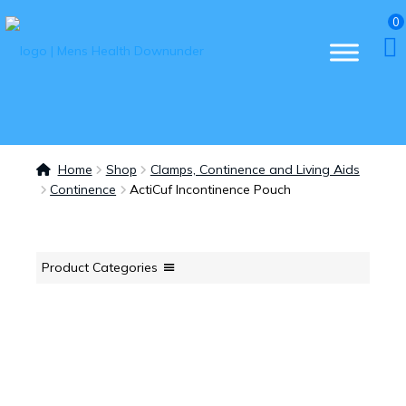
0
Home
Shop
Clamps, Continence and Living Aids
Continence
ActiCuf Incontinence Pouch
Product Categories