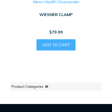
WIESNER CLAMP
$
79.99
ADD TO CART
Product Categories