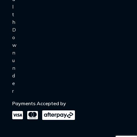
Payments Accepted by