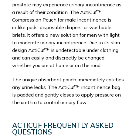
prostate may experience urinary incontinence as
a result of their condition. The ActiCuf™
Compression Pouch for male incontinence is
unlike pads, disposable diapers, or washable
briefs. It offers a new solution for men with light
to moderate urinary incontinence. Due to its slim
design ActiCuf™ is undetectable under clothing
and can easily and discreetly be changed
whether you are at home or on the road.
The unique absorbent pouch immediately catches
any urine leaks. The ActiCuf™ incontinence bag
is padded and gently closes to apply pressure on
the urethra to control urinary flow.
ACTICUF FREQUENTLY ASKED
QUESTIONS