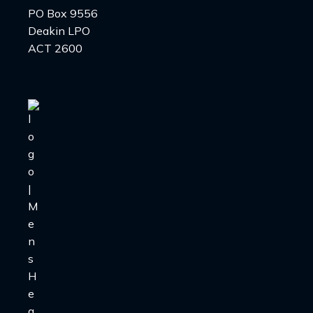
PO Box 9556
Deakin LPO
ACT 2600