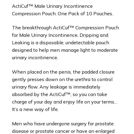
ActiCuf™ Male Urinary Incontinence
Compression Pouch: One Pack of 10 Pouches.
The breakthrough ActiCuf™ Compression Pouch
for Male Urinary Incontinence, Dripping and
Leaking is a disposable, undetectable pouch
designed to help men manage light to moderate
urinary incontinence.
When placed on the penis, the padded closure
gently presses down on the urethra to control
urinary flow. Any leakage is immediately
absorbed by the ActiCuf™, so you can take
charge of your day and enjoy life on your terms…
It’s a new way of life.
Men who have undergone surgery for prostate
disease or prostate cancer or have an enlarged