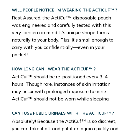
WILL PEOPLE NOTICE I’M WEARING THE ACTICUF™ ?
Rest Assured, the ActiCuf™ disposable pouch
was engineered and carefully tested with this
very concern in mind. It’s unique shape forms
naturally to your body. Plus, it’s small enough to
carry with you confidentially—even in your
pocket!
HOW LONG CAN I WEAR THE ACTICUF™ ?
ActiCuf™ should be re-positioned every 3-4
hours. Though rare, instances of skin irritation
may occur with prolonged exposure to urine.
ActiCuf™ should not be worn while sleeping.
CAN I USE PUBLIC URINALS WITH THE ACTICUF™ ?
Absolutely! Because the ActiCuf™ is so discreet,
you can take it off and put it on again quickly and