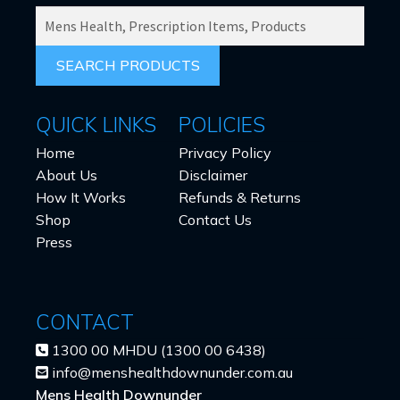
SEARCH
PRODUCTS
FOR:
QUICK LINKS
POLICIES
Home
Privacy Policy
About Us
Disclaimer
How It Works
Refunds & Returns
Shop
Contact Us
Press
CONTACT
1300 00 MHDU (1300 00 6438)
info@menshealthdownunder.com.au
Mens Health Downunder