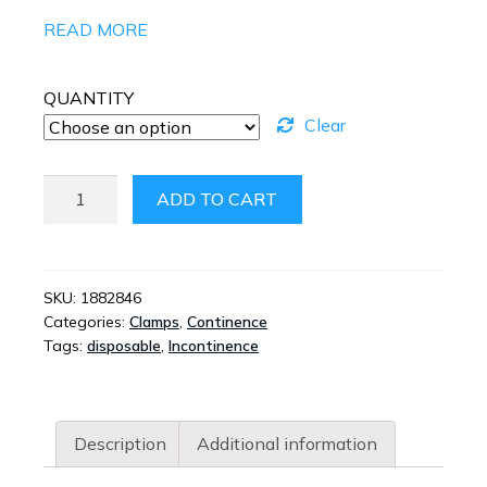
READ MORE
QUANTITY
Clear
ACTICUF
ADD TO CART
INCONTINENCE
POUCH
QUANTITY
SKU:
1882846
Categories:
Clamps
,
Continence
Tags:
disposable
,
Incontinence
Description
Additional information