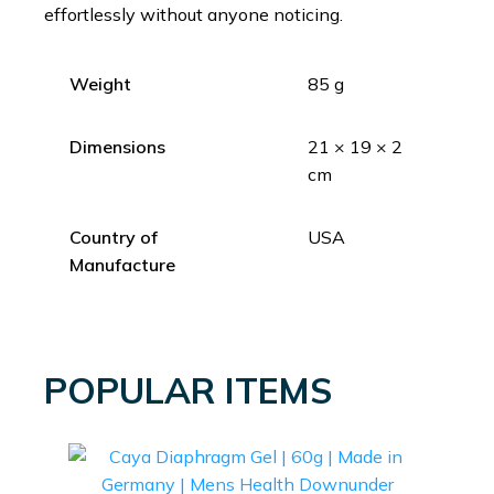
effortlessly without anyone noticing.
Weight
85 g
Dimensions
21 × 19 × 2
cm
Country of
USA
Manufacture
POPULAR ITEMS