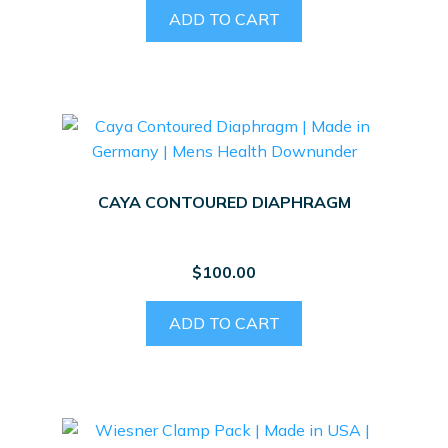
ADD TO CART
CAYA CONTOURED DIAPHRAGM
$
100.00
ADD TO CART