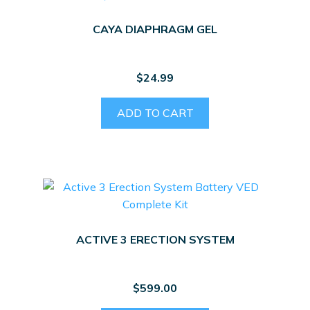
CAYA DIAPHRAGM GEL
$
24.99
ADD TO CART
ACTIVE 3 ERECTION SYSTEM
$
599.00