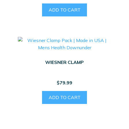
ADD TO CART
WIESNER CLAMP
$
79.99
ADD TO CART