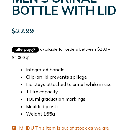
BOTTLE WITH LID
$
22.99
Integrated handle
Clip-on lid prevents spillage
Lid stays attached to urinal while in use
1 litre capacity
100ml graduation markings
Moulded plastic
Weight 165g
MHDU This item is out of stock as we are