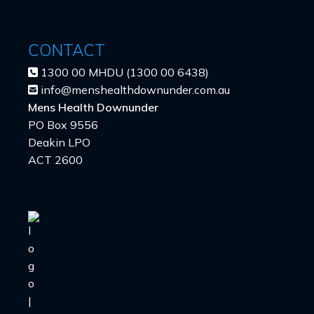
CONTACT
1300 00 MHDU (1300 00 6438)
info@menshealthdownunder.com.au
Mens Health Downunder
PO Box 9556
Deakin LPO
ACT 2600