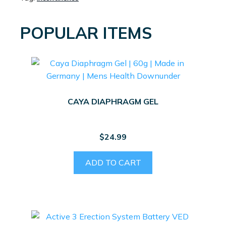
POPULAR ITEMS
CAYA DIAPHRAGM GEL
$
24.99
ADD TO CART