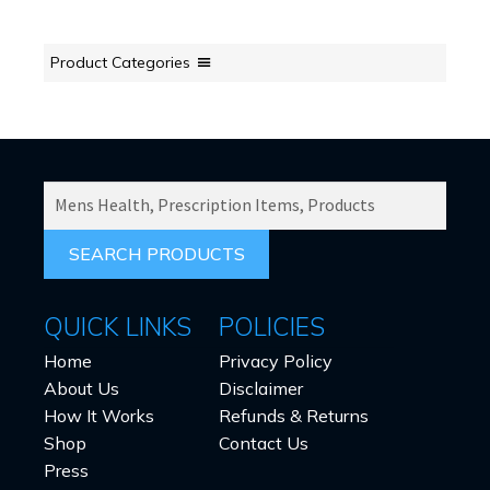
Product Categories
SEARCH
PRODUCTS
FOR:
QUICK LINKS
POLICIES
Home
Privacy Policy
About Us
Disclaimer
How It Works
Refunds & Returns
Shop
Contact Us
Press