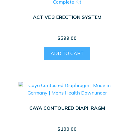
ACTIVE 3 ERECTION SYSTEM
$
599.00
ADD TO CART
CAYA CONTOURED DIAPHRAGM
$
100.00