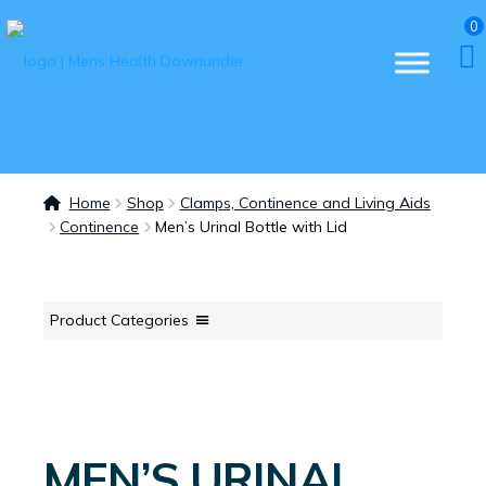
0
Home
Shop
Clamps, Continence and Living Aids
Continence
Men’s Urinal Bottle with Lid
Product Categories
MEN’S URINAL