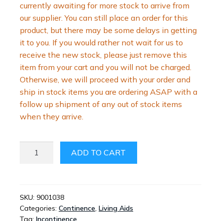
currently awaiting for more stock to arrive from
our supplier. You can still place an order for this
product, but there may be some delays in getting
it to you. If you would rather not wait for us to
receive the new stock, please just remove this
item from your cart and you will not be charged.
Otherwise, we will proceed with your order and
ship in stock items you are ordering ASAP with a
follow up shipment of any out of stock items
when they arrive.
MEN’S
ADD TO CART
URINAL
BOTTLE
WITH
LID
SKU:
9001038
Categories:
Continence
,
Living Aids
QUANTITY
Tag:
Incontinence