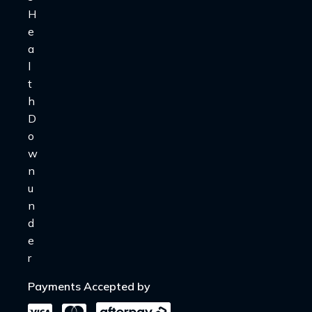
Payments Accepted by