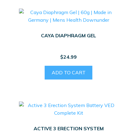
CAYA DIAPHRAGM GEL
$
24.99
ADD TO CART
ACTIVE 3 ERECTION SYSTEM