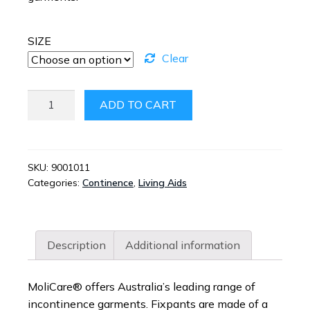
SIZE
Clear
MOLICARE
ADD TO CART
PREMIUM
FIXPANTS
SHORT
LEG
SKU:
9001011
Categories:
Continence
,
Living Aids
QUANTITY
Description
Additional information
MoliCare® offers Australia’s leading range of
incontinence garments. Fixpants are made of a