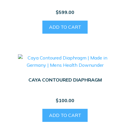
$
599.00
ADD TO CART
CAYA CONTOURED DIAPHRAGM
$
100.00
ADD TO CART