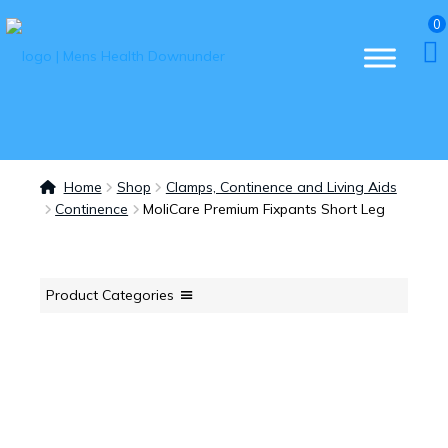
0
Home
Shop
Clamps, Continence and Living Aids
Continence
MoliCare Premium Fixpants Short Leg
Product Categories