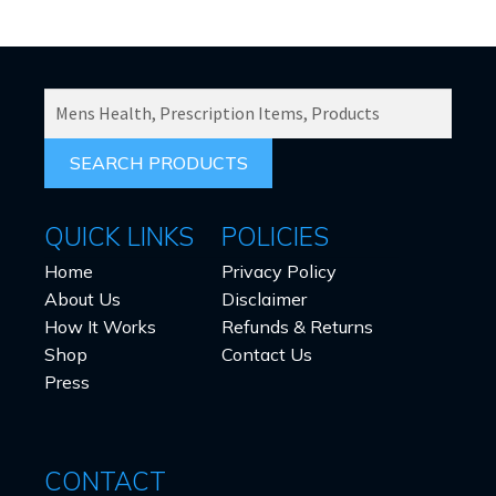
SEARCH
PRODUCTS
FOR:
QUICK LINKS
POLICIES
Home
Privacy Policy
About Us
Disclaimer
How It Works
Refunds & Returns
Shop
Contact Us
Press
CONTACT