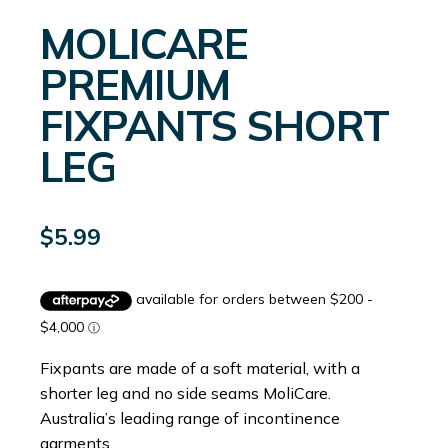
MOLICARE
PREMIUM
FIXPANTS SHORT
LEG
$
5.99
Fixpants are made of a soft material, with a
shorter leg and no side seams MoliCare.
Australia’s leading range of incontinence
garments.