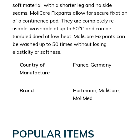
soft material, with a shorter leg and no side
seams. MoliCare Fixpants allow for secure fixation
of a continence pad. They are completely re-
usable, washable at up to 60°C and can be
tumbled dried at low heat. MoliCare Fixpants can
be washed up to 50 times without losing
elasticity or softness.
Country of
France, Germany
Manufacture
Brand
Hartmann, MoliCare,
MoliMed
POPULAR ITEMS