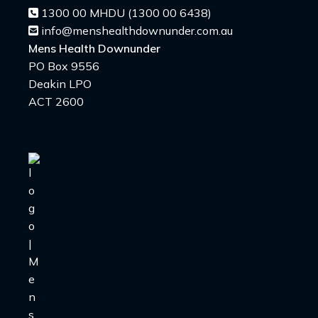
1300 00 MHDU (1300 00 6438)
info@menshealthdownunder.com.au
Mens Health Downunder
PO Box 9556
Deakin LPO
ACT 2600