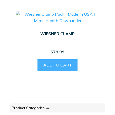
WIESNER CLAMP
$
79.99
ADD TO CART
Product Categories