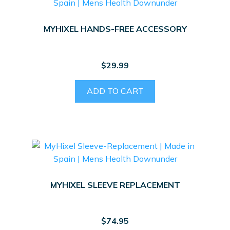
MYHIXEL HANDS-FREE ACCESSORY
$
29.99
ADD TO CART
MYHIXEL SLEEVE REPLACEMENT
$
74.95