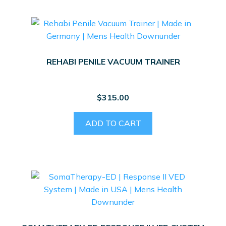
REHABI PENILE VACUUM TRAINER
$
315.00
ADD TO CART