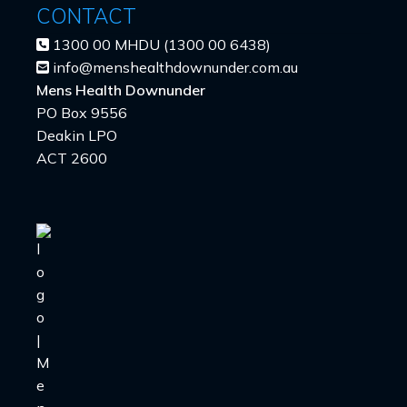
CONTACT
1300 00 MHDU (1300 00 6438)
info@menshealthdownunder.com.au
Mens Health Downunder
PO Box 9556
Deakin LPO
ACT 2600