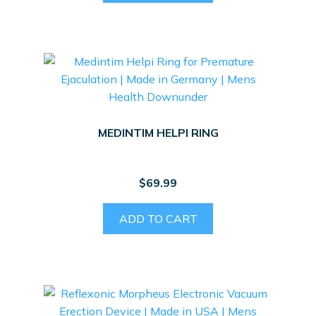
MEDINTIM HELPI RING
$
69.99
ADD TO CART