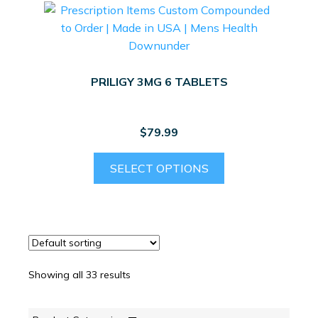
PRILIGY 3MG 6 TABLETS
$
79.99
SELECT OPTIONS
Showing all 33 results