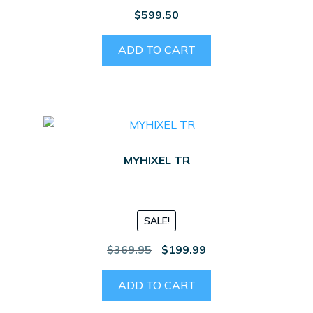
$
599.50
ADD TO CART
MYHIXEL TR
SALE!
Original
Current
$
369.95
$
199.99
price
price
was:
is:
ADD TO CART
$369.95.
$199.99.