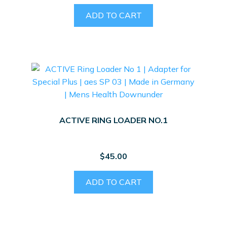
ADD TO CART
ACTIVE RING LOADER NO.1
$
45.00
ADD TO CART