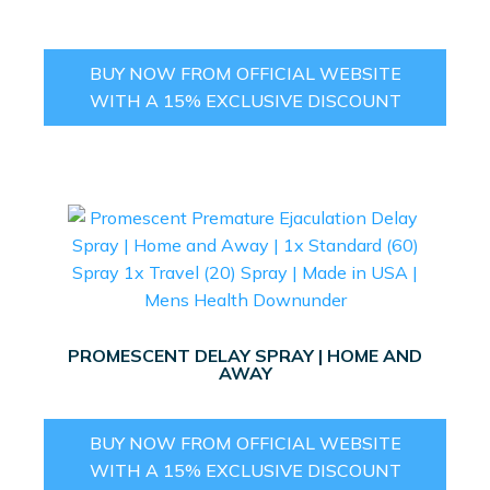
BUY NOW FROM OFFICIAL WEBSITE
WITH A 15% EXCLUSIVE DISCOUNT
PROMESCENT DELAY SPRAY | HOME AND
AWAY
BUY NOW FROM OFFICIAL WEBSITE
WITH A 15% EXCLUSIVE DISCOUNT