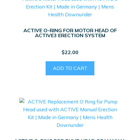
ACTIVE O-RING FOR MOTOR HEAD OF
ACTIVE3 ERECTION SYSTEM
$
22.00
ADD TO CART