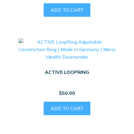
ADD TO CART
ACTIVE LOOPRING
$
50.00
ADD TO CART