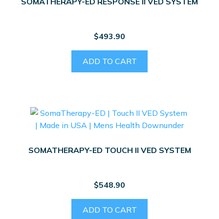
SOMATHERAPY-ED RESPONSE II VED SYSTEM
$
493.90
ADD TO CART
SOMATHERAPY-ED TOUCH II VED SYSTEM
$
548.90
ADD TO CART