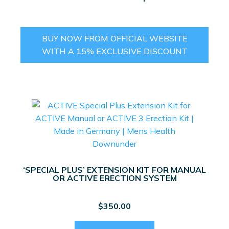
BUY NOW FROM OFFICIAL WEBSITE
WITH A 15% EXCLUSIVE DISCOUNT
‘SPECIAL PLUS’ EXTENSION KIT FOR MANUAL
OR ACTIVE ERECTION SYSTEM
$
350.00