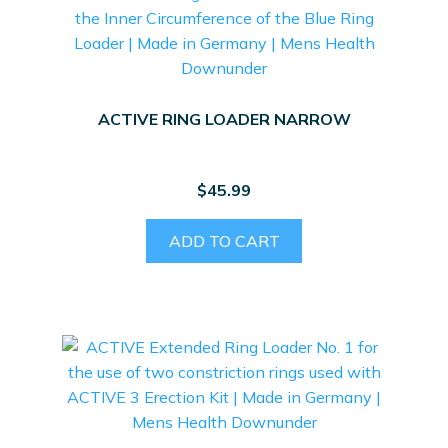
ACTIVE RING LOADER NARROW
$
45.99
ADD TO CART