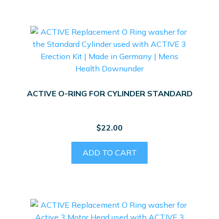
ACTIVE O-RING FOR CYLINDER STANDARD
$
22.00
ADD TO CART