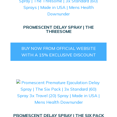
PROMESCENT DELAY SPRAY | THE
THREESOME
BUY NOW FROM OFFICIAL WEBSITE
WITH A 15% EXCLUSIVE DISCOUNT
PROMESCENT DELAY SPRAY | THE SIX PACK