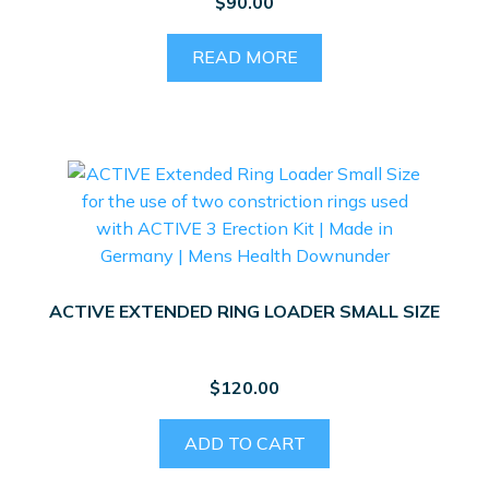
$
90.00
READ MORE
ACTIVE EXTENDED RING LOADER SMALL SIZE
$
120.00
ADD TO CART