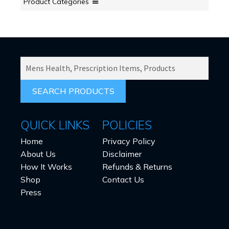
Product Categories
SEARCH
PRODUCTS
FOR:
QUICK LINKS
POLICIES
Home
Privacy Policy
About Us
Disclaimer
How It Works
Refunds & Returns
Shop
Contact Us
Press