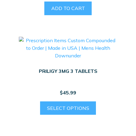
ADD TO CART
PRILIGY 3MG 3 TABLETS
$
45.99
SELECT OPTIONS