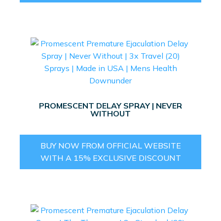
PROMESCENT DELAY SPRAY | NEVER
WITHOUT
BUY NOW FROM OFFICIAL WEBSITE
WITH A 15% EXCLUSIVE DISCOUNT