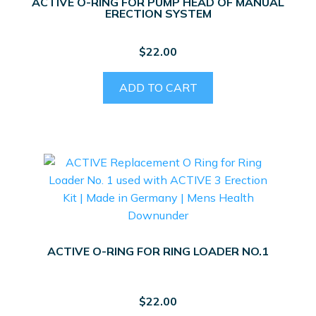
ACTIVE O-RING FOR PUMP HEAD OF MANUAL
ERECTION SYSTEM
$
22.00
ADD TO CART
ACTIVE O-RING FOR RING LOADER NO.1
$
22.00