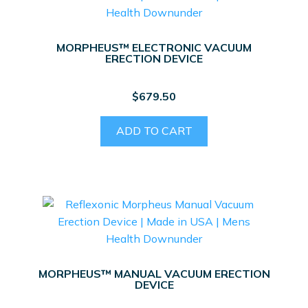
MORPHEUS™ ELECTRONIC VACUUM
ERECTION DEVICE
$
679.50
ADD TO CART
MORPHEUS™ MANUAL VACUUM ERECTION
DEVICE