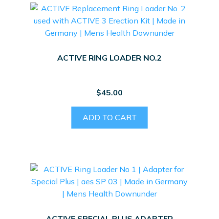
ACTIVE RING LOADER NO.2
$
45.00
ADD TO CART
ACTIVE SPECIAL PLUS ADAPTER