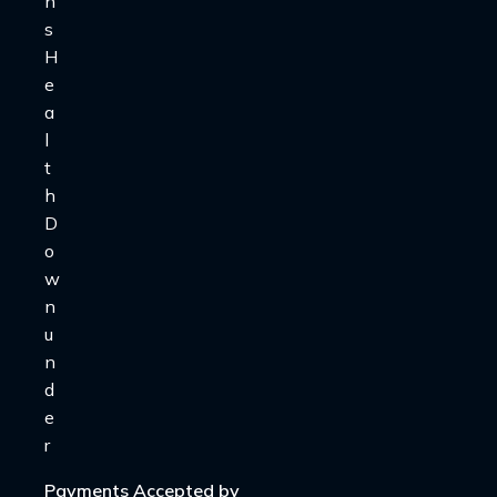
Payments Accepted by