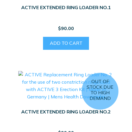
ACTIVE EXTENDED RING LOADER NO.1
$
90.00
ADD TO CART
OUT OF
STOCK DUE
TO HIGH
DEMAND
ACTIVE EXTENDED RING LOADER NO.2