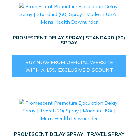
PROMESCENT DELAY SPRAY | STANDARD (60)
SPRAY
BUY NOW FROM OFFICIAL WEBSITE
WITH A 15% EXCLUSIVE DISCOUNT
PROMESCENT DELAY SPRAY | TRAVEL SPRAY