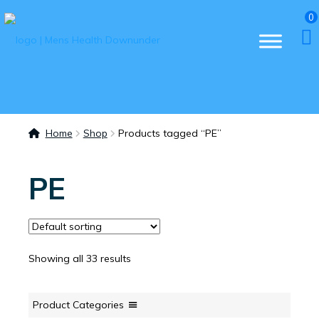
0
Home
Shop
Products tagged “PE”
PE
Showing all 33 results
Product Categories