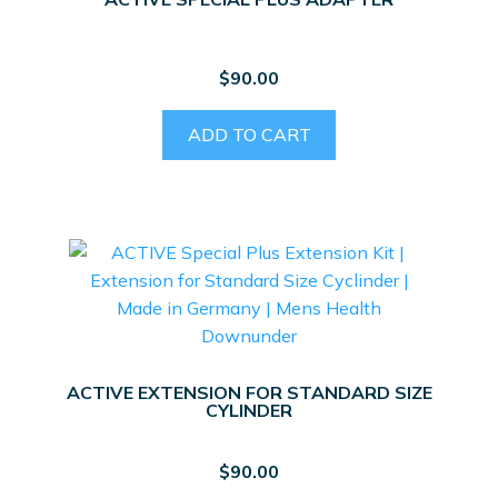
$
90.00
ADD TO CART
ACTIVE EXTENSION FOR STANDARD SIZE
CYLINDER
$
90.00