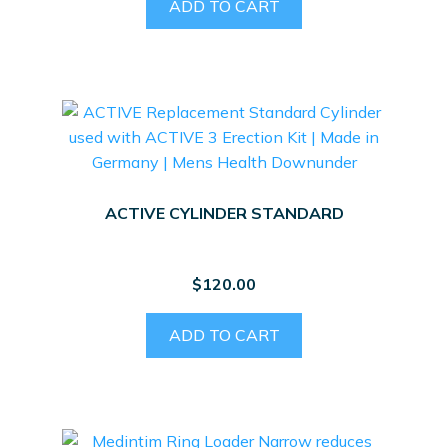
ADD TO CART
ACTIVE CYLINDER STANDARD
$
120.00
ADD TO CART