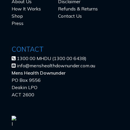
About Us
Disclaimer
How It Works
Refunds & Returns
Shop
Contact Us
Press
CONTACT
1300 00 MHDU (1300 00 6438)
info@menshealthdownunder.com.au
Mens Health Downunder
PO Box 9556
Deakin LPO
ACT 2600