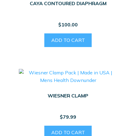
CAYA CONTOURED DIAPHRAGM
$
100.00
ADD TO CART
WIESNER CLAMP
$
79.99
ADD TO CART