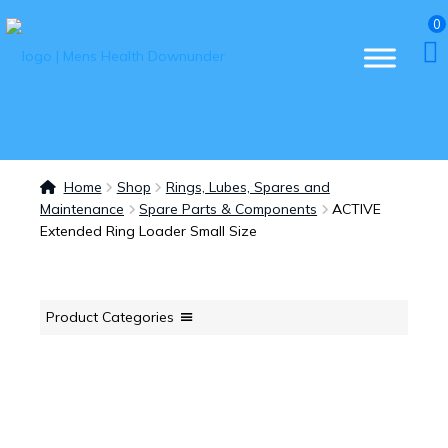
0
Home
Shop
Rings, Lubes, Spares and
Maintenance
Spare Parts & Components
ACTIVE
Extended Ring Loader Small Size
Product Categories