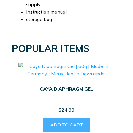
supply
instruction manual
storage bag
POPULAR ITEMS
CAYA DIAPHRAGM GEL
$
24.99
ADD TO CART