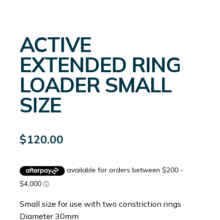
ACTIVE
EXTENDED RING
LOADER SMALL
SIZE
$
120.00
Small size for use with two constriction rings
Diameter 30mm