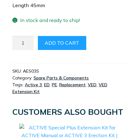
Length 45mm
In stock and ready to ship!
ACTIVE
ADD TO CART
EXTENDED
RING
LOADER
SMALL
SKU:
AES03S
Category:
Spare Parts & Components
SIZE
Tags:
Active 3
,
ED
,
PE
,
Replacement
,
VED
,
VED
QUANTITY
Extension Kit
CUSTOMERS ALSO BOUGHT