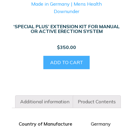
‘SPECIAL PLUS’ EXTENSION KIT FOR MANUAL
OR ACTIVE ERECTION SYSTEM
$
350.00
ADD TO CART
Additional information
Product Contents
Country of Manufacture
Germany