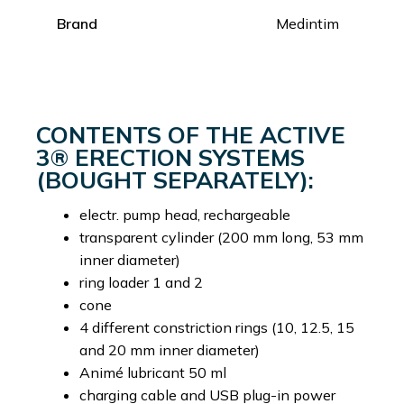
Brand
Medintim
CONTENTS OF THE ACTIVE
3® ERECTION SYSTEMS
(BOUGHT SEPARATELY):
electr. pump head, rechargeable
transparent cylinder (200 mm long, 53 mm
inner diameter)
ring loader 1 and 2
cone
4 different constriction rings (10, 12.5, 15
and 20 mm inner diameter)
Animé lubricant 50 ml
charging cable and USB plug-in power