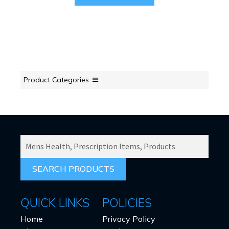
Product Categories
SEARCH
PRODUCTS
FOR:
QUICK LINKS
POLICIES
Home
Privacy Policy