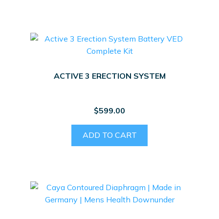
ACTIVE 3 ERECTION SYSTEM
$
599.00
ADD TO CART