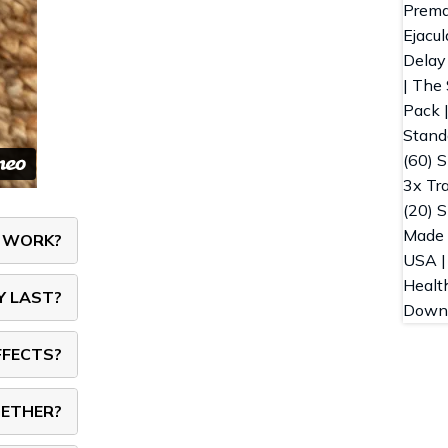
Y WORK?
Y LAST?
FFECTS?
GETHER?