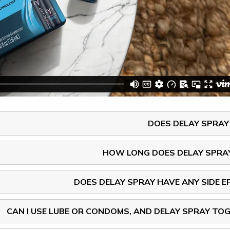
DOES DELAY SPRA
HOW LONG DOES DELAY SPRA
DOES DELAY SPRAY HAVE ANY SIDE E
CAN I USE LUBE OR CONDOMS, AND DELAY SPRAY TO