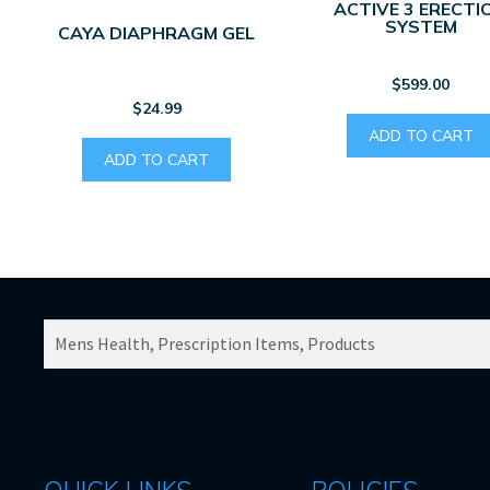
ACTIVE 3 ERECTI
SYSTEM
CAYA DIAPHRAGM GEL
$
599.00
$
24.99
ADD TO CART
ADD TO CART
SEARCH
PRODUCTS
FOR: