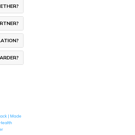
GETHER?
ARTNER?
LATION?
HARDER?