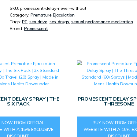
SKU:
promescent-delay-never-without
Category:
Premature Ejaculation
Tags:
PE
,
sex drive
,
sex drugs
,
sexual performance medication
Brand:
Promescent
ENT DELAY SPRAY | THE
PROMESCENT DELAY SPR
SIX PACK
THREESOME
 NOW FROM OFFICIAL
BUY NOW FROM OFFI
E WITH A 15% EXCLUSIVE
WEBSITE WITH A 15% EX
DISCOUNT
DISCOUNT