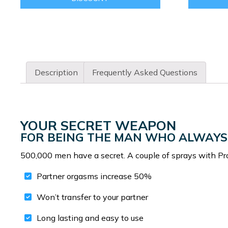
Description
Frequently Asked Questions
YOUR SECRET WEAPON
FOR BEING THE MAN WHO ALWAYS
500,000 men have a secret. A couple of sprays with Pr
Partner orgasms increase 50%
Won’t transfer to your partner
Long lasting and easy to use