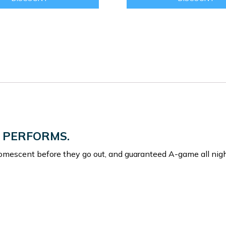
 PERFORMS.
omescent before they go out, and guaranteed A-game all nigh