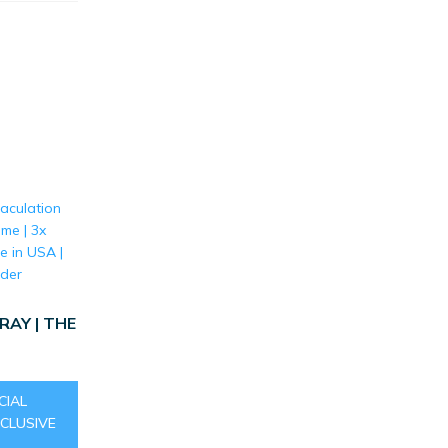
AY | THE
CIAL
CLUSIVE