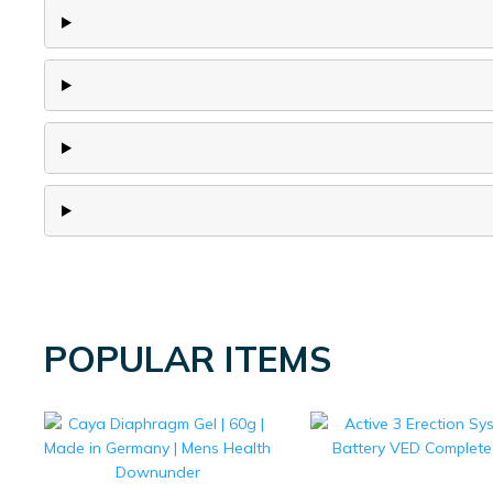
POPULAR ITEMS