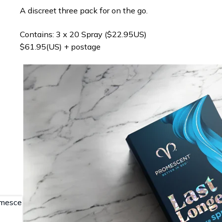
A discreet three pack for on the go.
Contains: 3 x 20 Spray ($22.95US)
$61.95(US) + postage