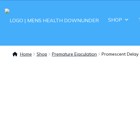
SHOP
Home
Shop
Premature Ejaculation
Promescent Delay 