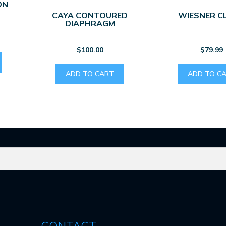
ON
CAYA CONTOURED
WIESNER C
DIAPHRAGM
$
100.00
$
79.99
ADD TO CART
ADD TO C