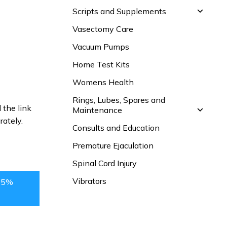
Scripts and Supplements
Vasectomy Care
Vacuum Pumps
Home Test Kits
Womens Health
Rings, Lubes, Spares and
 the link
Maintenance
rately.
Consults and Education
Premature Ejaculation
Spinal Cord Injury
Vibrators
15%