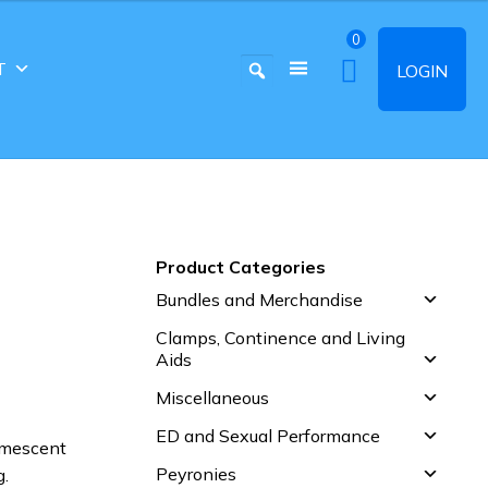
0
T
LOGIN
Product Categories
Bundles and Merchandise
Clamps, Continence and Living
Aids
Miscellaneous
ED and Sexual Performance
omescent
Peyronies
g.