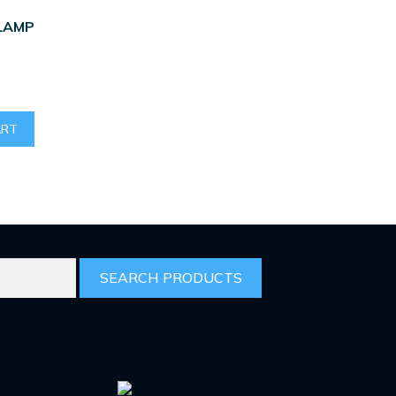
LAMP
ART