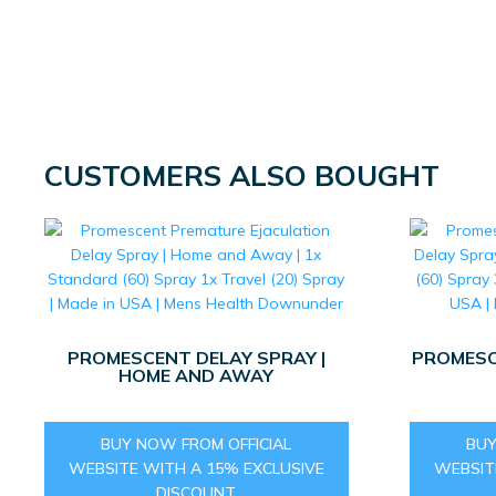
CUSTOMERS ALSO BOUGHT
PROMESCENT DELAY SPRAY |
PROMESC
HOME AND AWAY
BUY NOW FROM OFFICIAL
BUY
WEBSITE WITH A 15% EXCLUSIVE
WEBSIT
DISCOUNT