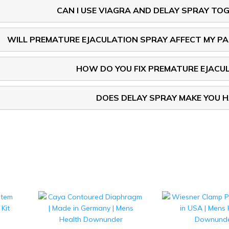
CAN I USE VIAGRA AND DELAY SPRAY TO
WILL PREMATURE EJACULATION SPRAY AFFECT MY P
HOW DO YOU FIX PREMATURE EJACU
DOES DELAY SPRAY MAKE YOU 