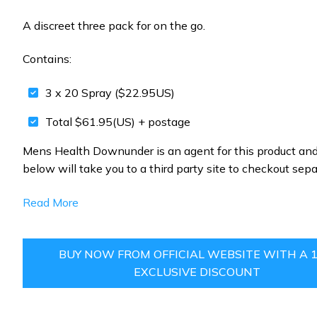
A discreet three pack for on the go.
Contains:
3 x 20 Spray ($22.95US)
Total $61.95(US) + postage
Mens Health Downunder is an agent for this product and
below will take you to a third party site to checkout sepa
Read More
BUY NOW FROM OFFICIAL WEBSITE WITH A 
EXCLUSIVE DISCOUNT