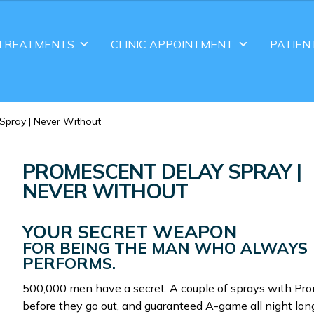
TREATMENTS
CLINIC APPOINTMENT
PATIEN
Spray | Never Without
PROMESCENT DELAY SPRAY |
NEVER WITHOUT
YOUR SECRET WEAPON
FOR BEING THE MAN WHO ALWAYS
PERFORMS.
500,000 men have a secret. A couple of sprays with Pr
before they go out, and guaranteed A-game all night lon