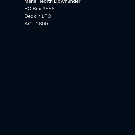
Mens Health Downunder
PO Box 9556
Deakin LPO
ACT 2600