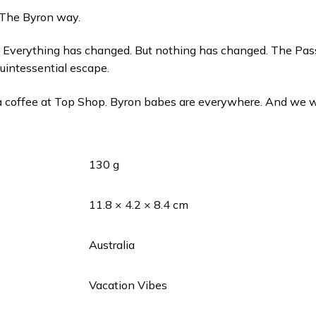
 The Byron way.
. Everything has changed. But nothing has changed. The Pas
uintessential escape.
 a coffee at Top Shop. Byron babes are everywhere. And we w
130 g
11.8 × 4.2 × 8.4 cm
Australia
Vacation Vibes