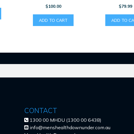
$
100.00
$
79.99
ADD TO CART
ADD TO C
CONTACT
1300 00 MHDU (1300 00 6438)
info@menshealthdownunder.com.au