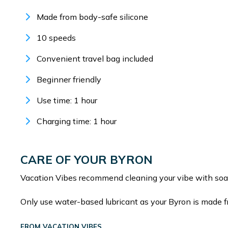
Made from body-safe silicone
10 speeds
Convenient travel bag included
Beginner friendly
Use time: 1 hour
Charging time: 1 hour
CARE OF YOUR BYRON
Vacation Vibes recommend cleaning your vibe with soa
Only use water-based lubricant as your Byron is made f
FROM VACATION VIBES