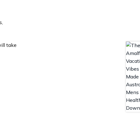
s,
ill take