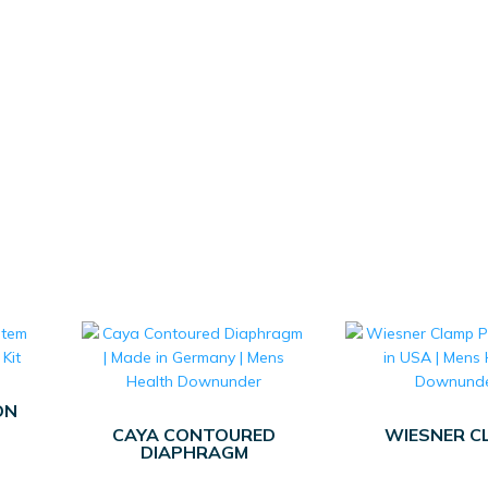
ON
CAYA CONTOURED
WIESNER C
DIAPHRAGM