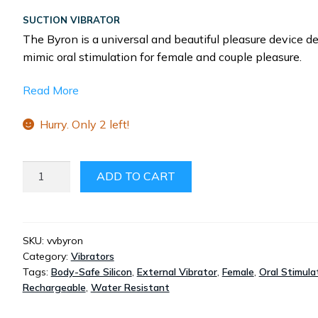
SUCTION VIBRATOR
The Byron is a universal and beautiful pleasure device d
mimic oral stimulation for female and couple pleasure.
Read More
Hurry. Only 2 left!
THE
ADD TO CART
BYRON
QUANTITY
SKU:
vvbyron
Category:
Vibrators
Tags:
Body-Safe Silicon
,
External Vibrator
,
Female
,
Oral Stimula
Rechargeable
,
Water Resistant