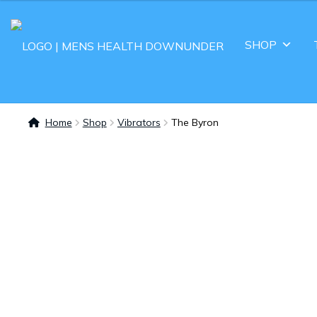
SHOP
Home
Shop
Vibrators
The Byron