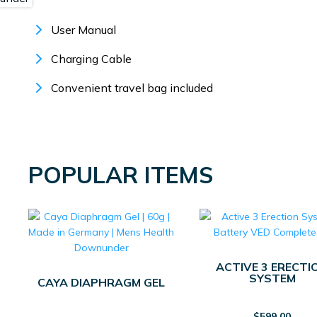
User Manual
Charging Cable
Convenient travel bag included
POPULAR ITEMS
ACTIVE 3 ERECTI
SYSTEM
CAYA DIAPHRAGM GEL
$
599.00