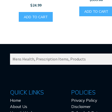
$
24.99
ADD TO CART
ADD TO CART
SEARCH
PRODUCTS
FOR:
QUICK LINKS
POLICIES
Home
Privacy Policy
About Us
Disclaimer