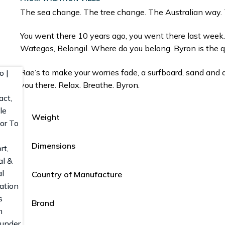
The sea change. The tree change. The Australian way.
You went there 10 years ago, you went there last week
Wategos, Belongil. Where do you belong. Byron is the q
Rae’s to make your worries fade, a surfboard, sand and
you there. Relax. Breathe. Byron.
Weight
Dimensions
Country of Manufacture
Brand