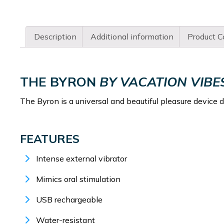
Description
Additional information
Product C
THE BYRON
BY VACATION VIBE
The Byron is a universal and beautiful pleasure device 
FEATURES
Intense external vibrator
Mimics oral stimulation
USB rechargeable
Water-resistant