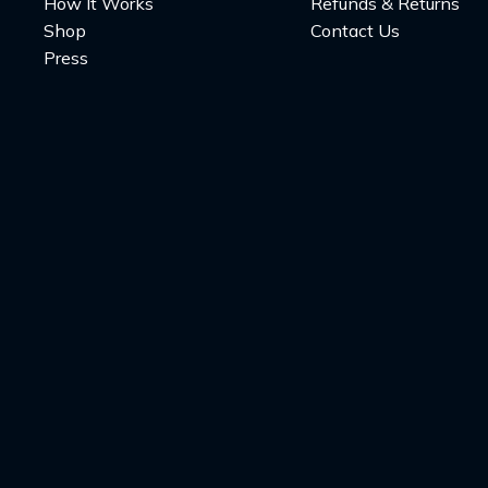
How It Works
Refunds & Returns
Shop
Contact Us
Press