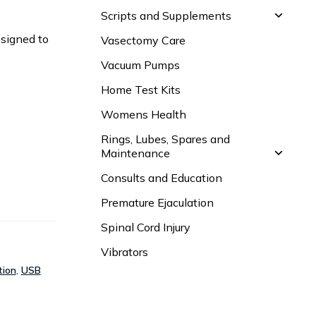
Scripts and Supplements
esigned to
Vasectomy Care
Vacuum Pumps
Home Test Kits
Womens Health
Rings, Lubes, Spares and
Maintenance
Consults and Education
Premature Ejaculation
Spinal Cord Injury
Vibrators
tion
,
USB