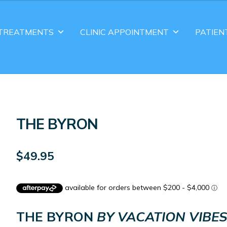
TREATMENTS
CLINIC APPOINTMENT
PATIEN
THE BYRON
$
49.95
THE BYRON
BY VACATION VIBE