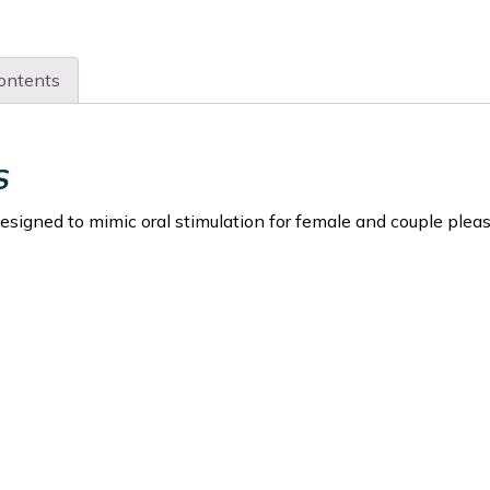
ontents
S
designed to mimic oral stimulation for female and couple pleas