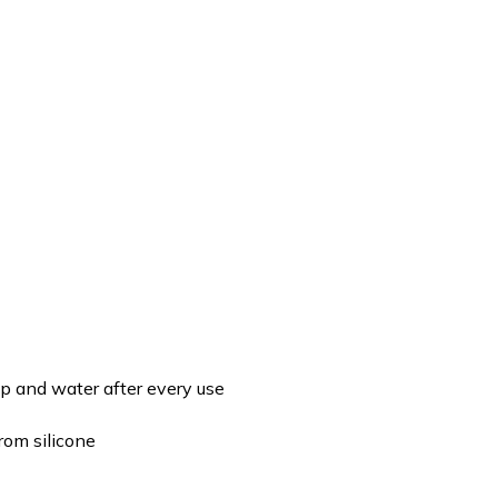
p and water after every use
rom silicone