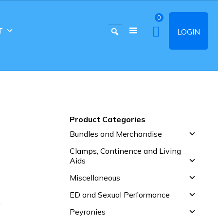
0
T
LOGIN
Product Categories
Bundles and Merchandise
Clamps, Continence and Living
Aids
Miscellaneous
ED and Sexual Performance
S
Peyronies