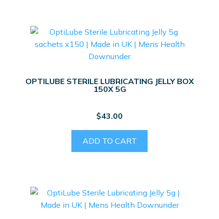
OPTILUBE STERILE LUBRICATING JELLY BOX
150X 5G
$
43.00
ADD TO CART