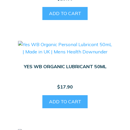
ADD TO CART
YES WB ORGANIC LUBRICANT 50ML
$
17.90
ADD TO CART