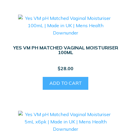
YES VM PH MATCHED VAGINAL MOISTURISER
100ML
$
28.00
ADD TO CART