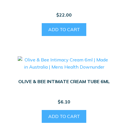
$
22.00
ADD TO CART
OLIVE & BEE INTIMATE CREAM TUBE 6ML
$
6.10
ADD TO CART