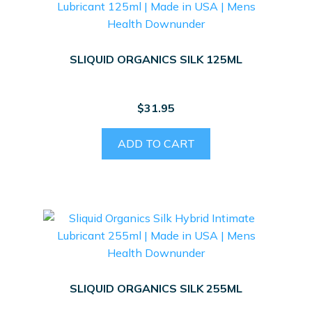
SLIQUID ORGANICS SILK 125ML
$
31.95
ADD TO CART
SLIQUID ORGANICS SILK 255ML