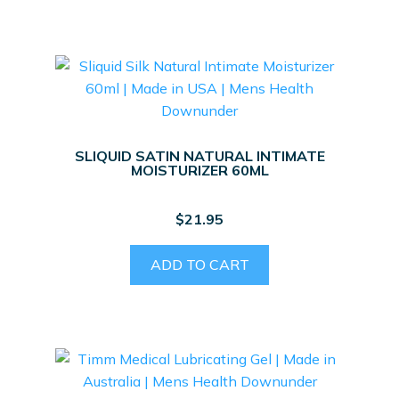
SLIQUID SATIN NATURAL INTIMATE
MOISTURIZER 60ML
$
21.95
ADD TO CART