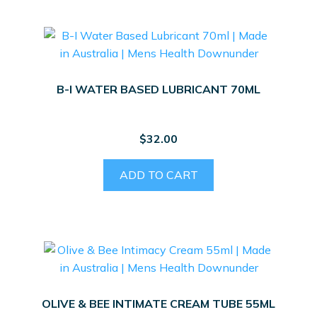
B-I WATER BASED LUBRICANT 70ML
$
32.00
ADD TO CART
OLIVE & BEE INTIMATE CREAM TUBE 55ML