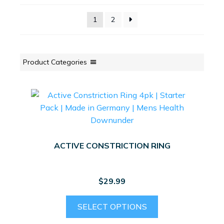
1
2
Product Categories
ACTIVE CONSTRICTION RING
$
29.99
This
SELECT OPTIONS
product