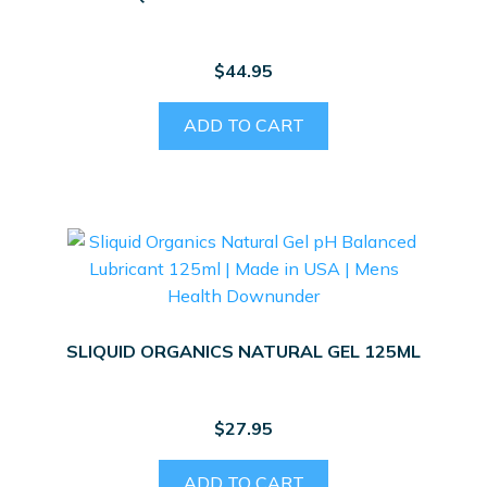
$
44.95
ADD TO CART
SLIQUID ORGANICS NATURAL GEL 125ML
$
27.95
ADD TO CART