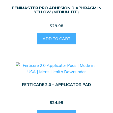
PENIMASTER PRO ADHESION DIAPHRAGM IN
YELLOW (MEDIUM-FIT)
$
29.98
ADD TO CART
FERTICARE 2.0 – APPLICATOR PAD
$
24.99