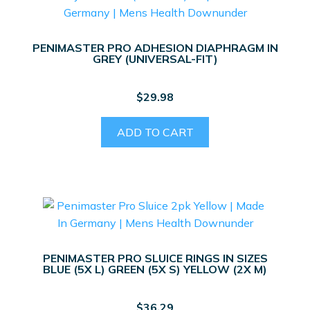
PENIMASTER PRO ADHESION DIAPHRAGM IN
GREY (UNIVERSAL-FIT)
$
29.98
ADD TO CART
PENIMASTER PRO SLUICE RINGS IN SIZES
BLUE (5X L) GREEN (5X S) YELLOW (2X M)
$
36.29