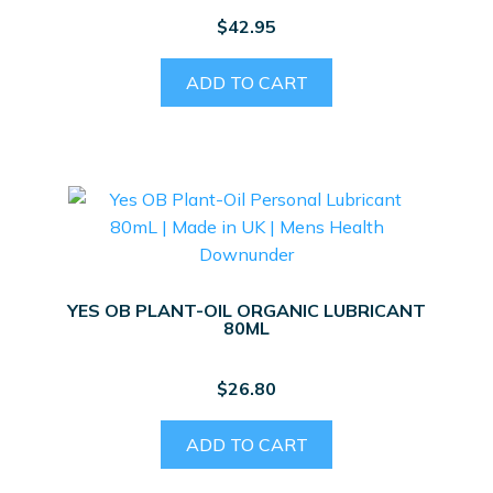
$
42.95
ADD TO CART
YES OB PLANT-OIL ORGANIC LUBRICANT
80ML
$
26.80
ADD TO CART