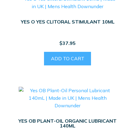
YES O YES CLITORAL STIMULANT 10ML
$
37.95
ADD TO CART
YES OB PLANT-OIL ORGANIC LUBRICANT
140ML