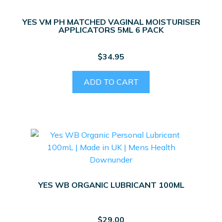
YES VM PH MATCHED VAGINAL MOISTURISER
APPLICATORS 5ML 6 PACK
$
34.95
ADD TO CART
YES WB ORGANIC LUBRICANT 100ML
$
29.00