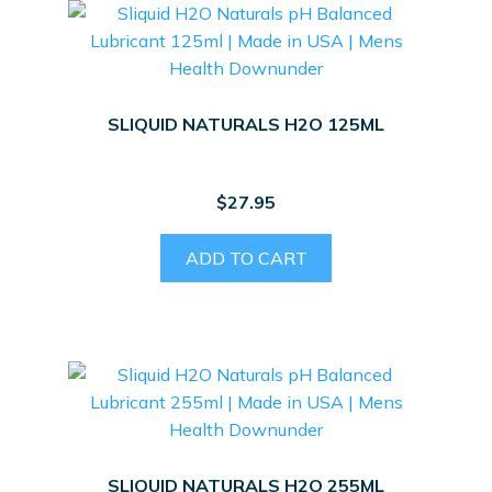
SLIQUID NATURALS H2O 125ML
$
27.95
ADD TO CART
SLIQUID NATURALS H2O 255ML