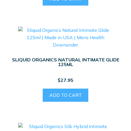
SLIQUID ORGANICS NATURAL INTIMATE GLIDE
125ML
$
27.95
ADD TO CART