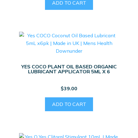
ADD TO CART
YES COCO PLANT OIL BASED ORGANIC
LUBRICANT APPLICATOR 5ML X 6
$
39.00
ADD TO CART