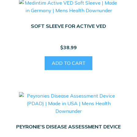
SOFT SLEEVE FOR ACTIVE VED
$
38.99
ADD TO CART
PEYRONIE’S DISEASE ASSESSMENT DEVICE