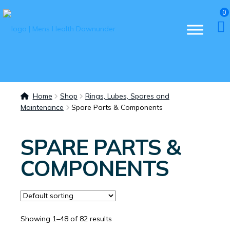
0
Home
Shop
Rings, Lubes, Spares and
Maintenance
Spare Parts & Components
SPARE PARTS &
COMPONENTS
Showing 1–48 of 82 results