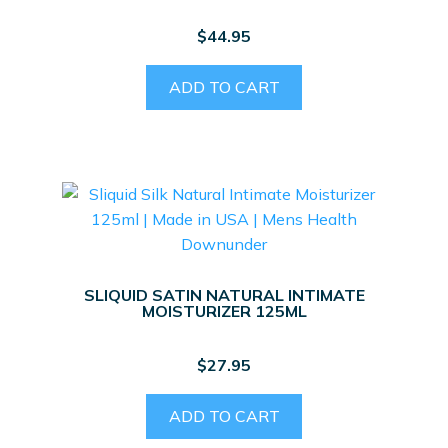
$
44.95
ADD TO CART
SLIQUID SATIN NATURAL INTIMATE
MOISTURIZER 125ML
$
27.95
ADD TO CART