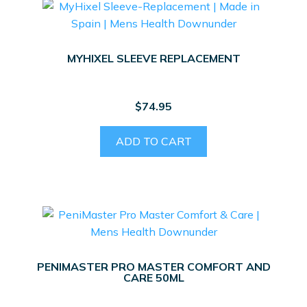
MYHIXEL SLEEVE REPLACEMENT
$
74.95
ADD TO CART
PENIMASTER PRO MASTER COMFORT AND
CARE 50ML