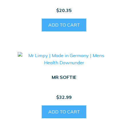
$
20.35
ADD TO CART
MR SOFTIE
$
32.99
ADD TO CART