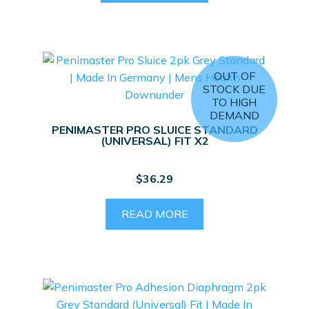
OUT OF
STOCK DUE
TO HIGH
DEMAND
PENIMASTER PRO SLUICE STANDARD
(UNIVERSAL) FIT X2
$
36.29
READ MORE