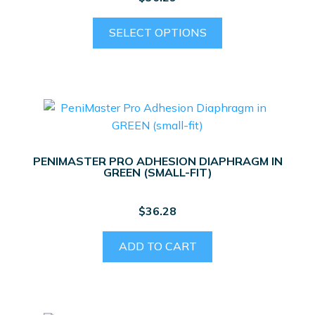
This
SELECT OPTIONS
product
has
multiple
variants.
The
options
may
PENIMASTER PRO ADHESION DIAPHRAGM IN
be
GREEN (SMALL-FIT)
chosen
on
$
36.28
the
product
ADD TO CART
page