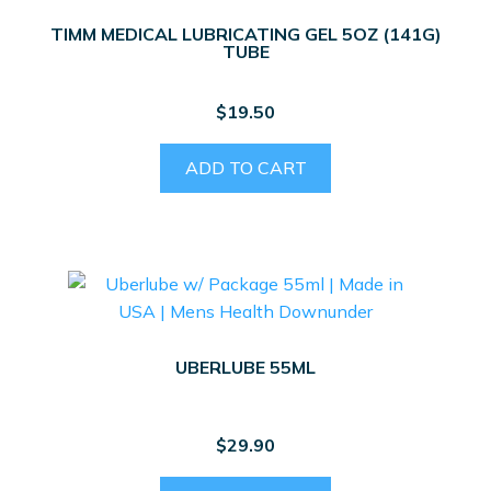
TIMM MEDICAL LUBRICATING GEL 5OZ (141G)
TUBE
$
19.50
ADD TO CART
UBERLUBE 55ML
$
29.90