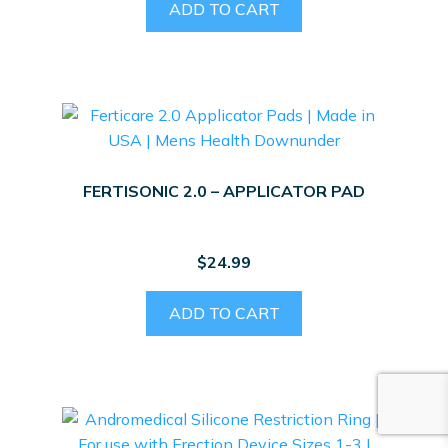
ADD TO CART
FERTISONIC 2.0 – APPLICATOR PAD
$
24.99
ADD TO CART