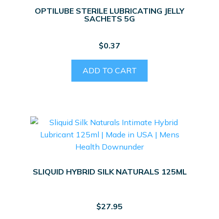
OPTILUBE STERILE LUBRICATING JELLY
SACHETS 5G
$
0.37
ADD TO CART
SLIQUID HYBRID SILK NATURALS 125ML
$
27.95