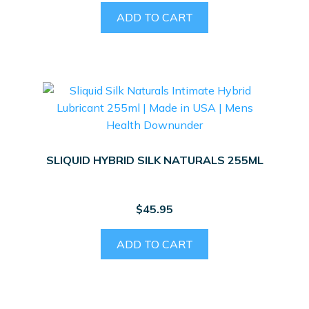
ADD TO CART
SLIQUID HYBRID SILK NATURALS 255ML
$
45.95
ADD TO CART