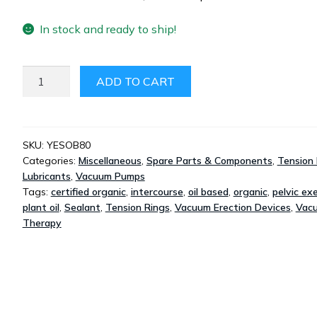
In stock and ready to ship!
YES
ADD TO CART
OB
PLANT-
OIL
ORGANIC
SKU:
YESOB80
Categories:
Miscellaneous
,
Spare Parts & Components
,
Tension 
LUBRICANT
Lubricants
,
Vacuum Pumps
80ML
Tags:
certified organic
,
intercourse
,
oil based
,
organic
,
pelvic exe
QUANTITY
plant oil
,
Sealant
,
Tension Rings
,
Vacuum Erection Devices
,
Vac
Therapy