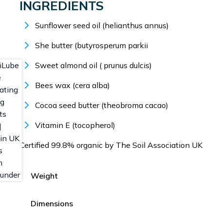
INGREDIENTS
Sunflower seed oil (helianthus annus)
She butter (butyrosperum parkii
Sweet almond oil ( prunus dulcis)
Bees wax (cera alba)
Cocoa seed butter (theobroma cacao)
Vitamin E (tocopherol)
Certified 99.8% organic by The Soil Association UK
Weight
Dimensions