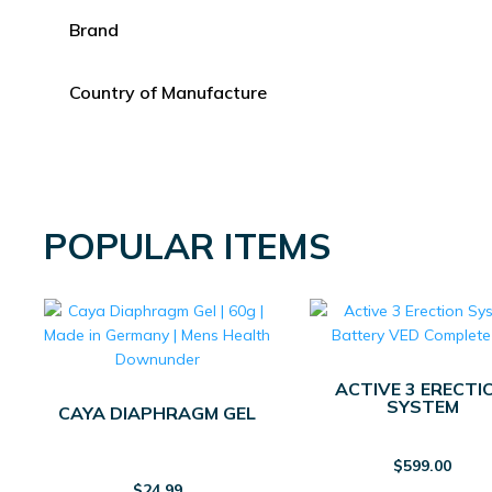
Brand
Country of Manufacture
POPULAR ITEMS
ACTIVE 3 ERECTI
SYSTEM
CAYA DIAPHRAGM GEL
$
599.00
$
24.99