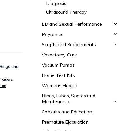
Diagnosis
Ultrasound Therapy
ED and Sexual Performance
Peyronies
Scripts and Supplements
Vasectomy Care
Vacuum Pumps
Rings and
Home Test Kits
rcisers
,
Womens Health
uum
Rings, Lubes, Spares and
Maintenance
Consults and Education
Premature Ejaculation