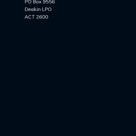
PO Box 9556
Deakin LPO
ACT 2600