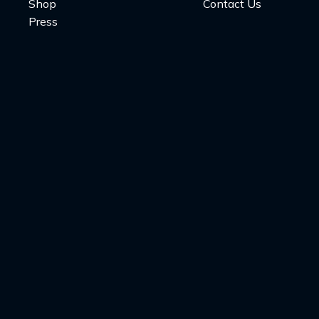
Shop
Contact Us
Press