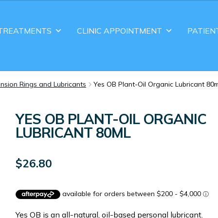
TREATMENTS
CLINIC APPOINTMENT
PATIEN
nsion Rings and Lubricants
Yes OB Plant-Oil Organic Lubricant 80m
YES OB PLANT-OIL ORGANIC
LUBRICANT 80ML
$
26.80
Yes OB is an all-natural, oil-based personal lubricant.