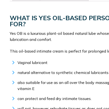
WHAT IS YES OIL-BASED PER
FOR?
Yes OB is a luxurious plant-oil based natural lube whose 
lubrication and comfort.
This oil-based intimate cream is perfect for prolonged 
Vaginal lubricant
natural alternative to synthetic chemical lubricants
also suitable for use as an all over the body massag
vitamin E
can protect and feed dry intimate tissues.
will not, however, rehydrate tissues as does not co