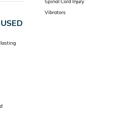
Spinal Cord Injury
Vibrators
 USED
 lasting
nd