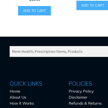
ADD TO CART
ADD TO CART
SEARCH
PRODUCTS
FOR:
QUICK LINKS
POLICIES
Home
Privacy Policy
About Us
Disclaimer
How It Works
Refunds & Returns