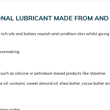
SONAL LUBRICANT MADE FROM AND
rich oils and butters nourish and condition skin whilst giving
lovemaking.
 such as silicone or petroleum-based products like Vaseline.
e oil: contains: sweet almond oil, shea butter, cocoa butter a
ntain water.