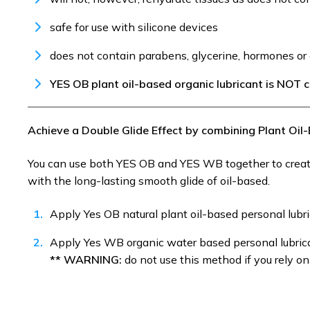
safe for use with silicone devices
does not contain parabens, glycerine, hormones or 
YES OB plant oil-based organic lubricant is NOT
Achieve a Double Glide Effect by combining Plant Oi
You can use both YES OB and YES WB together to create
with the long-lasting smooth glide of oil-based.
Apply Yes OB natural plant oil-based personal lubr
Apply Yes WB organic water based personal lubric
** WARNING:
do not use this method if you rely o