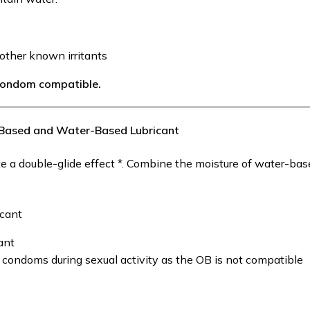
other known irritants
 condom compatible.
l-Based and Water-Based Lubricant
 a double-glide effect *. Combine the moisture of water-ba
icant
ant
n condoms during sexual activity as the OB is not compatible