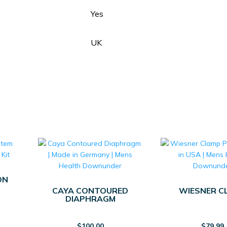
Yes
UK
ON
CAYA CONTOURED
WIESNER C
DIAPHRAGM
$
100.00
$
79.99