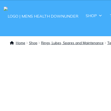
SHOP
Home
Shop
Rings, Lubes, Spares and Maintenance
Te