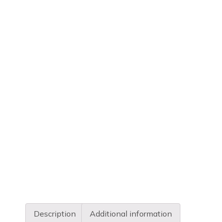
Description
Additional information