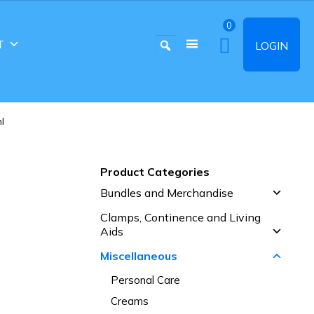
0
T
LOGIN
l
Product Categories
Bundles and Merchandise
Clamps, Continence and Living
Aids
Miscellaneous
Personal Care
Creams