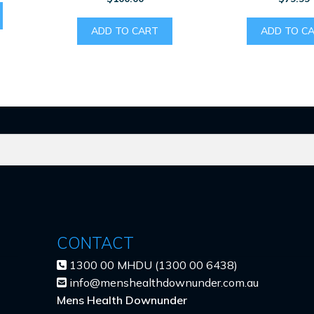
ADD TO CART
ADD TO C
CONTACT
1300 00 MHDU (1300 00 6438)
info@menshealthdownunder.com.au
Mens Health Downunder