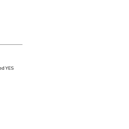
sed YES