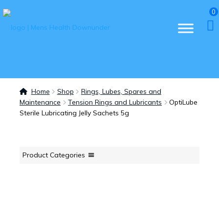
0
Home
Shop
Rings, Lubes, Spares and
Maintenance
Tension Rings and Lubricants
OptiLube
Sterile Lubricating Jelly Sachets 5g
Product Categories