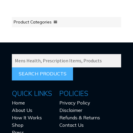
Product Categories
SEARCH
PRODUCTS
FOR:
QUICK LINKS
POLICIES
Home
Privacy Policy
About Us
Disclaimer
How It Works
Refunds & Returns
Shop
Contact Us
Press