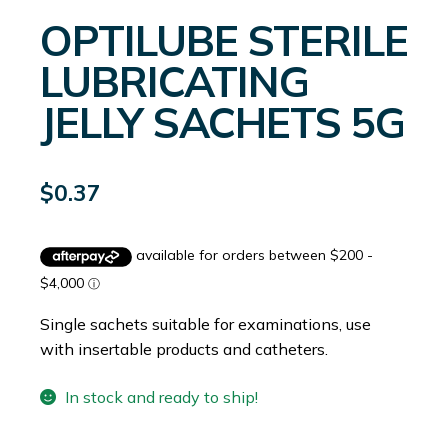
OPTILUBE STERILE
LUBRICATING
JELLY SACHETS 5G
$
0.37
Single sachets suitable for examinations, use
with insertable products and catheters.
In stock and ready to ship!