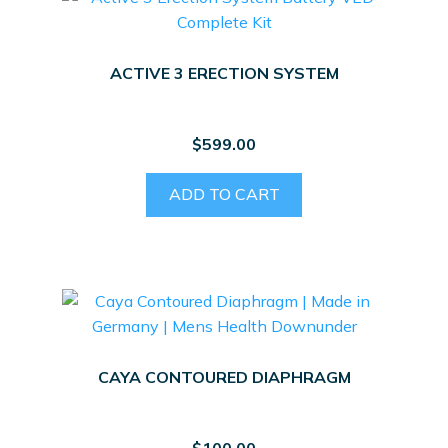
ACTIVE 3 ERECTION SYSTEM
$
599.00
ADD TO CART
CAYA CONTOURED DIAPHRAGM
$
100.00