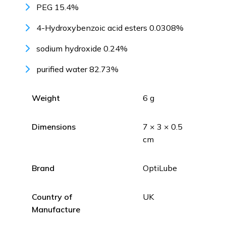
PEG 15.4%
4-Hydroxybenzoic acid esters 0.0308%
sodium hydroxide 0.24%
purified water 82.73%
Weight
6 g
Dimensions
7 × 3 × 0.5
cm
Brand
OptiLube
Country of
UK
Manufacture