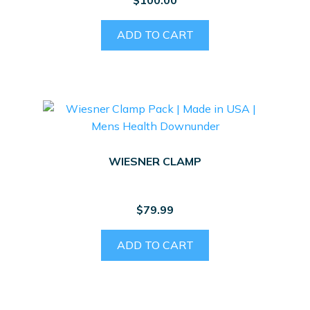
ADD TO CART
WIESNER CLAMP
$
79.99
ADD TO CART