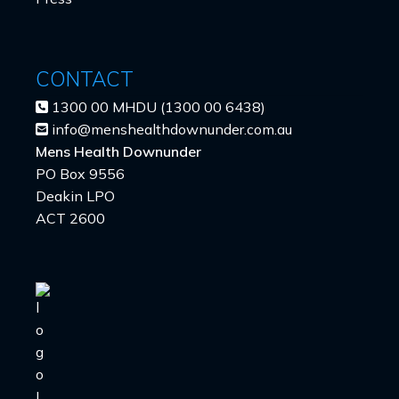
CONTACT
1300 00 MHDU (1300 00 6438)
info@menshealthdownunder.com.au
Mens Health Downunder
PO Box 9556
Deakin LPO
ACT 2600