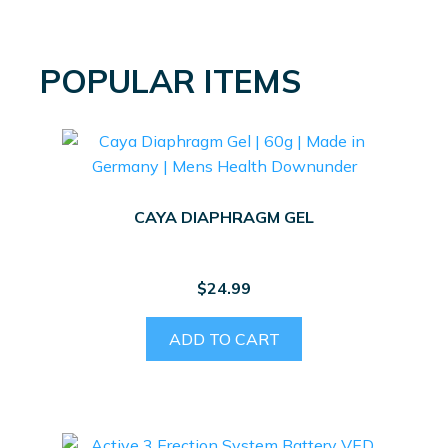
POPULAR ITEMS
CAYA DIAPHRAGM GEL
$
24.99
ADD TO CART