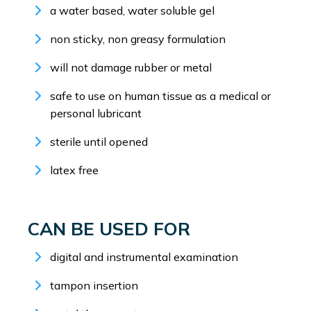
a water based, water soluble gel
non sticky, non greasy formulation
will not damage rubber or metal
safe to use on human tissue as a medical or
personal lubricant
sterile until opened
latex free
CAN BE USED FOR
digital and instrumental examination
tampon insertion