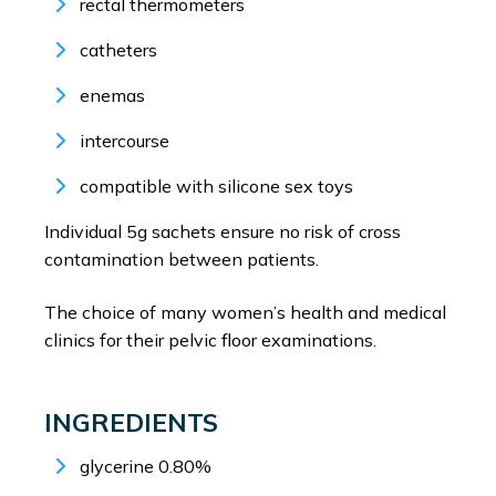
rectal thermometers
catheters
enemas
intercourse
compatible with silicone sex toys
Individual 5g sachets ensure no risk of cross
contamination between patients.
The choice of many women’s health and medical
clinics for their pelvic floor examinations.
INGREDIENTS
glycerine 0.80%