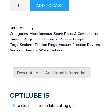
OPTILUBE
ADD TO CART
STERILE
LUBRICATING
JELLY
SACHETS
SKU:
OSLJS5g
Categories:
Miscellaneous
,
Spare Parts & Components
,
5G
Tension Rings and Lubricants
,
Vacuum Pumps
QUANTITY
Tags:
Sealant
,
Tension Rings
,
Vacuum Erection Devices
,
Vacuum Therapy
,
Water Soluble
Description
Additional information
OPTILUBE IS
a class IIa sterile lubricating gel.